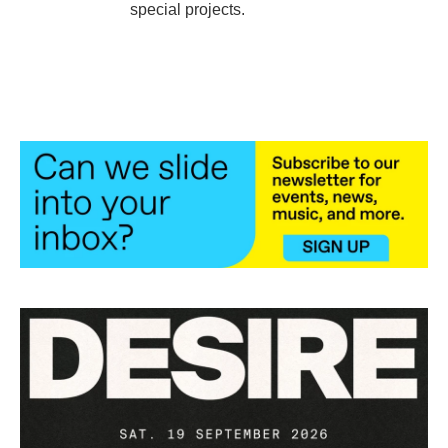
special projects.