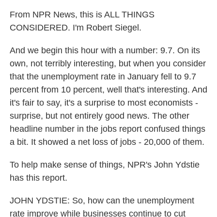
From NPR News, this is ALL THINGS
CONSIDERED. I'm Robert Siegel.
And we begin this hour with a number: 9.7. On its
own, not terribly interesting, but when you consider
that the unemployment rate in January fell to 9.7
percent from 10 percent, well that's interesting. And
it's fair to say, it's a surprise to most economists -
surprise, but not entirely good news. The other
headline number in the jobs report confused things
a bit. It showed a net loss of jobs - 20,000 of them.
To help make sense of things, NPR's John Ydstie
has this report.
JOHN YDSTIE: So, how can the unemployment
rate improve while businesses continue to cut