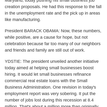
Maryland, today pushing his small business job
creation proposals. He had this response to the fall
in the unemployment rate and the pick up in areas
like manufacturing.
President BARACK OBAMA: Now, these numbers,
while positive, are a cause for hope, but not
celebration because far too many of our neighbors
and friends and family are still out of work.
YDSTIE: The president unveiled another initiative
today aimed at helping small businesses boost
hiring. It would let small businesses refinance
commercial real estate loans with the Small
Business Administration. One revision in today's
employment report was very sobering. It put the
number of jobs lost during this recession at 8.4
million. That's about a million more than originally