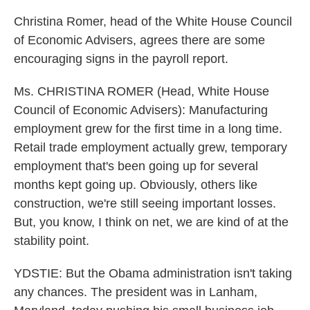
Christina Romer, head of the White House Council
of Economic Advisers, agrees there are some
encouraging signs in the payroll report.
Ms. CHRISTINA ROMER (Head, White House
Council of Economic Advisers): Manufacturing
employment grew for the first time in a long time.
Retail trade employment actually grew, temporary
employment that's been going up for several
months kept going up. Obviously, others like
construction, we're still seeing important losses.
But, you know, I think on net, we are kind of at the
stability point.
YDSTIE: But the Obama administration isn't taking
any chances. The president was in Lanham,