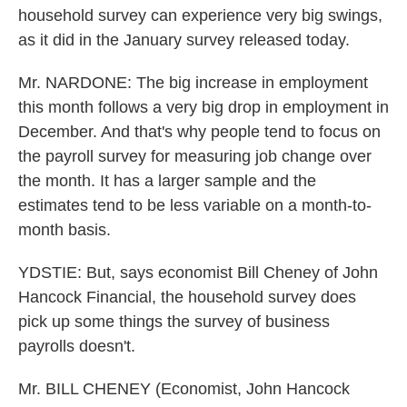
household survey can experience very big swings,
as it did in the January survey released today.
Mr. NARDONE: The big increase in employment
this month follows a very big drop in employment in
December. And that's why people tend to focus on
the payroll survey for measuring job change over
the month. It has a larger sample and the
estimates tend to be less variable on a month-to-
month basis.
YDSTIE: But, says economist Bill Cheney of John
Hancock Financial, the household survey does
pick up some things the survey of business
payrolls doesn't.
Mr. BILL CHENEY (Economist, John Hancock