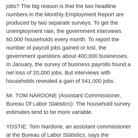
jobs? The big reason is that the two headline
numbers in the Monthly Employment Report are
produced by two separate surveys. To get the
unemployment rate, the government interviews
60,000 households every month. To report the
number of payroll jobs gained or lost, the
government questions about 400,000 businesses.
In January, the survey of business payrolls found a
net loss of 20,000 jobs. But interviews with
households revealed a gain of 541,000 jobs.
Mr. TOM NARDONE (Assistant Commissioner,
Bureau Of Labor Statistics): The household survey
estimates tend to be more variable.
YDSTIE: Tom Nardone, an assistant commissioner
at the Bureau of Labor Statistics, says the