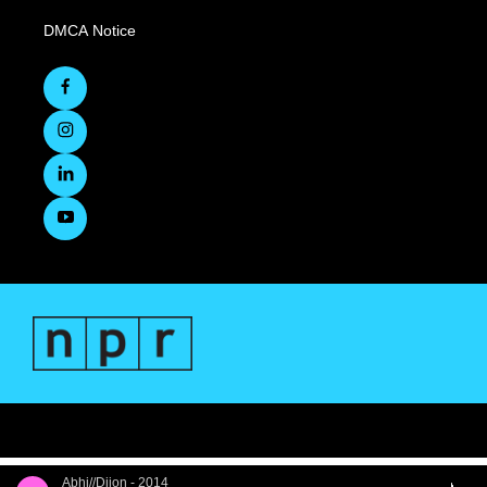
DMCA Notice
Abhi//Dijon - 2014