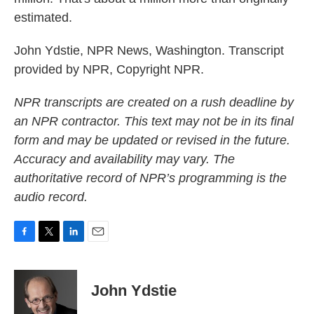
estimated.
John Ydstie, NPR News, Washington. Transcript
provided by NPR, Copyright NPR.
NPR transcripts are created on a rush deadline by
an NPR contractor. This text may not be in its final
form and may be updated or revised in the future.
Accuracy and availability may vary. The
authoritative record of NPR’s programming is the
audio record.
F
T
L
E
a
w
i
m
c
i
n
a
e
t
k
i
John Ydstie
b
t
e
l
o
e
d