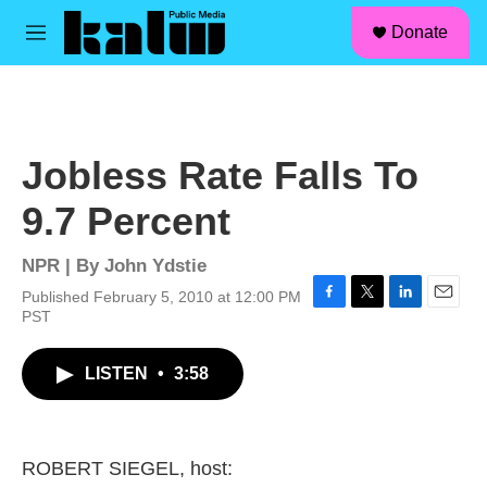
facebook
instagram
linkedin
youtube
Skip to main content
S
Donate
e
M
a
e
r
n
c
u
h
u
Jobless Rate Falls To
e
r
9.7 Percent
y
NPR | By
John Ydstie
Published February 5, 2010 at 12:00 PM
F
T
L
E
PST
a
w
i
m
c
i
n
a
LISTEN
•
3:58
e
t
k
i
b
t
e
l
o
e
d
o
r
I
k
n
ROBERT SIEGEL, host: