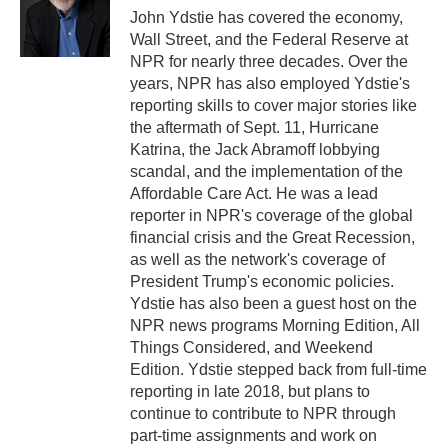
o
r
I
John Ydstie has covered the economy,
k
n
Wall Street, and the Federal Reserve at
NPR for nearly three decades. Over the
years, NPR has also employed Ydstie's
reporting skills to cover major stories like
the aftermath of Sept. 11, Hurricane
Katrina, the Jack Abramoff lobbying
scandal, and the implementation of the
Affordable Care Act. He was a lead
reporter in NPR's coverage of the global
financial crisis and the Great Recession,
as well as the network's coverage of
President Trump's economic policies.
Ydstie has also been a guest host on the
NPR news programs Morning Edition, All
Things Considered, and Weekend
Edition. Ydstie stepped back from full-time
reporting in late 2018, but plans to
continue to contribute to NPR through
part-time assignments and work on