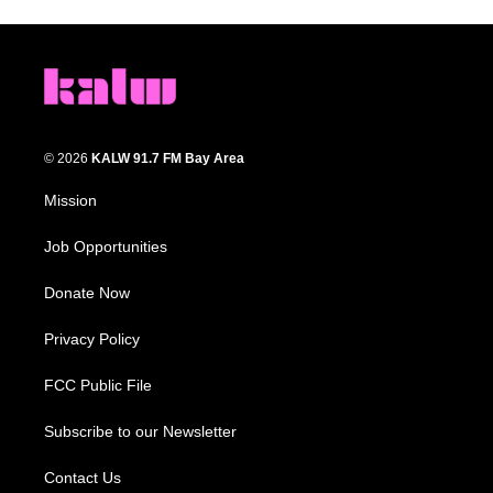
© 2026
KALW 91.7 FM Bay Area
Mission
Job Opportunities
Donate Now
Privacy Policy
FCC Public File
Subscribe to our Newsletter
Contact Us