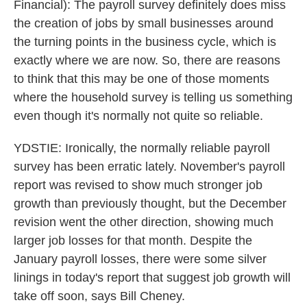
Financial): The payroll survey definitely does miss
the creation of jobs by small businesses around
the turning points in the business cycle, which is
exactly where we are now. So, there are reasons
to think that this may be one of those moments
where the household survey is telling us something
even though it's normally not quite so reliable.
YDSTIE: Ironically, the normally reliable payroll
survey has been erratic lately. November's payroll
report was revised to show much stronger job
growth than previously thought, but the December
revision went the other direction, showing much
larger job losses for that month. Despite the
January payroll losses, there were some silver
linings in today's report that suggest job growth will
take off soon, says Bill Cheney.