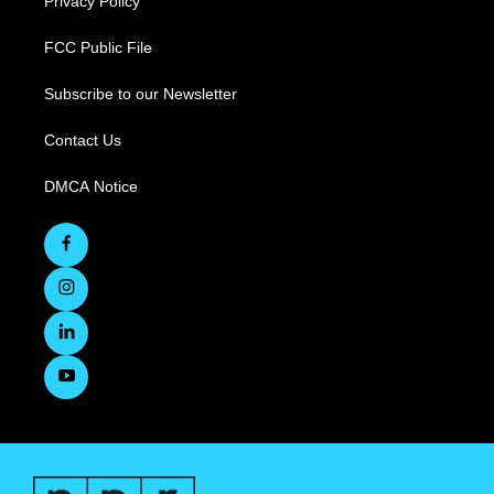
Privacy Policy
FCC Public File
Subscribe to our Newsletter
Contact Us
DMCA Notice