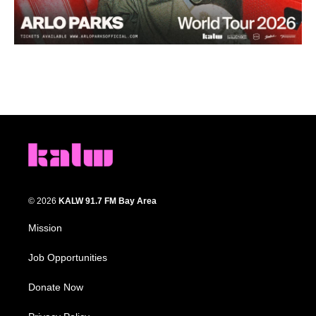
© 2026
KALW 91.7 FM Bay Area
Mission
Job Opportunities
Donate Now