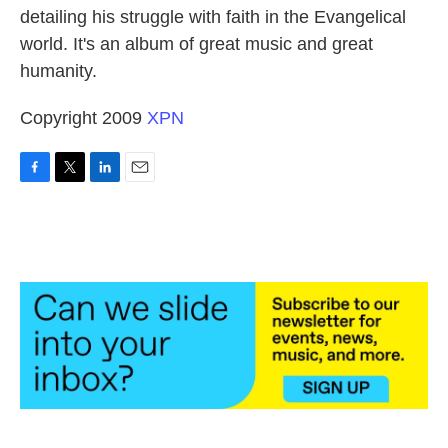
detailing his struggle with faith in the Evangelical
world. It's an album of great music and great
humanity.
Copyright 2009
XPN
F
T
L
E
a
w
i
m
c
i
n
a
e
t
k
i
b
t
e
l
o
e
d
o
r
I
k
n