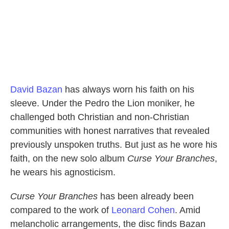
David Bazan
has always worn his faith on his
sleeve. Under the Pedro the Lion moniker, he
challenged both Christian and non-Christian
communities with honest narratives that revealed
previously unspoken truths. But just as he wore his
faith, on the new solo album
Curse Your Branches
,
he wears his agnosticism.
Curse Your Branches
has been already been
compared to the work of
Leonard Cohen
. Amid
melancholic arrangements, the disc finds Bazan