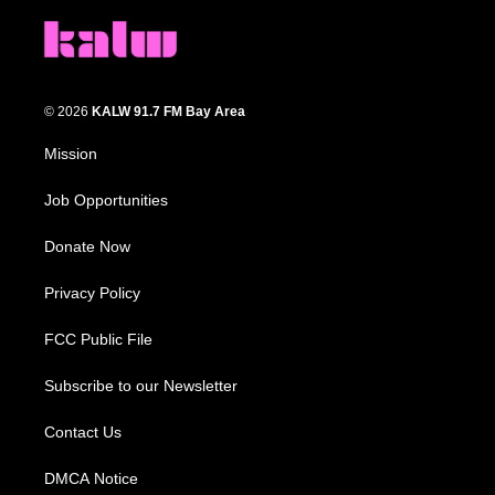
© 2026
KALW 91.7 FM Bay Area
Mission
Job Opportunities
Donate Now
Privacy Policy
FCC Public File
Subscribe to our Newsletter
Contact Us
DMCA Notice