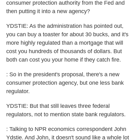
consumer protection authority from the Fed and
then putting it into a new agency?
YDSTIE: As the administration has pointed out,
you can buy a toaster for about 30 bucks, and it's
more highly regulated than a mortgage that will
cost you hundreds of thousands of dollars. But
both can cost you your home if they catch fire.
: So in the president's proposal, there's a new
consumer protection agency, but one less bank
regulator.
YDSTIE: But that still leaves three federal
regulators, not to mention state bank regulators.
: Talking to NPR economics correspondent John
Ydstie. And John, it doesn't sound like a whole lot