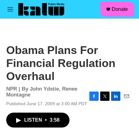
facebook
instagram
linkedin
youtube
Skip to main content
S
Donate
e
M
a
e
r
n
c
u
h
u
Obama Plans For
e
r
Financial Regulation
y
Overhaul
NPR | By
John Ydstie
,
Renee
Montagne
F
T
L
E
Published June 17, 2009 at 3:00 AM PDT
a
w
i
m
c
i
n
a
LISTEN
•
3:58
e
t
k
i
b
t
e
l
o
e
d
o
r
I