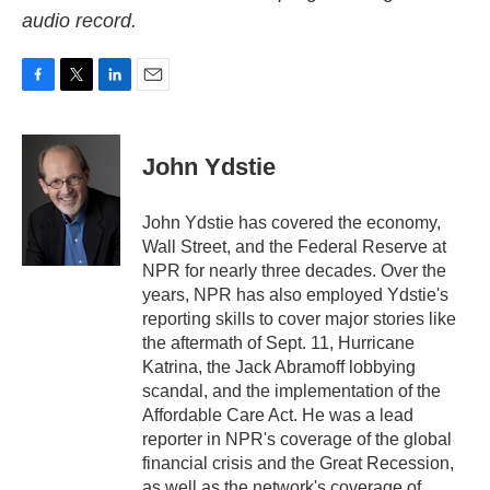
audio record.
F
T
L
E
a
w
i
m
c
i
n
a
e
t
k
i
John Ydstie
b
t
e
l
o
e
d
o
r
I
John Ydstie has covered the economy,
k
n
Wall Street, and the Federal Reserve at
NPR for nearly three decades. Over the
years, NPR has also employed Ydstie's
reporting skills to cover major stories like
the aftermath of Sept. 11, Hurricane
Katrina, the Jack Abramoff lobbying
scandal, and the implementation of the
Affordable Care Act. He was a lead
reporter in NPR's coverage of the global
financial crisis and the Great Recession,
as well as the network's coverage of