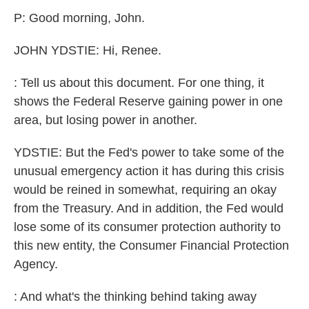
k
n
P: Good morning, John.
JOHN YDSTIE: Hi, Renee.
: Tell us about this document. For one thing, it
shows the Federal Reserve gaining power in one
area, but losing power in another.
YDSTIE: But the Fed's power to take some of the
unusual emergency action it has during this crisis
would be reined in somewhat, requiring an okay
from the Treasury. And in addition, the Fed would
lose some of its consumer protection authority to
this new entity, the Consumer Financial Protection
Agency.
: And what's the thinking behind taking away