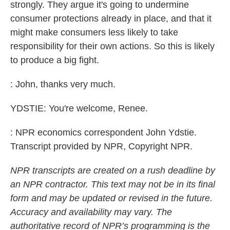
strongly. They argue it's going to undermine
consumer protections already in place, and that it
might make consumers less likely to take
responsibility for their own actions. So this is likely
to produce a big fight.
: John, thanks very much.
YDSTIE: You're welcome, Renee.
: NPR economics correspondent John Ydstie.
Transcript provided by NPR, Copyright NPR.
NPR transcripts are created on a rush deadline by
an NPR contractor. This text may not be in its final
form and may be updated or revised in the future.
Accuracy and availability may vary. The
authoritative record of NPR’s programming is the