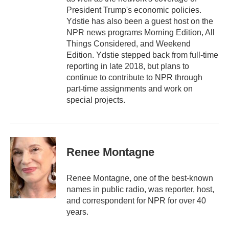
President Trump's economic policies.
Ydstie has also been a guest host on the
NPR news programs Morning Edition, All
Things Considered, and Weekend
Edition. Ydstie stepped back from full-time
reporting in late 2018, but plans to
continue to contribute to NPR through
part-time assignments and work on
special projects.
Renee Montagne
Renee Montagne, one of the best-known
names in public radio, was reporter, host,
and correspondent for NPR for over 40
years.