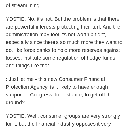
of streamlining.
YDSTIE: No, it's not. But the problem is that there
are powerful interests protecting their turf. And the
administration may feel it's not worth a fight,
especially since there's so much more they want to
do, like force banks to hold more reserves against
losses, institute some regulation of hedge funds
and things like that.
: Just let me - this new Consumer Financial
Protection Agency, is it likely to have enough
support in Congress, for instance, to get off the
ground?
YDSTIE: Well, consumer groups are very strongly
for it, but the financial industry opposes it very