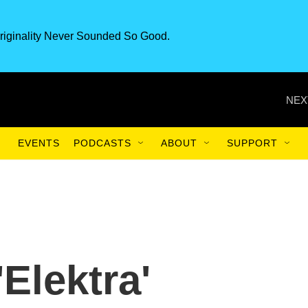
riginality Never Sounded So Good.
NEX
EVENTS
PODCASTS
ABOUT
SUPPORT
'Elektra'