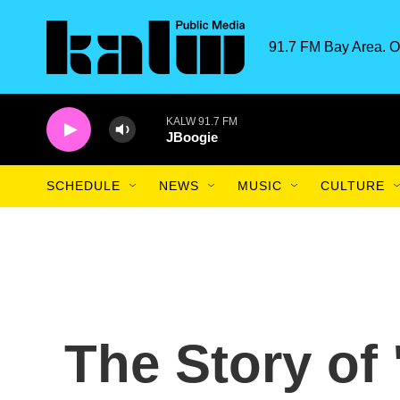
Skip to main content
91.7 FM Bay Area. O
KALW 91.7 FM
JBoogie
SCHEDULE
NEWS
MUSIC
CULTURE
The Story of 