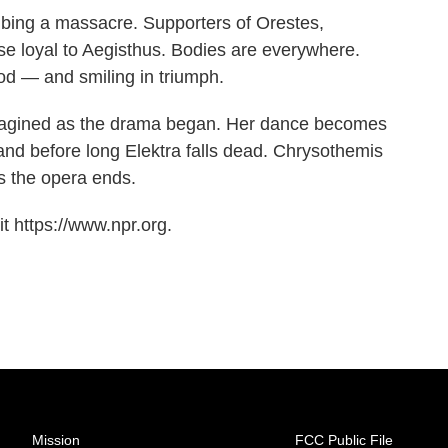
ribing a massacre. Supporters of Orestes,
ose loyal to Aegisthus. Bodies are everywhere.
ood — and smiling in triumph.
imagined as the drama began. Her dance becomes
and before long Elektra falls dead. Chrysothemis
as the opera ends.
t https://www.npr.org.
Mission
FCC Public File