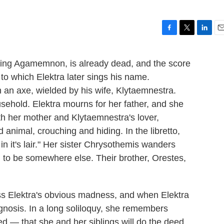
F
T
L
E
a
w
i
m
c
i
n
a
 King Agamemnon, is already dead, and the score
e
t
k
i
 to which Elektra later sings his name.
b
t
e
l
o
e
d
n axe, wielded by his wife, Klytaemnestra.
o
r
I
sehold. Elektra mourns for her father, and she
k
n
th her mother and Klytaemnestra's lover,
 animal, crouching and hiding. In the libretto,
in it's lair." Her sister Chrysothemis wanders
ng to be somewhere else. Their brother, Orestes,
ss Elektra's obvious madness, and when Elektra
agnosis. In a long soliloquy, she remembers
 — that she and her siblings will do the deed