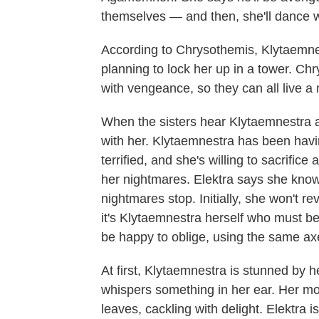
themselves — and then, she'll dance wi
According to Chrysothemis, Klytaemnes
planning to lock her up in a tower. Ch
with vengeance, so they can all live a 
When the sisters hear Klytaemnestra 
with her. Klytaemnestra has been havi
terrified, and she's willing to sacrifi
her nightmares. Elektra says she kno
nightmares stop. Initially, she won't re
it's Klytaemnestra herself who must be
be happy to oblige, using the same 
At first, Klytaemnestra is stunned by 
whispers something in her ear. Her 
leaves, cackling with delight. Elektra i