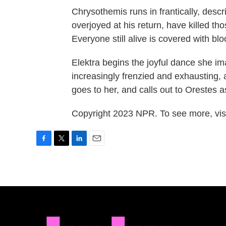
Chrysothemis runs in frantically, desc
overjoyed at his return, have killed th
Everyone still alive is covered with bl
Elektra begins the joyful dance she 
increasingly frenzied and exhausting, 
goes to her, and calls out to Orestes 
Copyright 2023 NPR. To see more, visi
F
T
L
E
a
w
i
m
c
i
n
a
e
t
k
i
b
t
e
l
o
e
d
o
r
I
k
n