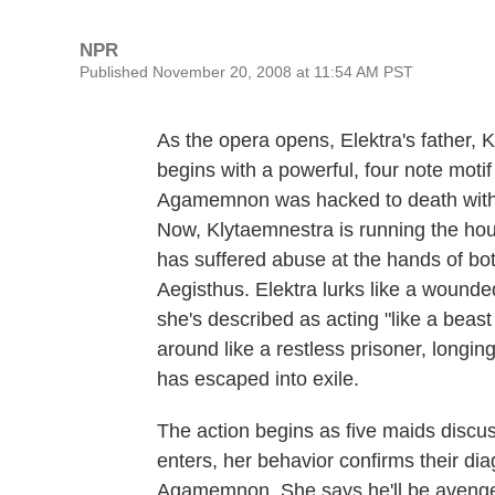
NPR
Published November 20, 2008 at 11:54 AM PST
As the opera opens, Elektra's father,
begins with a powerful, four note motif
Agamemnon was hacked to death with a
Now, Klytaemnestra is running the hou
has suffered abuse at the hands of bo
Aegisthus. Elektra lurks like a wounded
she's described as acting "like a beast 
around like a restless prisoner, longi
has escaped into exile.
The action begins as five maids discu
enters, her behavior confirms their di
Agamemnon. She says he'll be avenged