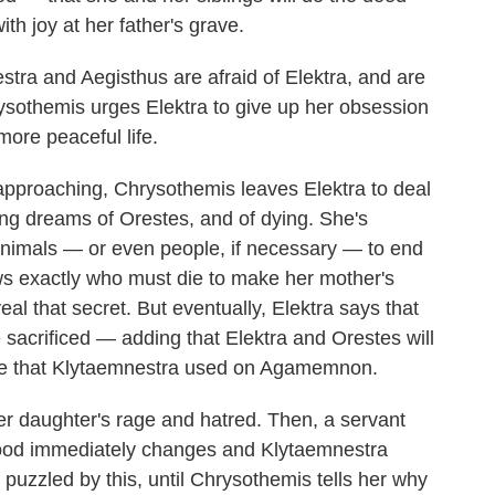
th joy at her father's grave.
tra and Aegisthus are afraid of Elektra, and are
rysothemis urges Elektra to give up her obsession
more peaceful life.
approaching, Chrysothemis leaves Elektra to deal
ng dreams of Orestes, and of dying. She's
ce animals — or even people, if necessary — to end
ws exactly who must die to make her mother's
veal that secret. But eventually, Elektra says that
 sacrificed — adding that Elektra and Orestes will
axe that Klytaemnestra used on Agamemnon.
her daughter's rage and hatred. Then, a servant
mood immediately changes and Klytaemnestra
s puzzled by this, until Chrysothemis tells her why