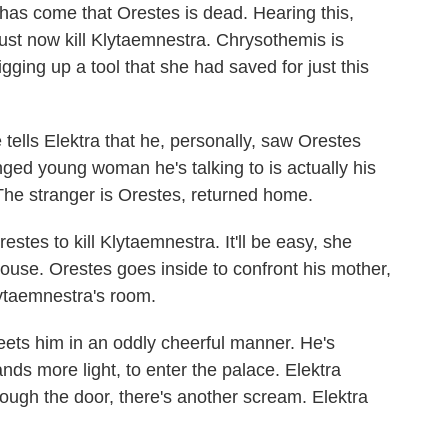
has come that Orestes is dead. Hearing this,
must now kill Klytaemnestra. Chrysothemis is
gging up a tool that she had saved for just this
.
e tells Elektra that he, personally, saw Orestes
nged young woman he's talking to is actually his
The stranger is Orestes, returned home.
estes to kill Klytaemnestra. It'll be easy, she
ouse. Orestes goes inside to confront his mother,
lytaemnestra's room.
eets him in an oddly cheerful manner. He's
nds more light, to enter the palace. Elektra
ough the door, there's another scream. Elektra