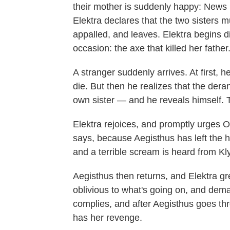
their mother is suddenly happy: News 
Elektra declares that the two sisters 
appalled, and leaves. Elektra begins di
occasion: the axe that killed her father
A stranger suddenly arrives. At first, h
die. But then he realizes that the dera
own sister — and he reveals himself. 
Elektra rejoices, and promptly urges Or
says, because Aegisthus has left the h
and a terrible scream is heard from K
Aegisthus then returns, and Elektra gr
oblivious to what's going on, and dema
complies, and after Aegisthus goes thr
has her revenge.