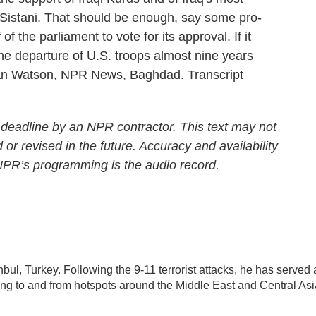
 al-Sistani. That should be enough, say some pro-
of the parliament to vote for its approval. If it
the departure of U.S. troops almost nine years
Ivan Watson, NPR News, Baghdad. Transcript
 deadline by an NPR contractor. This text may not
 or revised in the future. Accuracy and availability
 NPR’s programming is the audio record.
nbul, Turkey. Following the 9-11 terrorist attacks, he has served 
ling to and from hotspots around the Middle East and Central Asi