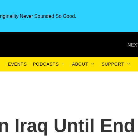
riginality Never Sounded So Good.
NEX
EVENTS
PODCASTS
ABOUT
SUPPORT
n Iraq Until End