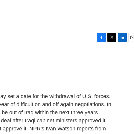
F
T
L
E
a
w
i
m
c
i
n
a
e
t
k
i
b
t
e
l
o
e
d
o
r
I
k
n
day set a date for the withdrawal of U.S. forces.
ar of difficult on and off again negotiations. In
 be out of Iraq within the next three years.
 deal after Iraqi cabinet ministers approved it
t approve it. NPR's Ivan Watson reports from