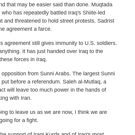
and that may be easier said than done. Muqtada
c who has repeatedly battled Iraq's Shiite-led
nd threatened to hold street protests. Sadrist
he agreement a farce.
greement still gives immunity to U.S. soldiers.
nything. It has just handed over Iraq to the
hese forces in Iraq.
pposition from Sunni Arabs. The largest Sunni
e put before a referendum. Saleh al-Mutlaq, a
ct will leave too much power in the hands of
ing with Iran.
 to leave us as we are now, I think we are
oing for a fight.
support of Iraqi Kurds and of Iraq's most