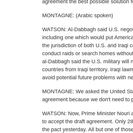
agreement the best possible solution fo
MONTAGNE: (Arabic spoken)
WATSON: Al-Dabbagh said U.S. negoti
including one which would put Americ
the jurisdiction of both U.S. and Iraqi
conduct raids or search homes without 
al-Dabbagh said the U.S. military will 
countries from Iraqi territory. Iraqi l
avoid potential future problems with ne
MONTAGNE: We asked the United States 
agreement because we don't need to p
WATSON: Now, Prime Minister Nouri al-
to accept the draft agreement. Only 28
the pact yesterday. All but one of tho