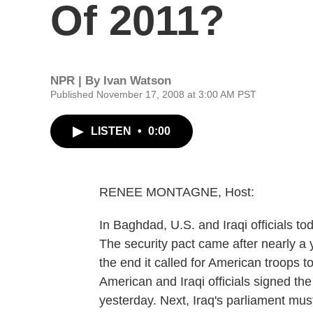
Of 2011?
NPR | By
Ivan Watson
Published November 17, 2008 at 3:00 AM PST
LISTEN
•
0:00
RENEE MONTAGNE, Host:
In Baghdad, U.S. and Iraqi officials to
The security pact came after nearly a ye
the end it called for American troops to
American and Iraqi officials signed the
yesterday. Next, Iraq's parliament mus