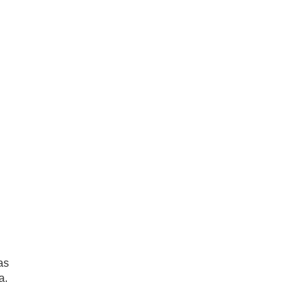
as
a.