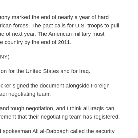
ny marked the end of nearly a year of hard
can forces. The pact calls for U.S. troops to pull
ne of next year. The American military must
e country by the end of 2011.
NY)
n for the United States and for Iraq.
er signed the document alongside Foreign
aqi negotiating team.
tough negotiation, and I think all Iraqis can
vement that their negotiating team has registered.
spokesman Ali al-Dabbagh called the security