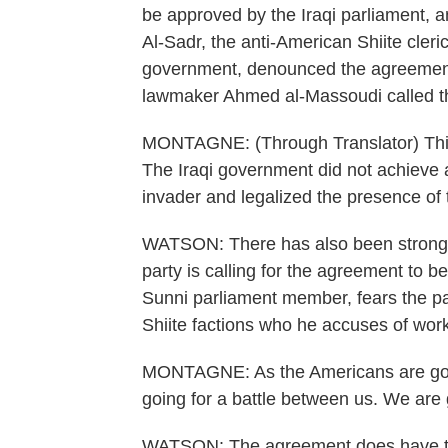
be approved by the Iraqi parliament, 
Al-Sadr, the anti-American Shiite cleri
government, denounced the agreement a
lawmaker Ahmed al-Massoudi called t
MONTAGNE: (Through Translator) This a
The Iraqi government did not achieve a
invader and legalized the presence of t
WATSON: There has also been strong o
party is calling for the agreement to b
Sunni parliament member, fears the pa
Shiite factions who he accuses of work
MONTAGNE: As the Americans are going
going for a battle between us. We are g
WATSON: The agreement does have the 