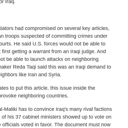
r Iraq.
ators had compromised on several key articles,
an troops suspected of committing crimes under
 courts. He said U.S. forces would not be able to
first getting a warrant from an Iraqi judge. And
not be able to launch attacks on neighboring
awmaker Reda Taqi said this was an Iraqi demand to
ighbors like Iran and Syria.
to put this article, this issue inside the
rovoke neighboring countries.
Maliki has to convince Iraq's many rival factions
 of his 37 cabinet ministers showed up to vote on
se officials voted in favor. The document must now