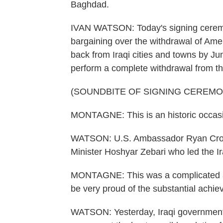
Baghdad.
IVAN WATSON: Today's signing ceremo
bargaining over the withdrawal of Ameri
back from Iraqi cities and towns by Ju
perform a complete withdrawal from th
(SOUNDBITE OF SIGNING CEREMO
MONTAGNE: This is an historic occasio
WATSON: U.S. Ambassador Ryan Crock
Minister Hoshyar Zebari who led the Ir
MONTAGNE: This was a complicated and 
be very proud of the substantial achie
WATSON: Yesterday, Iraqi government 