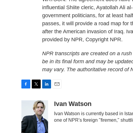
influential Shiite cleric, Ayatollah Ali
government politicians, for at least half 
passes, it will provide a road map for 
after the American invasion of Iraq. 
provided by NPR, Copyright NPR.
NPR transcripts are created on a rush
be in its final form and may be updated
may vary. The authoritative record of
F
T
L
E
a
w
i
m
c
i
n
a
Ivan Watson
e
t
k
i
Ivan Watson is currently based in Ista
b
t
e
l
one of NPR's foreign "firemen," shutt
o
e
d
o
r
I
k
n