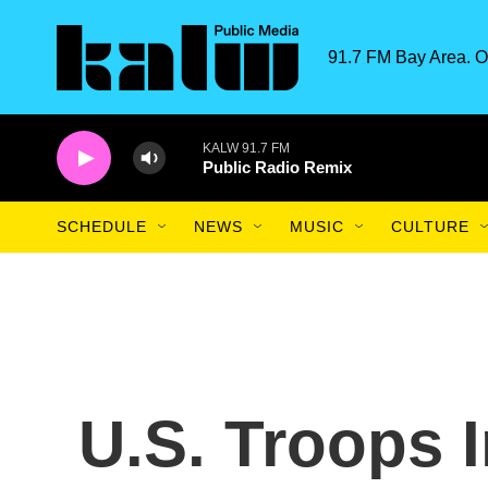
Skip to main content
91.7 FM Bay Area. O
KALW 91.7 FM
Public Radio Remix
SCHEDULE
NEWS
MUSIC
CULTURE
U.S. Troops I