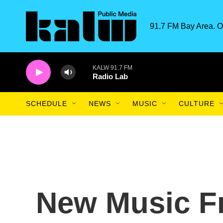
Skip to main content
91.7 FM Bay Area. O
KALW 91.7 FM
Radio Lab
SCHEDULE
NEWS
MUSIC
CULTURE
New Music F