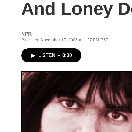
And Loney D
NPR
Published November 17, 2008 at 1:27 PM PST
LISTEN
•
0:00