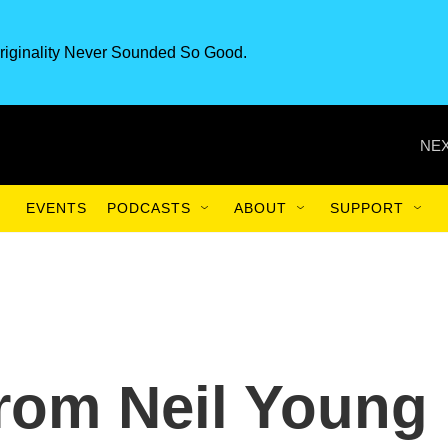
riginality Never Sounded So Good.
NEX
EVENTS
PODCASTS
ABOUT
SUPPORT
rom Neil Young