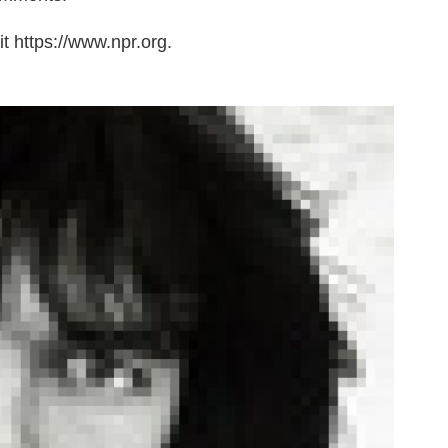
t https://www.npr.org.