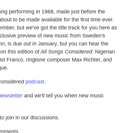
oung performing in 1968, made just before the
 about to be made available for the first time ever.
mber, but we've got the title track for you here as
xclusive preview of new music from Sweden's
hn
, is due out in January, but you can hear the
on this edition of
All Songs Considered
: Nigerian
rist Franco, ringtone composer Max Richter, and
que.
Considered
podcast
.
newsletter
and we'll tell you when new music
to join in our discussions.
omments.