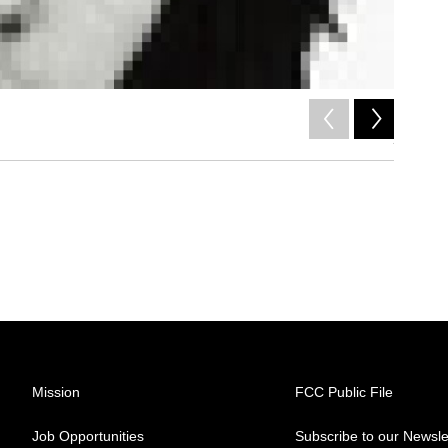
2
of
6
/
Mission
FCC Public File
Job Opportunities
Subscribe to our Newsle