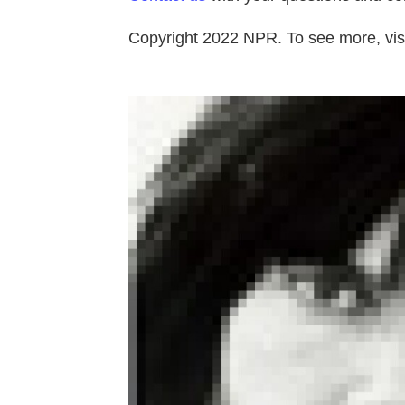
Copyright 2022 NPR. To see more, visi