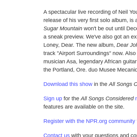
A spectacular live recording of Neil Y
release of his very first solo album, is
Sugar Mountain
won't be out until Dece
a sneak preview. We've also got an e
Loney, Dear. The new album,
Dear Jo
track "Airport Surroundings" now. Also 
musician Asa, legendary African guita
the Portland, Ore. duo Musee Mecani
Download this show
in the
All Songs 
Sign up
for the
All Songs Considered
features are available on the site.
Register with the NPR.org community
Contact us
with your questions and c