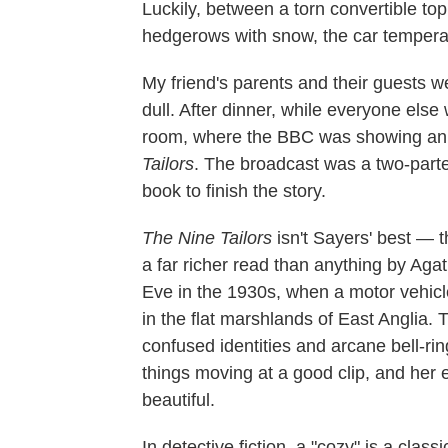
Luckily, between a torn convertible to
hedgerows with snow, the car temperat
My friend's parents and their guests
dull. After dinner, while everyone else w
room, where the BBC was showing an 
Tailors
. The broadcast was a two-parte
book to finish the story.
The Nine Tailors
isn't Sayers' best — 
a far richer read than anything by Aga
Eve in the 1930s, when a motor vehicl
in the flat marshlands of East Anglia. 
confused identities and arcane bell-r
things moving at a good clip, and her e
beautiful.
In detective fiction, a "cozy" is a clas