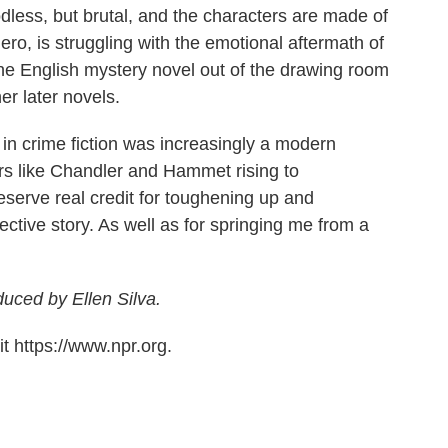
oodless, but brutal, and the characters are made of
o, is struggling with the emotional aftermath of
he English mystery novel out of the drawing room
her later novels.
 in crime fiction was increasingly a modern
ers like Chandler and Hammet rising to
serve real credit for toughening up and
ective story. As well as for springing me from a
duced by Ellen Silva.
t https://www.npr.org.