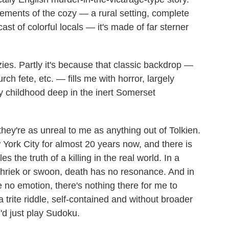
lements of the cozy — a rural setting, complete
st of colorful locals — it's made of far sterner
ozies. Partly it's because that classic backdrop —
ch fete, etc. — fills me with horror, largely
 childhood deep in the inert Somerset
they're as unreal to me as anything out of Tolkien.
 York City for almost 20 years now, and there is
s the truth of a killing in the real world. In a
, shriek or swoon, death has no resonance. And in
no emotion, there's nothing there for me to
 trite riddle, self-contained and without broader
I'd just play Sudoku.