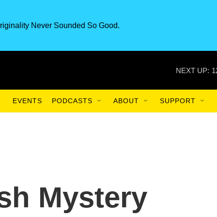
riginality Never Sounded So Good.
NEXT UP:
1
EVENTS
PODCASTS
ABOUT
SUPPORT
ish Mystery