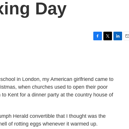
xing Day
F
T
L
E
a
w
i
m
c
i
n
a
e
t
k
i
b
t
e
l
o
e
d
o
r
I
school in London, my American girlfriend came to
k
n
hristmas, when churches used to open their poor
 to Kent for a dinner party at the country house of
iumph Herald convertible that I thought was the
smell of rotting eggs whenever it warmed up.