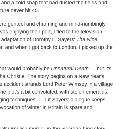
p and a cold snap that had dusted the fields and
ure never hit 45.
 were genteel and charming and mind-numbingly
as enjoying their port, I fled to the television
adaptation of Dorothy L. Sayers'
The Nine
r, and when I got back to London, I picked up the
that would probably be
Unnatural Death
— but it's
tha Christie. The story begins on a New Year's
e accident strands Lord Peter Wimsey in a village
The plot's a bit convoluted, with stolen emeralds,
inging techniques — but Sayers' dialogue keeps
vocation of winter in Britain is spare and
sically English murder-in-the-vicarage-type story.