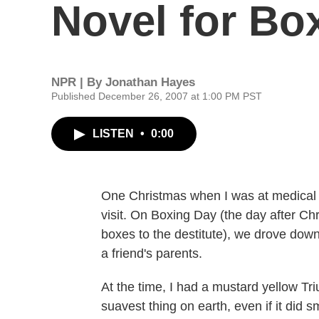
Novel for Bo
NPR | By
Jonathan Hayes
Published December 26, 2007 at 1:00 PM PST
LISTEN
•
0:00
One Christmas when I was at medical 
visit. On Boxing Day (the day after C
boxes to the destitute), we drove down
a friend's parents.
At the time, I had a mustard yellow Tr
suavest thing on earth, even if it did 