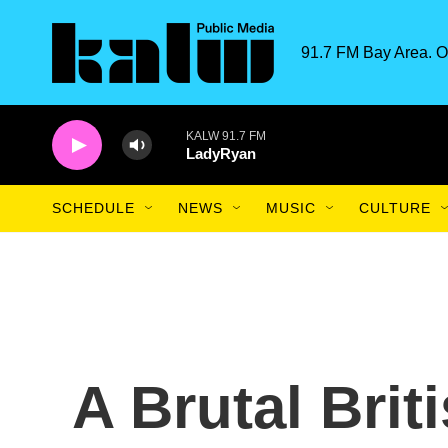
Skip to main content
91.7 FM Bay Area. O
KALW 91.7 FM
LadyRyan
SCHEDULE
NEWS
MUSIC
CULTURE
A Brutal Brit