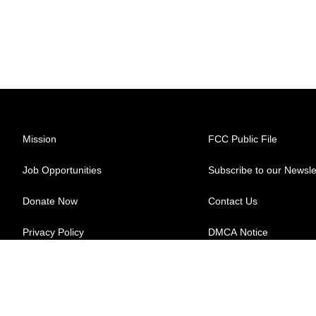
Mission
FCC Public File
Job Opportunities
Subscribe to our Newsle
Donate Now
Contact Us
Privacy Policy
DMCA Notice