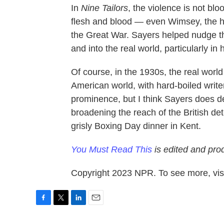
In
Nine Tailors
, the violence is not bl
flesh and blood — even Wimsey, the her
the Great War. Sayers helped nudge t
and into the real world, particularly in 
Of course, in the 1930s, the real world
American world, with hard-boiled writ
prominence, but I think Sayers does de
broadening the reach of the British det
grisly Boxing Day dinner in Kent.
You Must Read This
is edited and pro
Copyright 2023 NPR. To see more, visi
F
T
L
E
a
w
i
m