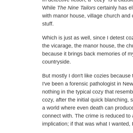
While
The Nine Tailors
certainly has e
with manor house, village church and ca
stuff.
Which is just as well, since I detest c
the vicarage, the manor house, the chur
because it brings back memories of my
countryside.
But mostly I don't like cozies because 
I've been a forensic pathologist in New
nothing in the typical cozy that resemble
cozy, after the initial quick blanching
a world where even death can produce 
connect with. The crime is reduced to a
implication; if that was what I wanted, 