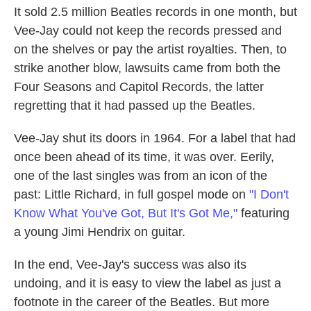
It sold 2.5 million Beatles records in one month, but
Vee-Jay could not keep the records pressed and
on the shelves or pay the artist royalties. Then, to
strike another blow, lawsuits came from both the
Four Seasons and Capitol Records, the latter
regretting that it had passed up the Beatles.
Vee-Jay shut its doors in 1964. For a label that had
once been ahead of its time, it was over. Eerily,
one of the last singles was from an icon of the
past: Little Richard, in full gospel mode on
"I Don't
Know What You've Got, But It's Got Me,"
featuring
a young Jimi Hendrix on guitar.
In the end, Vee-Jay's success was also its
undoing, and it is easy to view the label as just a
footnote in the career of the Beatles. But more