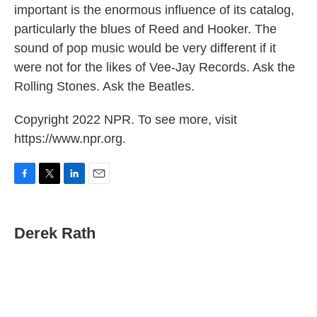
important is the enormous influence of its catalog,
particularly the blues of Reed and Hooker. The
sound of pop music would be very different if it
were not for the likes of Vee-Jay Records. Ask the
Rolling Stones. Ask the Beatles.
Copyright 2022 NPR. To see more, visit
https://www.npr.org.
F
T
L
E
a
w
i
m
c
i
n
a
e
t
k
i
Derek Rath
b
t
e
l
o
e
d
o
r
I
k
n