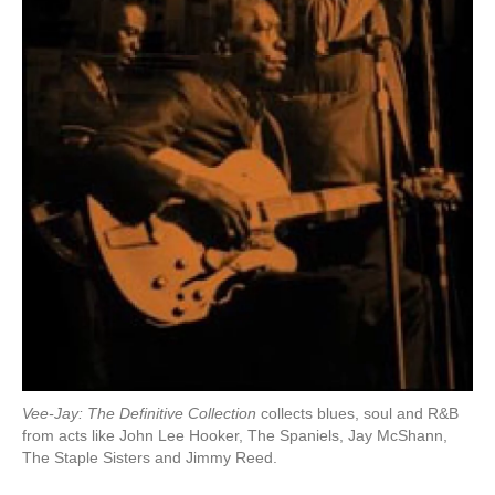
Vee-Jay: The Definitive Collection
collects blues, soul and R&B
from acts like John Lee Hooker, The Spaniels, Jay McShann,
The Staple Sisters and Jimmy Reed.