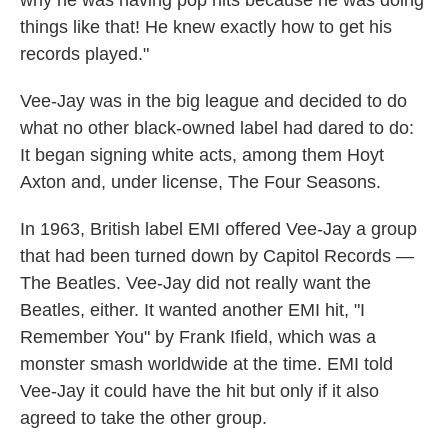
why he was having pop hits because he was doing
things like that! He knew exactly how to get his
records played."
Vee-Jay was in the big league and decided to do
what no other black-owned label had dared to do:
It began signing white acts, among them Hoyt
Axton and, under license, The Four Seasons.
In 1963, British label EMI offered Vee-Jay a group
that had been turned down by Capitol Records —
The Beatles. Vee-Jay did not really want the
Beatles, either. It wanted another EMI hit, "I
Remember You" by Frank Ifield, which was a
monster smash worldwide at the time. EMI told
Vee-Jay it could have the hit but only if it also
agreed to take the other group.