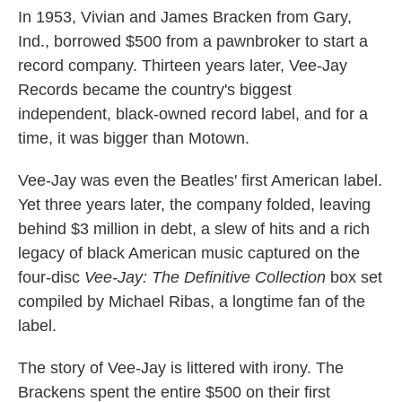
In 1953, Vivian and James Bracken from Gary,
Ind., borrowed $500 from a pawnbroker to start a
record company. Thirteen years later, Vee-Jay
Records became the country's biggest
independent, black-owned record label, and for a
time, it was bigger than Motown.
Vee-Jay was even the Beatles' first American label.
Yet three years later, the company folded, leaving
behind $3 million in debt, a slew of hits and a rich
legacy of black American music captured on the
four-disc
Vee-Jay: The Definitive Collection
box set
compiled by Michael Ribas, a longtime fan of the
label.
The story of Vee-Jay is littered with irony. The
Brackens spent the entire $500 on their first