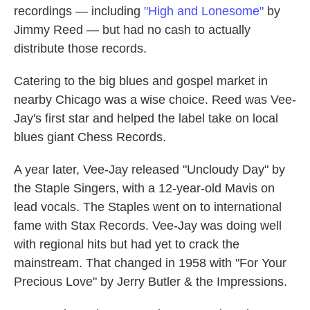
recordings — including
"High and Lonesome"
by
Jimmy Reed — but had no cash to actually
distribute those records.
Catering to the big blues and gospel market in
nearby Chicago was a wise choice. Reed was Vee-
Jay's first star and helped the label take on local
blues giant Chess Records.
A year later, Vee-Jay released "Uncloudy Day" by
the Staple Singers, with a 12-year-old Mavis on
lead vocals. The Staples went on to international
fame with Stax Records. Vee-Jay was doing well
with regional hits but had yet to crack the
mainstream. That changed in 1958 with "For Your
Precious Love" by Jerry Butler & the Impressions.