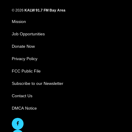
© 2026
KALW 91.7 FM Bay Area
Mission
Job Opportunities
Donate Now
Privacy Policy
FCC Public File
Subscribe to our Newsletter
Contact Us
DMCA Notice