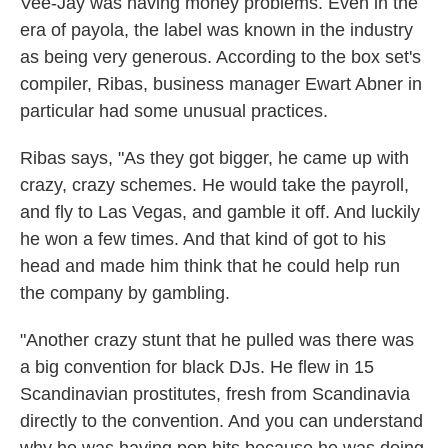
Vee-Jay was having money problems. Even in the
era of payola, the label was known in the industry
as being very generous. According to the box set's
compiler, Ribas, business manager Ewart Abner in
particular had some unusual practices.
Ribas says, "As they got bigger, he came up with
crazy, crazy schemes. He would take the payroll,
and fly to Las Vegas, and gamble it off. And luckily
he won a few times. And that kind of got to his
head and made him think that he could help run
the company by gambling.
"Another crazy stunt that he pulled was there was
a big convention for black DJs. He flew in 15
Scandinavian prostitutes, fresh from Scandinavia
directly to the convention. And you can understand