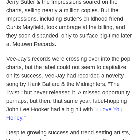
Jerry Butler & the Impressions soared on the
charts, selling nearly a million copies. But the
Impressions, including Butler's childhood friend
Curtis Mayfield, took umbrage at the billing, and
they soon disbanded, only to surface big-time later
at Motown Records.
Vee-Jay's records were crossing over into the pop
charts, but the label could not seem to capitalize
on its success. Vee-Jay had recorded a novelty
song by Hank Ballard & the Midnighters, "The
Twist," but never released it. A missed opportunity
perhaps, but then, that same year, label-hopping
John Lee Hooker had a big hit with
"I Love You
Honey."
Despite growing success and trend-setting artists,