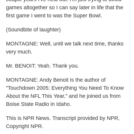
games altogether so I can say later in life that the
first game I went to was the Super Bowl.
(Soundbite of laughter)
MONTAGNE: Well, until we talk next time, thanks
very much.
Mr. BENOIT: Yeah. Thank you.
MONTAGNE: Andy Benoit is the author of
"Touchdown 2005: Everything You Need To Know
About the NFL This Year," and he joined us from
Boise State Radio in Idaho.
This is NPR News. Transcript provided by NPR,
Copyright NPR.