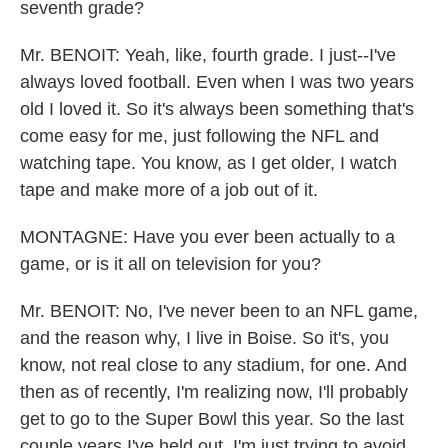
seventh grade?
Mr. BENOIT: Yeah, like, fourth grade. I just--I've
always loved football. Even when I was two years
old I loved it. So it's always been something that's
come easy for me, just following the NFL and
watching tape. You know, as I get older, I watch
tape and make more of a job out of it.
MONTAGNE: Have you ever been actually to a
game, or is it all on television for you?
Mr. BENOIT: No, I've never been to an NFL game,
and the reason why, I live in Boise. So it's, you
know, not real close to any stadium, for one. And
then as of recently, I'm realizing now, I'll probably
get to go to the Super Bowl this year. So the last
couple years I've held out. I'm just trying to avoid