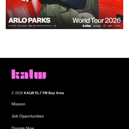
© 2026
KALW 91.7 FM Bay Area
Mission
Job Opportunities
Donate Now