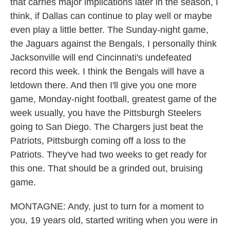
that carries major implications later in the season, I
think, if Dallas can continue to play well or maybe
even play a little better. The Sunday-night game,
the Jaguars against the Bengals, I personally think
Jacksonville will end Cincinnati's undefeated
record this week. I think the Bengals will have a
letdown there. And then I'll give you one more
game, Monday-night football, greatest game of the
week usually, you have the Pittsburgh Steelers
going to San Diego. The Chargers just beat the
Patriots, Pittsburgh coming off a loss to the
Patriots. They've had two weeks to get ready for
this one. That should be a grinded out, bruising
game.
MONTAGNE: Andy, just to turn for a moment to
you, 19 years old, started writing when you were in