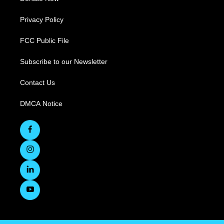
Privacy Policy
FCC Public File
Subscribe to our Newsletter
Contact Us
DMCA Notice