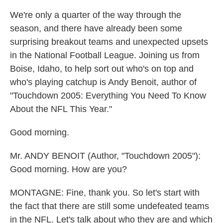
We're only a quarter of the way through the
season, and there have already been some
surprising breakout teams and unexpected upsets
in the National Football League. Joining us from
Boise, Idaho, to help sort out who's on top and
who's playing catchup is Andy Benoit, author of
"Touchdown 2005: Everything You Need To Know
About the NFL This Year."
Good morning.
Mr. ANDY BENOIT (Author, "Touchdown 2005"):
Good morning. How are you?
MONTAGNE: Fine, thank you. So let's start with
the fact that there are still some undefeated teams
in the NFL. Let's talk about who they are and which