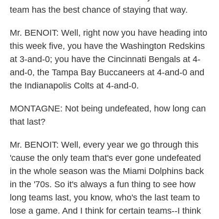
team has the best chance of staying that way.
Mr. BENOIT: Well, right now you have heading into
this week five, you have the Washington Redskins
at 3-and-0; you have the Cincinnati Bengals at 4-
and-0, the Tampa Bay Buccaneers at 4-and-0 and
the Indianapolis Colts at 4-and-0.
MONTAGNE: Not being undefeated, how long can
that last?
Mr. BENOIT: Well, every year we go through this
'cause the only team that's ever gone undefeated
in the whole season was the Miami Dolphins back
in the '70s. So it's always a fun thing to see how
long teams last, you know, who's the last team to
lose a game. And I think for certain teams--I think