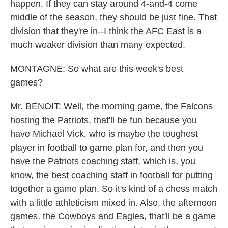
happen. If they can stay around 4-and-4 come
middle of the season, they should be just fine. That
division that they're in--I think the AFC East is a
much weaker division than many expected.
MONTAGNE: So what are this week's best
games?
Mr. BENOIT: Well, the morning game, the Falcons
hosting the Patriots, that'll be fun because you
have Michael Vick, who is maybe the toughest
player in football to game plan for, and then you
have the Patriots coaching staff, which is, you
know, the best coaching staff in football for putting
together a game plan. So it's kind of a chess match
with a little athleticism mixed in. Also, the afternoon
games, the Cowboys and Eagles, that'll be a game