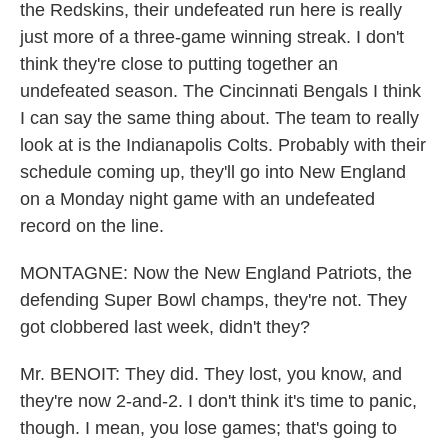
the Redskins, their undefeated run here is really
just more of a three-game winning streak. I don't
think they're close to putting together an
undefeated season. The Cincinnati Bengals I think
I can say the same thing about. The team to really
look at is the Indianapolis Colts. Probably with their
schedule coming up, they'll go into New England
on a Monday night game with an undefeated
record on the line.
MONTAGNE: Now the New England Patriots, the
defending Super Bowl champs, they're not. They
got clobbered last week, didn't they?
Mr. BENOIT: They did. They lost, you know, and
they're now 2-and-2. I don't think it's time to panic,
though. I mean, you lose games; that's going to