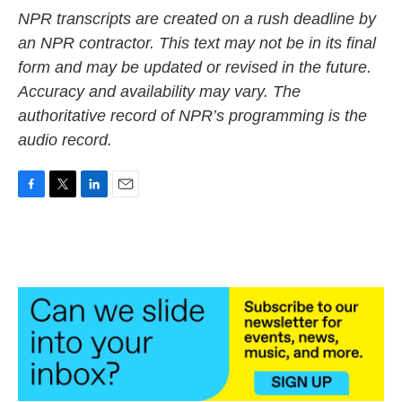
NPR transcripts are created on a rush deadline by
an NPR contractor. This text may not be in its final
form and may be updated or revised in the future.
Accuracy and availability may vary. The
authoritative record of NPR’s programming is the
audio record.
F
T
L
E
a
w
i
m
c
i
n
a
e
t
k
i
b
t
e
l
o
e
d
o
r
I
k
n