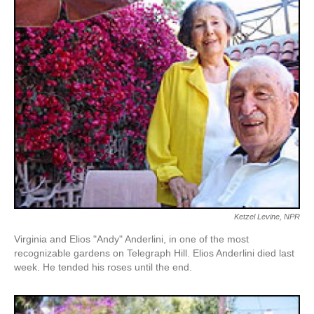
k
n
Ketzel Levine, NPR
Virginia and Elios "Andy" Anderlini, in one of the most
recognizable gardens on Telegraph Hill. Elios Anderlini died last
week. He tended his roses until the end.