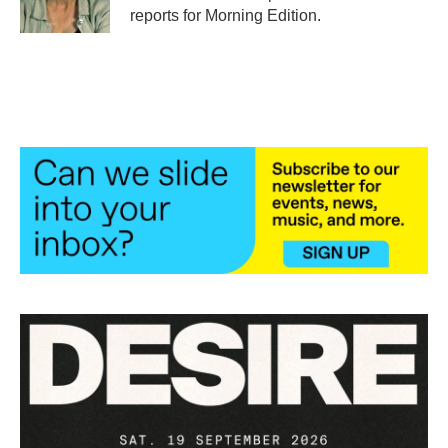
k
n
reports for Morning Edition.