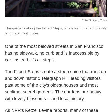
Ketzel Levine, NPR /
The gardens along the Filbert Steps, which lead to a famous city
landmark: Coit Tower.
One of the most beloved streets in San Francisco
has no sidewalk, no curb and is inaccessible by
car. Instead, it's all steps.
The Filbert Steps create a steep spine that runs up
and down historic Telegraph Hill, leading visitors
past some of the city's oldest houses and most
sublime, secret gardens. The gardens are heavy
with lovely blossoms -- and local history.
As NPR's Ketzel Levine reports, many of these