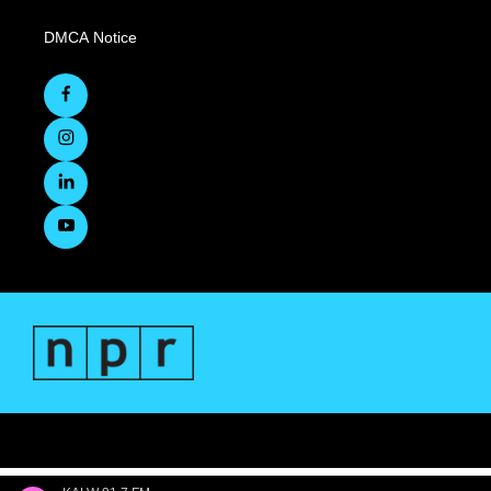
DMCA Notice