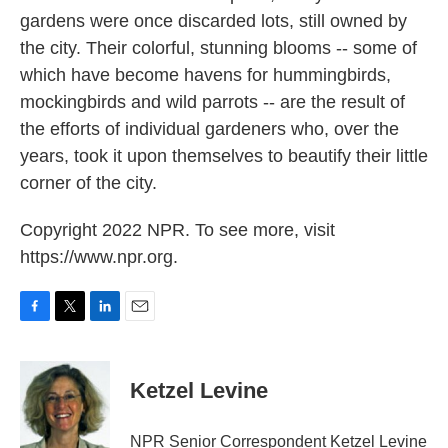
gardens were once discarded lots, still owned by
the city. Their colorful, stunning blooms -- some of
which have become havens for hummingbirds,
mockingbirds and wild parrots -- are the result of
the efforts of individual gardeners who, over the
years, took it upon themselves to beautify their little
corner of the city.
Copyright 2022 NPR. To see more, visit
https://www.npr.org.
F
T
L
E
a
w
i
m
c
i
n
a
e
t
k
i
Ketzel Levine
b
t
e
l
o
e
d
o
r
I
NPR Senior Correspondent Ketzel Levine