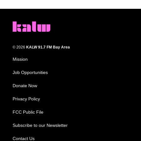
© 2026
KALW 91.7 FM Bay Area
Mission
Job Opportunities
Donate Now
Privacy Policy
FCC Public File
Subscribe to our Newsletter
Contact Us