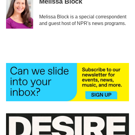
Melissa Block
b
t
e
l
o
e
d
o
r
I
Melissa Block is a special correspondent
k
n
and guest host of NPR's news programs.