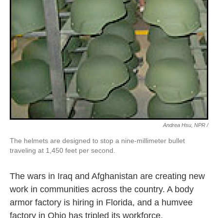
Andrea Hsu, NPR /
The helmets are designed to stop a nine-millimeter bullet
traveling at 1,450 feet per second.
The wars in Iraq and Afghanistan are creating new
work in communities across the country. A body
armor factory is hiring in Florida, and a humvee
factory in Ohio has tripled its workforce.