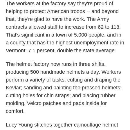
The workers at the factory say they're proud of
helping to protect American troops -- and beyond
that, they're glad to have the work. The Army
contracts allowed staff to increase from 62 to 118.
That's significant in a town of 5,000 people, and in
a county that has the highest unemployment rate in
Vermont: 7.1 percent, double the state average.
The helmet factory now runs in three shifts,
producing 500 handmade helmets a day. Workers
perform a variety of tasks: cutting and draping the
Kevlar; sanding and painting the pressed helmets;
cutting holes for chin straps; and placing rubber
molding, Velcro patches and pads inside for
comfort.
Lucy Young stitches together camouflage helmet