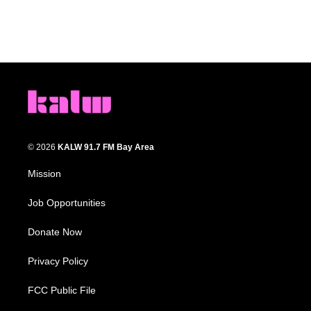
© 2026
KALW 91.7 FM Bay Area
Mission
Job Opportunities
Donate Now
Privacy Policy
FCC Public File