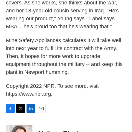
covers. As she works, she thinks about the war,
and her 18-year-old cousin serving in Iraq. "He's
wearing our product," Young says. "Label says
MSA -- he's proud too that he's wearing that."
Mine Safety Appliances calculates it will take well
into next year to fulfill its contract with the Army.
Then, it hopes for more work to upgrade
equipment throughout the military -- and keep this
plant in Newport humming.
Copyright 2022 NPR. To see more, visit
https://www.npr.org.
F
T
L
E
a
w
i
m
c
i
n
a
e
t
k
i