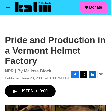
facebook
instagram
linkedin
youtube
Skip to main content
S
Donate
e
M
a
e
r
n
c
u
h
u
Pride and Production in
e
r
a Vermont Helmet
y
Factory
NPR | By
Melissa Block
Published June 23, 2004 at 9:00 PM PDT
F
T
L
E
a
w
i
m
c
i
n
a
LISTEN
•
0:00
e
t
k
i
b
t
e
l
o
e
d
o
r
I