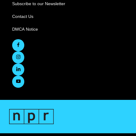
Subscribe to our Newsletter
Contact Us
DMCA Notice