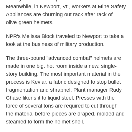
Meanwhile, in Newport, Vt., workers at Mine Safety
Appliances are churning out rack after rack of
olive-green helmets.
NPR's Melissa Block traveled to Newport to take a
look at the business of military production.
The three-pound "advanced combat" helmets are
made in one big, hot room inside a new, single-
story building. The most important material in the
process is Kevlar, a fabric designed to stop bullet
fragmentation and shrapnel. Plant manager Rudy
Chase likens it to liquid steel. Presses with the
force of several tons are required to cut through
the material before pieces are draped, molded and
steamed to form the helmet shell.