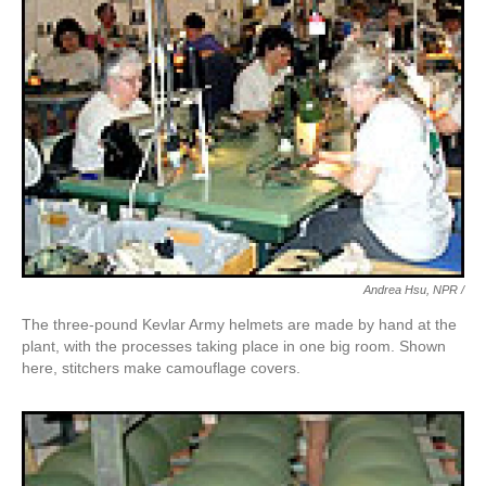
Andrea Hsu, NPR /
The three-pound Kevlar Army helmets are made by hand at the
plant, with the processes taking place in one big room. Shown
here, stitchers make camouflage covers.