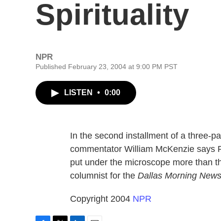
Spirituality
NPR
Published February 23, 2004 at 9:00 PM PST
LISTEN
•
0:00
In the second installment of a three-par
commentator William McKenzie says Pr
put under the microscope more than th
columnist for the
Dallas Morning New
Copyright 2004
NPR