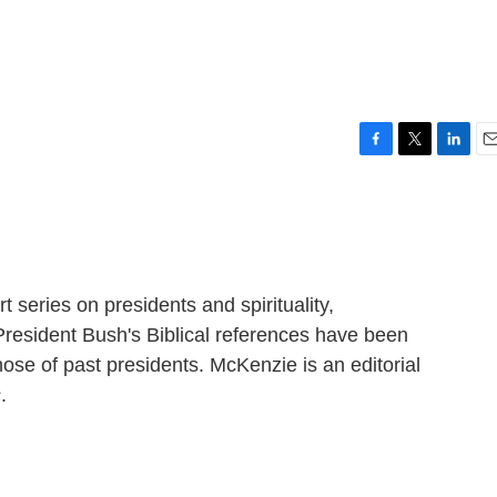
F
T
L
E
a
w
i
m
c
i
n
a
e
t
k
i
b
t
e
l
o
e
d
o
r
I
t series on presidents and spirituality,
k
n
esident Bush's Biblical references have been
ose of past presidents. McKenzie is an editorial
s
.