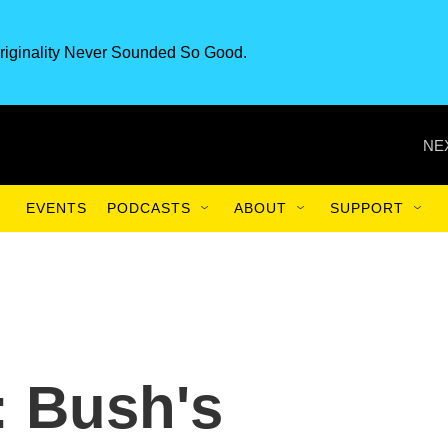
riginality Never Sounded So Good.
NE
EVENTS
PODCASTS
ABOUT
SUPPORT
 Bush's