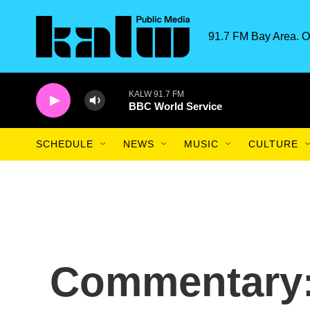
Skip to main content
91.7 FM Bay Area. O
KALW 91.7 FM
BBC World Service
SCHEDULE
NEWS
MUSIC
CULTURE
Commentary: