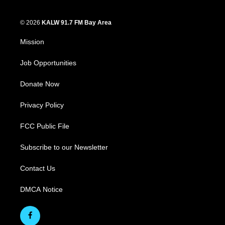
© 2026
KALW 91.7 FM Bay Area
Mission
Job Opportunities
Donate Now
Privacy Policy
FCC Public File
Subscribe to our Newsletter
Contact Us
DMCA Notice