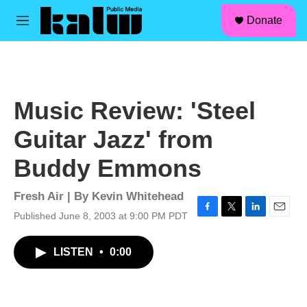
facebook
instagram
linkedin
youtube
Skip to main content
S
Donate
e
M
a
e
r
n
c
u
h
u
Music Review: 'Steel
e
r
Guitar Jazz' from
y
Buddy Emmons
Fresh Air | By
Kevin Whitehead
Published June 8, 2003 at 9:00 PM PDT
F
T
L
E
a
w
i
m
c
i
n
a
LISTEN
•
0:00
e
t
k
i
b
t
e
l
o
e
d
o
r
I