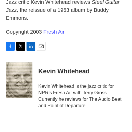
k
n
Jazz critic Kevin Whitehead reviews
Steel Guitar
Jazz
, the reissue of a 1963 album by Buddy
Emmons.
Copyright 2003
Fresh Air
F
T
L
E
a
w
i
m
c
i
n
a
e
t
k
i
Kevin Whitehead
b
t
e
l
o
e
d
o
r
I
Kevin Whitehead is the jazz critic for
k
n
NPR's Fresh Air with Terry Gross.
Currently he reviews for The Audio Beat
and Point of Departure.