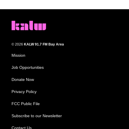
© 2026
KALW 91.7 FM Bay Area
Mission
Job Opportunities
Donate Now
Privacy Policy
FCC Public File
Subscribe to our Newsletter
Contact Us