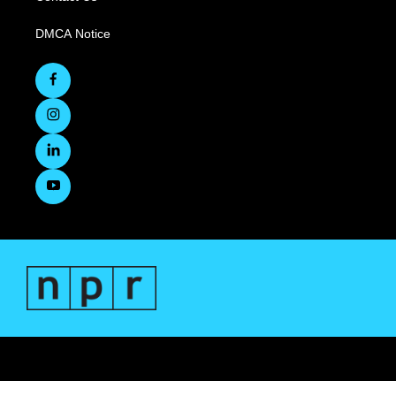
DMCA Notice