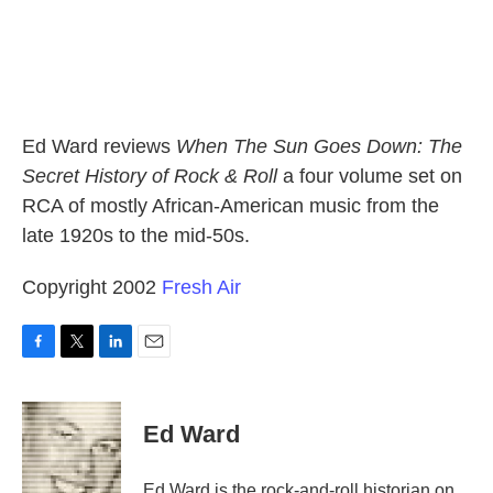
Ed Ward reviews
When The Sun Goes Down: The
Secret History of Rock & Roll
a four volume set on
RCA of mostly African-American music from the
late 1920s to the mid-50s.
Copyright 2002
Fresh Air
F
T
L
E
a
w
i
m
c
i
n
a
e
t
k
i
Ed Ward
b
t
e
l
o
e
d
o
r
I
Ed Ward is the rock-and-roll historian on