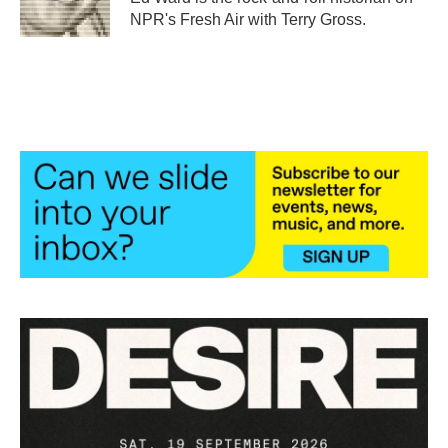
k
n
NPR's Fresh Air with Terry Gross.