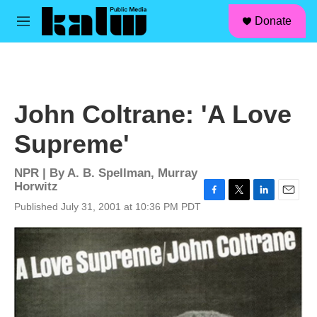
facebook
instagram
linkedin
youtube
Skip to main content
S
Donate
e
M
a
e
r
n
c
u
h
u
John Coltrane: 'A Love
e
r
Supreme'
y
NPR | By
A. B. Spellman
,
Murray
Horwitz
F
T
L
E
Published July 31, 2001 at 10:36 PM PDT
a
w
i
m
c
i
n
a
e
t
k
i
b
t
e
l
o
e
d
o
r
I
k
n