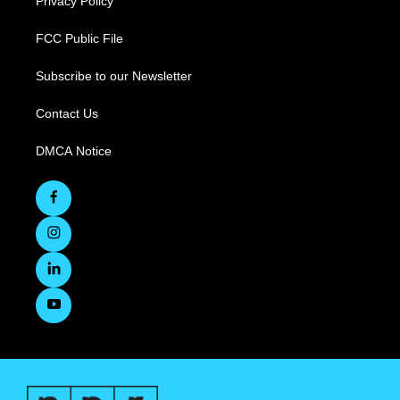
Privacy Policy
FCC Public File
Subscribe to our Newsletter
Contact Us
DMCA Notice