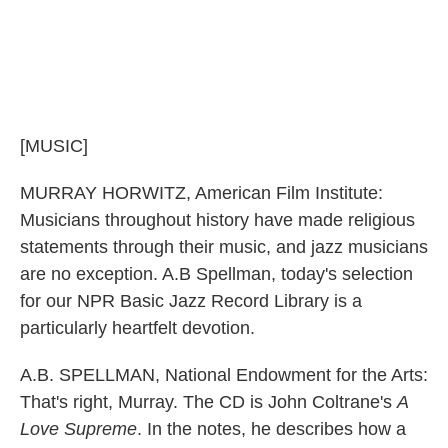
[MUSIC]
MURRAY HORWITZ, American Film Institute:
Musicians throughout history have made religious
statements through their music, and jazz musicians
are no exception. A.B Spellman, today's selection
for our NPR Basic Jazz Record Library is a
particularly heartfelt devotion.
A.B. SPELLMAN, National Endowment for the Arts:
That's right, Murray. The CD is John Coltrane's
A
Love Supreme
. In the notes, he describes how a