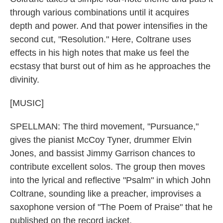
through various combinations until it acquires
depth and power. And that power intensifies in the
second cut, "Resolution." Here, Coltrane uses
effects in his high notes that make us feel the
ecstasy that burst out of him as he approaches the
divinity.
[MUSIC]
SPELLMAN: The third movement, "Pursuance,"
gives the pianist McCoy Tyner, drummer Elvin
Jones, and bassist Jimmy Garrison chances to
contribute excellent solos. The group then moves
into the lyrical and reflective "Psalm" in which John
Coltrane, sounding like a preacher, improvises a
saxophone version of "The Poem of Praise" that he
published on the record jacket.