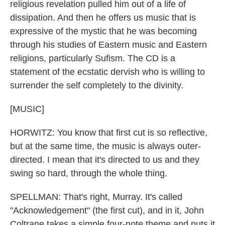
religious revelation pulled him out of a life of
dissipation. And then he offers us music that is
expressive of the mystic that he was becoming
through his studies of Eastern music and Eastern
religions, particularly Sufism. The CD is a
statement of the ecstatic dervish who is willing to
surrender the self completely to the divinity.
[MUSIC]
HORWITZ: You know that first cut is so reflective,
but at the same time, the music is always outer-
directed. I mean that it's directed to us and they
swing so hard, through the whole thing.
SPELLMAN: That's right, Murray. It's called
"Acknowledgement" (the first cut), and in it, John
Coltrane takes a simple four-note theme and puts it