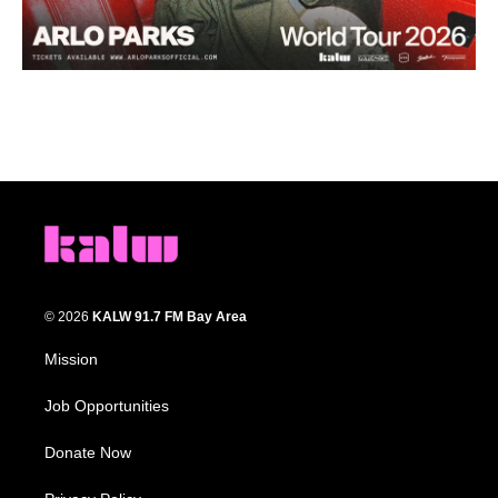
© 2026
KALW 91.7 FM Bay Area
Mission
Job Opportunities
Donate Now