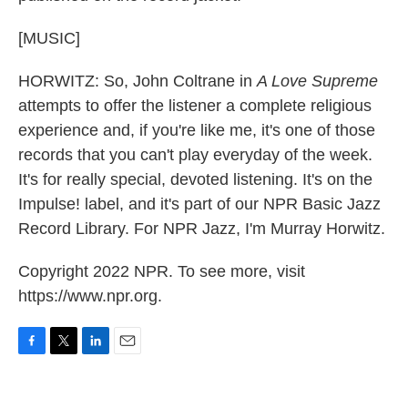
[MUSIC]
HORWITZ: So, John Coltrane in
A Love Supreme
attempts to offer the listener a complete religious
experience and, if you're like me, it's one of those
records that you can't play everyday of the week.
It's for really special, devoted listening. It's on the
Impulse! label, and it's part of our NPR Basic Jazz
Record Library. For NPR Jazz, I'm Murray Horwitz.
Copyright 2022 NPR. To see more, visit
https://www.npr.org.
F
T
L
E
a
w
i
m
c
i
n
a