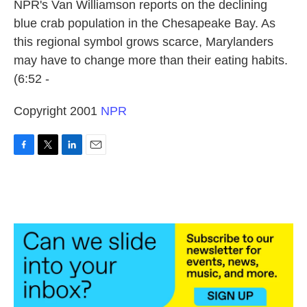
k
n
NPR's Van Williamson reports on the declining
blue crab population in the Chesapeake Bay. As
this regional symbol grows scarce, Marylanders
may have to change more than their eating habits.
(6:52 -
Copyright 2001
NPR
F
T
L
E
a
w
i
m
c
i
n
a
e
t
k
i
b
t
e
l
o
e
d
o
r
I
k
n