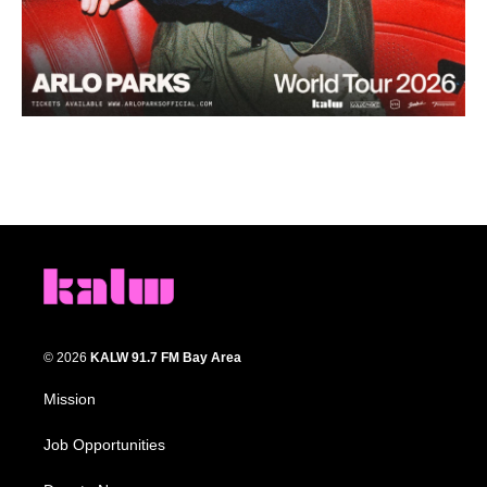
© 2026
KALW 91.7 FM Bay Area
Mission
Job Opportunities