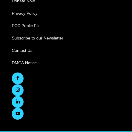
Donate Now
Privacy Policy
FCC Public File
Subscribe to our Newsletter
Contact Us
DMCA Notice