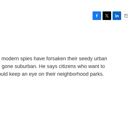
F
T
L
E
a
w
i
m
c
i
n
a
e
t
k
i
b
t
e
l
o
e
d
o
r
I
 modern spies have forsaken their seedy urban
k
n
s gone suburban. He says citizens who want to
ould keep an eye on their neighborhood parks.