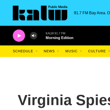
Skip to main content
91.7 FM Bay Area. O
KALW 91.7 FM
Morning Edition
SCHEDULE
NEWS
MUSIC
CULTURE
Virginia Spie