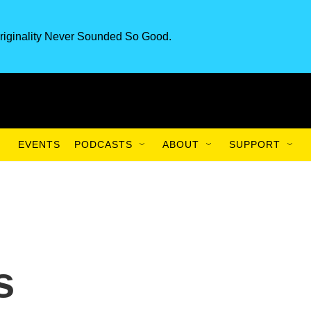
riginality Never Sounded So Good.
EVENTS
PODCASTS
ABOUT
SUPPORT
s