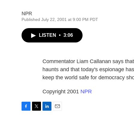
NPR
Published July 22, 2001 at 9:00 PM PDT
LISTEN
•
3:06
Commentator Liam Callanan says that
haunts and that today's espionage ha
keep the world safe for democracy sh
Copyright 2001
NPR
F
T
L
E
a
w
i
m
c
i
n
a
e
t
k
i