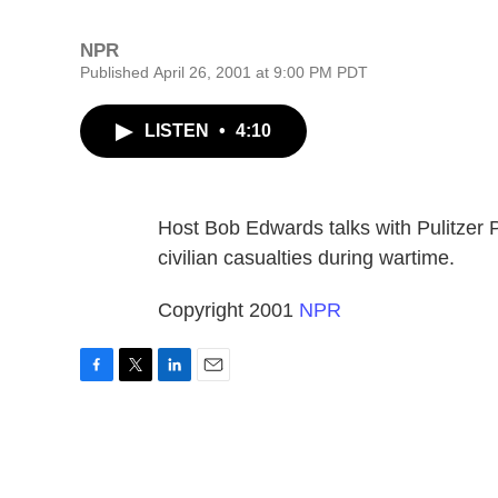
NPR
Published April 26, 2001 at 9:00 PM PDT
LISTEN
•
4:10
Host Bob Edwards talks with Pulitzer 
civilian casualties during wartime.
Copyright 2001
NPR
F
T
L
E
a
w
i
m
c
i
n
a
e
t
k
i
b
t
e
l