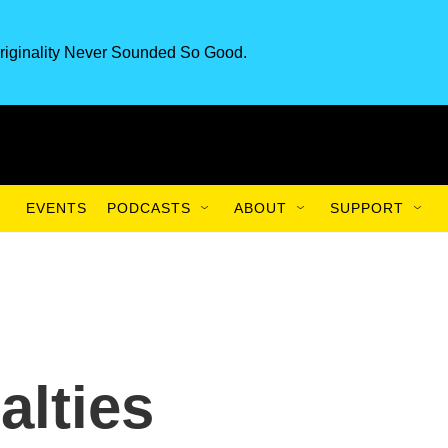
riginality Never Sounded So Good.
EVENTS
PODCASTS
ABOUT
SUPPORT
alties