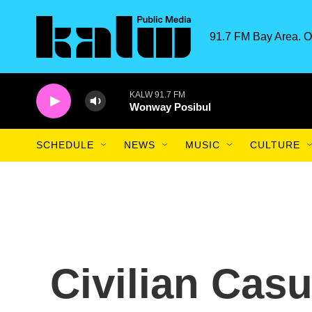
Skip to main content
91.7 FM Bay Area. O
KALW 91.7 FM
Wonway Posibul
SCHEDULE
NEWS
MUSIC
CULTURE
Civilian Casu