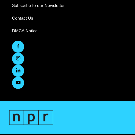
Subscribe to our Newsletter
Contact Us
DMCA Notice