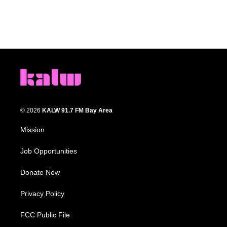
© 2026
KALW 91.7 FM Bay Area
Mission
Job Opportunities
Donate Now
Privacy Policy
FCC Public File