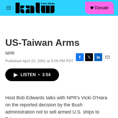
facebook
instagram
linkedin
youtube
Skip to main content
S
Donate
e
M
a
e
r
n
c
u
h
u
US-Taiwan Arms
e
r
y
NPR
Published April 23, 2001 at 9:00 PM PDT
F
T
L
E
a
w
i
m
c
i
n
a
LISTEN
•
3:54
e
t
k
i
b
t
e
l
o
e
d
o
r
I
k
n
Host Bob Edwards talks with NPR's Vicki O'Hara
on the reported decision by the Bush
administration not to sell armed U.S. ships to