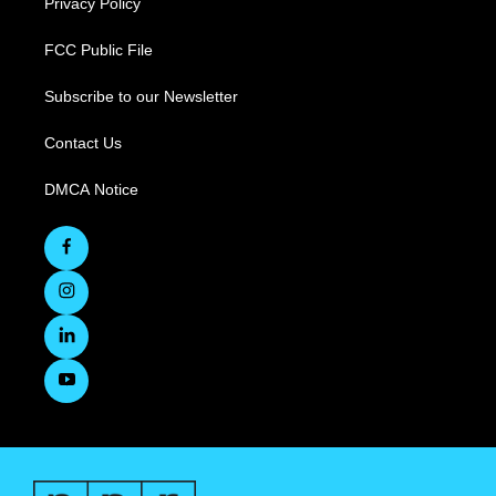
Privacy Policy
FCC Public File
Subscribe to our Newsletter
Contact Us
DMCA Notice