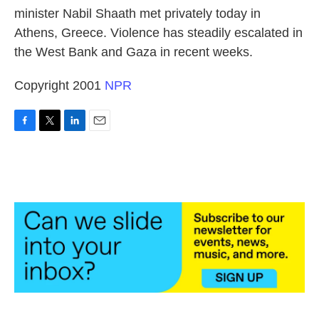
minister Nabil Shaath met privately today in
Athens, Greece. Violence has steadily escalated in
the West Bank and Gaza in recent weeks.
Copyright 2001
NPR
F
T
L
E
a
w
i
m
c
i
n
a
e
t
k
i
b
t
e
l
o
e
d
o
r
I
k
n