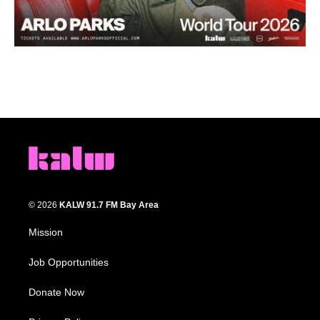
© 2026
KALW 91.7 FM Bay Area
Mission
Job Opportunities
Donate Now