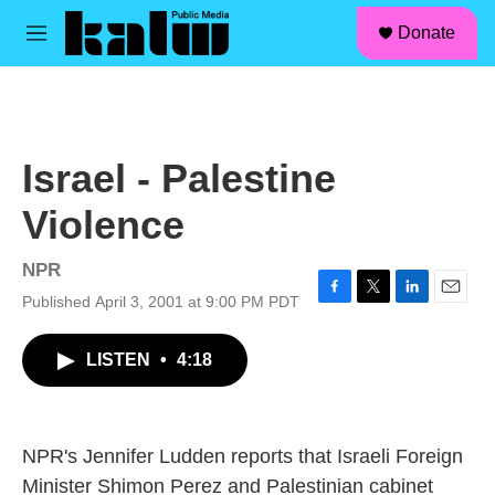
facebook
instagram
linkedin
youtube
Skip to main content
S
Donate
e
M
a
e
r
n
c
u
h
u
Israel - Palestine
e
r
Violence
y
NPR
Published April 3, 2001 at 9:00 PM PDT
F
T
L
E
a
w
i
m
c
i
n
a
LISTEN
•
4:18
e
t
k
i
b
t
e
l
o
e
d
o
r
I
k
n
NPR's Jennifer Ludden reports that Israeli Foreign
Minister Shimon Perez and Palestinian cabinet