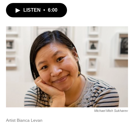
LISTEN
•
6:00
Michael Mish Sukharev
Artist Bianca Levan