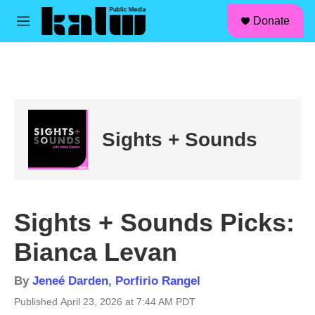
facebook
instagram
linkedin
youtube
Skip to main content
S
Donate
e
M
a
e
r
n
c
u
h
u
e
r
Sights + Sounds
y
Sights + Sounds Picks:
Bianca Levan
By
Jeneé Darden
,
Porfirio Rangel
Published April 23, 2026 at 7:44 AM PDT