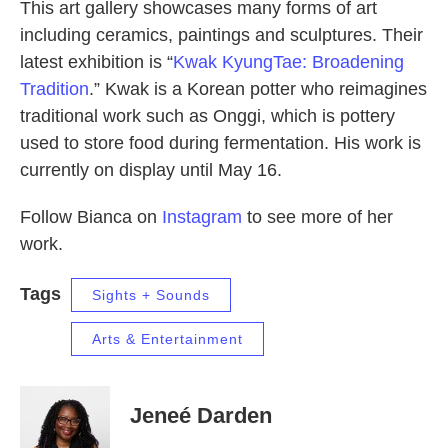
This art gallery showcases many forms of art
including ceramics, paintings and sculptures. Their
latest exhibition is “
Kwak KyungTae: Broadening
Tradition
.” Kwak is a Korean potter who reimagines
traditional work such as Onggi, which is pottery
used to store food during fermentation. His work is
currently on display until May 16.
Follow Bianca on
Instagram
to see more of her
work.
Tags
Sights + Sounds
Arts & Entertainment
Jeneé Darden