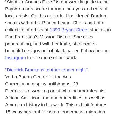
“Sights + Sounds Picks” is our weekly guide to the
Bay Area arts scene through the eyes and ears of
local artists. On this episode, Host Jeneé Darden
speaks with artist Bianca Levan. She is part of a
collective of artists at
1890 Bryant Street
studios, in
San Francisco’s Mission District. She does
papercutting, and with her knife, she creates
beautiful designs out of black paper. Follow her on
Instagram
to see more of her work.
“Diedrick Brackens: gather tender night”
Yerba Buena Center for the Arts
Currently on display until August 23
Diedrick is a weaving artist who incorporates his
African American and queer identities, as well as
American history in his work. This exhibit features
15 weavings that focus on tenderness, migration