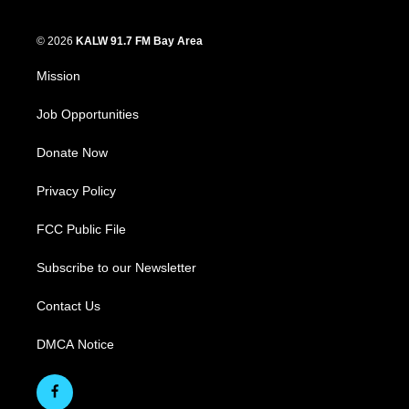
© 2026
KALW 91.7 FM Bay Area
Mission
Job Opportunities
Donate Now
Privacy Policy
FCC Public File
Subscribe to our Newsletter
Contact Us
DMCA Notice