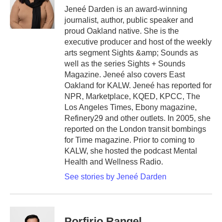
Jeneé Darden is an award-winning
journalist, author, public speaker and
proud Oakland native. She is the
executive producer and host of the weekly
arts segment Sights &amp; Sounds as
well as the series Sights + Sounds
Magazine. Jeneé also covers East
Oakland for KALW. Jeneé has reported for
NPR, Marketplace, KQED, KPCC, The
Los Angeles Times, Ebony magazine,
Refinery29 and other outlets. In 2005, she
reported on the London transit bombings
for Time magazine. Prior to coming to
KALW, she hosted the podcast Mental
Health and Wellness Radio.
See stories by Jeneé Darden
Porfirio Rangel