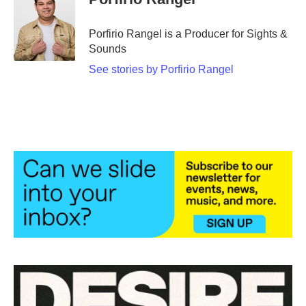
Porfirio Rangel is a Producer for Sights &
Sounds
See stories by Porfirio Rangel