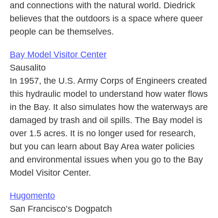
and connections with the natural world. Diedrick
believes that the outdoors is a space where queer
people can be themselves.
Bay Model Visitor Center
Sausalito
In 1957, the U.S. Army Corps of Engineers created
this hydraulic model to understand how water flows
in the Bay. It also simulates how the waterways are
damaged by trash and oil spills. The Bay model is
over 1.5 acres. It is no longer used for research,
but you can learn about Bay Area water policies
and environmental issues when you go to the Bay
Model Visitor Center.
Hugomento
San Francisco’s Dogpatch