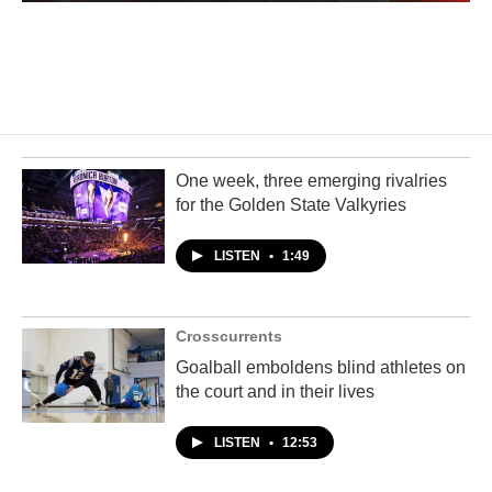
One week, three emerging rivalries
for the Golden State Valkyries
LISTEN
•
1:49
Crosscurrents
Goalball emboldens blind athletes on
the court and in their lives
LISTEN
•
12:53