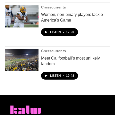
Crosscurrents
Women, non-binary players tackle
America's Game
LISTEN
•
12:20
Crosscurrents
Meet Cal football’s most unlikely
fandom
LISTEN
•
10:48