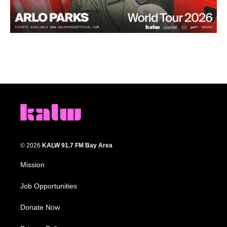
© 2026
KALW 91.7 FM Bay Area
Mission
Job Opportunities
Donate Now