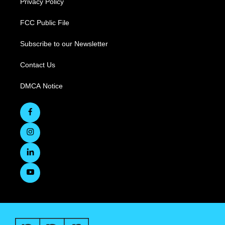
Privacy Policy
FCC Public File
Subscribe to our Newsletter
Contact Us
DMCA Notice