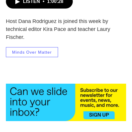
LISTEN
•
1:00:28
Host Dana Rodriguez is joined this week by
technical editor Kira Pace and teacher Laury
Fischer.
Minds Over Matter