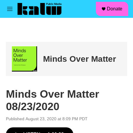
facebook
instagram
linkedin
youtube
Skip to main content
S
Donate
e
M
a
e
r
n
c
u
h
u
e
r
Minds Over Matter
y
Minds Over Matter
08/23/2020
Published August 23, 2020 at 8:09 PM PDT