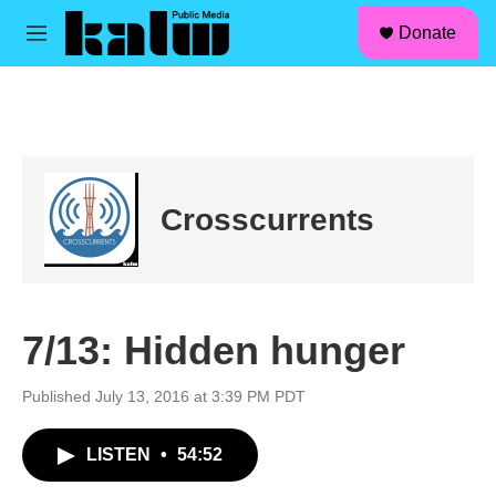
facebook
instagram
linkedin
youtube
Skip to main content
S
Donate
e
M
a
e
r
n
c
u
h
u
e
r
Crosscurrents
y
7/13: Hidden hunger
Published July 13, 2016 at 3:39 PM PDT
LISTEN
•
54:52