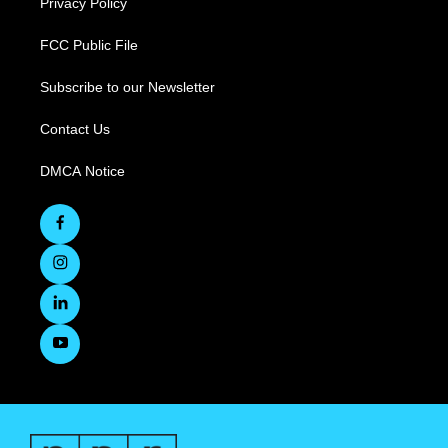
Privacy Policy
FCC Public File
Subscribe to our Newsletter
Contact Us
DMCA Notice