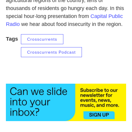
agricultural regions of the country, tens of
thousands of residents go hungry each day. In this
special hour-long presentation from
Capital Public
Radio
we hear about food insecurity in the region.
Tags
Crosscurrents
Crosscurrents Podcast