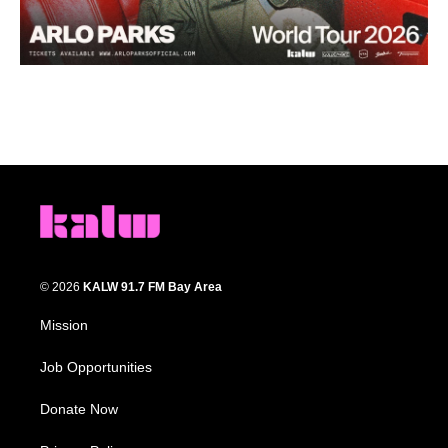
© 2026
KALW 91.7 FM Bay Area
Mission
Job Opportunities
Donate Now