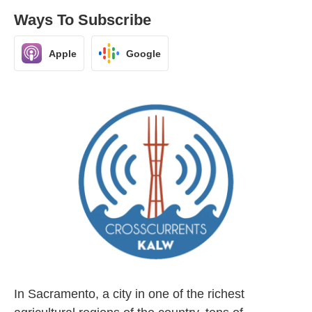
Ways To Subscribe
Apple
Google
In Sacramento, a city in one of the richest