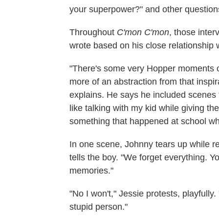
your superpower?" and other question
Throughout
C'mon C'mon
, those inter
wrote based on his close relationship w
"There's some very Hopper moments or t
more of an abstraction from that inspir
explains. He says he included scenes f
like talking with my kid while giving th
something that happened at school whe
In one scene, Johnny tears up while 
tells the boy. "We forget everything. Yo
memories."
"No I won't," Jessie protests, playfully.
stupid person."