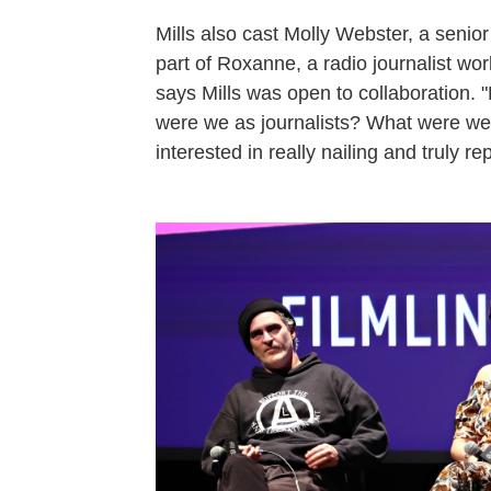
Mills also cast Molly Webster, a senio
part of Roxanne, a radio journalist wo
says Mills was open to collaboration. 
were we as journalists? What were we
interested in really nailing and truly re