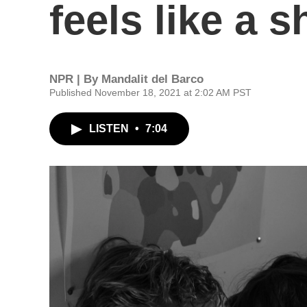
feels like a
NPR | By
Mandalit del Barco
Published November 18, 2021 at 2:02 AM PST
LISTEN
•
7:04