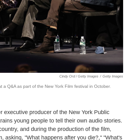
Cindy Ord / Getty Images
/
Getty Images
 a Q&A as part of the New York Film festival in October.
mer executive producer of the New York Public
ins young people to tell their own audio stories.
country, and during the production of the film,
, asking, "What happens after you die?," "What's