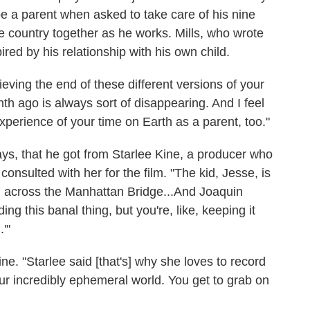
o be a parent when asked to take care of his nine
e country together as he works. Mills, who wrote
ired by his relationship with his own child.
rieving the end of these different versions of your
th ago is always sort of disappearing. And I feel
xperience of your time on Earth as a parent, too."
says, that he got from Starlee Kine, a producer who
consulted with her for the film. "The kid, Jesse, is
ng across the Manhattan Bridge...And Joaquin
ng this banal thing, but you're, like, keeping it
.'"
ne. "Starlee said [that's] why she loves to record
 our incredibly ephemeral world. You get to grab on