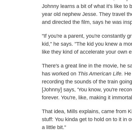
Johnny learns a bit of what it's like t
year old nephew Jesse. They travel th
and directed the film, says he was insp
"If you're a parent, you're constantly g
kid," he says. "The kid you knew a mon
like they kind of accelerate your own e
There's a great line in the movie, he 
has worked on
This American Life.
He 
recording the sounds of the train goi
[Johnny] says, 'You know, you're recordi
forever. You're, like, making it immortal
That idea, Mills explains, came from Ki
stuff: You kinda get to hold on to it in
a little bit."