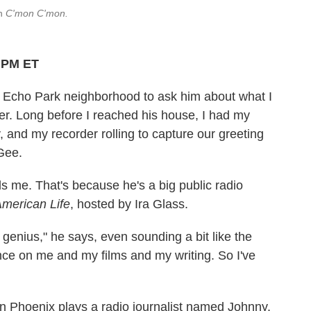
in
C'mon C'mon.
6 PM ET
's Echo Park neighborhood to ask him about what I
ver. Long before I reached his house, I had my
nd my recorder rolling to capture our greeting
Gee.
ls me. That's because he's a big public radio
American Life
, hosted by Ira Glass.
s genius," he says, even sounding a bit like the
ence on me and my films and my writing. So I've
in Phoenix plays a radio journalist named Johnny.