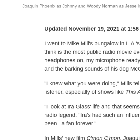
Joaquin Phoenix as Johnny and Woody Norman as Jesse 
Updated November 19, 2021 at 1:5
I went to Mike Mill's bungalow in L.A.
think is the most public radio movie e
headphones on, my microphone ready, a
and the barking sounds of his dog Mc
"I knew what you were doing," Mills tel
listener, especially of shows like
This 
"I look at Ira Glass' life and that seem
radio legend. "Ira's had such an influ
been...a fan forever."
In Mills' new film
C'mon C'mon
, Joaqu