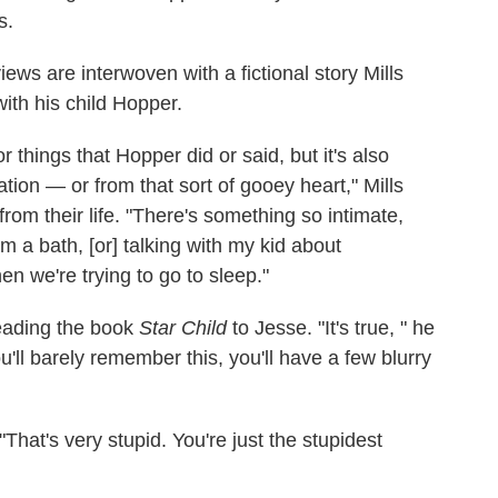
s.
views are interwoven with a fictional story Mills
ith his child Hopper.
hings that Hopper did or said, but it's also
ation — or from that sort of gooey heart," Mills
rom their life. "There's something so intimate,
em a bath, [or] talking with my kid about
n we're trying to go to sleep."
reading the book
Star Child
to Jesse. "It's true, " he
u'll barely remember this, you'll have a few blurry
 "That's very stupid. You're just the stupidest