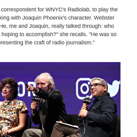
r correspondent for WNYC's Radiolab, to play the
rking with Joaquin Phoenix's character. Webster
"He, me and Joaquin, really talked through: who
 hoping to accomplish?" she recalls. "He was so
presenting the craft of radio journalism."