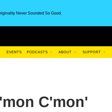
riginality Never Sounded So Good.
EVENTS
PODCASTS
ABOUT
SUPPORT
'C'mon C'mon'