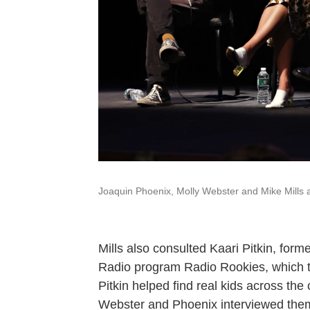
Joaquin Phoenix, Molly Webster and Mike Mills at
Mills also consulted Kaari Pitkin, for
Radio program Radio Rookies, which tra
Pitkin helped find real kids across the 
Webster and Phoenix interviewed them