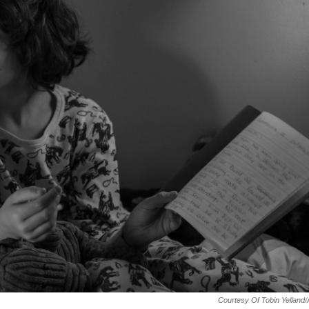
Courtesy Of Tobin Yelland