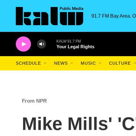
Skip to main content
91.7 FM Bay Area. O
KALW 91.7 FM
Your Legal Rights
SCHEDULE
NEWS
MUSIC
CULTURE
From NPR
Mike Mills' 