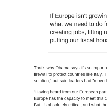
If Europe isn't growin
what we need to do f
creating jobs, lifting
putting our fiscal hou
That's why Obama says it's so important
firewall to protect countries like Ital
solution," but said leaders had "moved
"Having heard from our European partn
Europe has the capacity to meet this cha
But it's absolutely critical, and what t