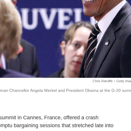
Chris Ratcliffe
/
Getty Ima
German Chancellor Angela Merkel and President Obama at the G-20 sum
summit in Cannes, France, offered a crash
omptu bargaining sessions that stretched late into