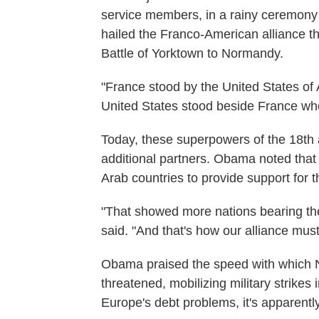
service members, in a rainy ceremony
hailed the Franco-American alliance t
Battle of Yorktown to Normandy.
"France stood by the United States o
United States stood beside France wh
Today, these superpowers of the 18th a
additional partners. Obama noted that
Arab countries to provide support for 
"That showed more nations bearing the
said. "And that's how our alliance must
Obama praised the speed with which 
threatened, mobilizing military strikes
Europe's debt problems, it's apparently 