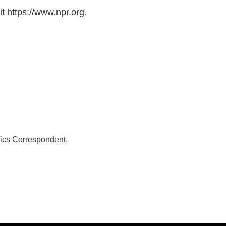
t https://www.npr.org.
ics Correspondent.