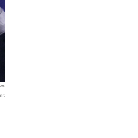
ges
mit