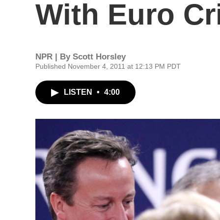
With Euro Cr
NPR | By
Scott Horsley
Published November 4, 2011 at 12:13 PM PDT
LISTEN
•
4:00