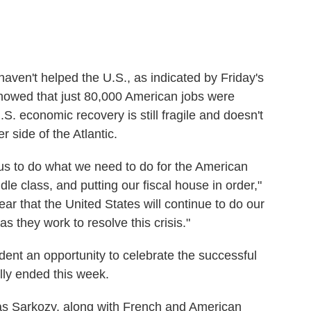
en't helped the U.S., as indicated by Friday's
howed that just 80,000 American jobs were
. economic recovery is still fragile and doesn't
side of the Atlantic.
or us to do what we need to do for the American
ddle class, and putting our fiscal house in order,"
ear that the United States will continue to do our
s they work to resolve this crisis."
ident an opportunity to celebrate the successful
ly ended this week.
s Sarkozy, along with French and American