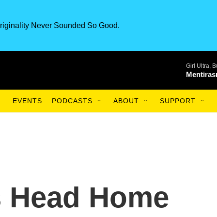
riginality Never Sounded So Good.
Girl Ultra,
Mentiras
EVENTS
PODCASTS
ABOUT
SUPPORT
s Head Home