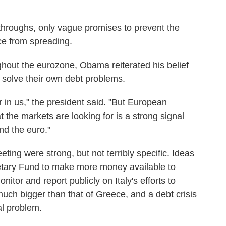
throughs, only vague promises to prevent the
ce from spreading.
ghout the eurozone, Obama reiterated his belief
n solve their own debt problems.
r in us," the president said. "But European
 the markets are looking for is a strong signal
nd the euro."
ting were strong, but not terribly specific. Ideas
netary Fund to make more money available to
itor and report publicly on Italy's efforts to
 much bigger than that of Greece, and a debt crisis
al problem.