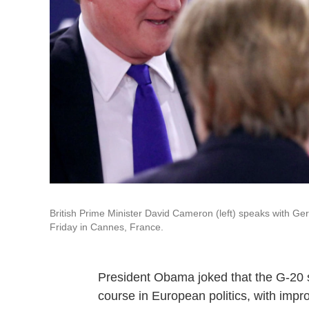
British Prime Minister David Cameron (left) speaks with 
Friday in Cannes, France.
President Obama joked that the G-20 
course in European politics, with impr