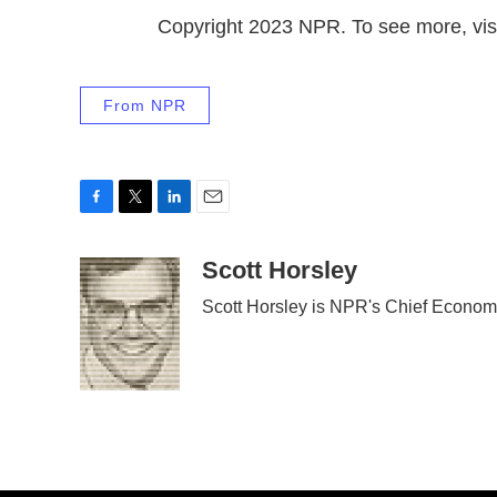
Copyright 2023 NPR. To see more, visi
From NPR
F
T
L
E
a
w
i
m
c
i
n
a
Scott Horsley
e
t
k
i
Scott Horsley is NPR's Chief Econom
b
t
e
l
o
e
d
o
r
I
k
n