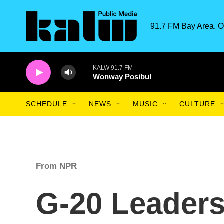
Skip to main content
91.7 FM Bay Area. O
KALW 91.7 FM
Wonway Posibul
SCHEDULE
NEWS
MUSIC
CULTURE
From NPR
G-20 Leader