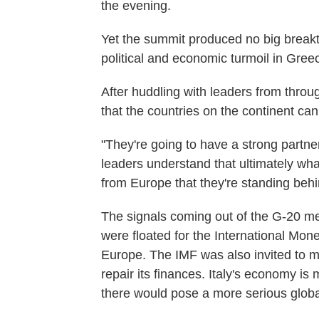
the evening.
Yet the summit produced no big break
political and economic turmoil in Gree
After huddling with leaders from throu
that the countries on the continent ca
"They're going to have a strong partne
leaders understand that ultimately what
from Europe that they're standing behi
The signals coming out of the G-20 mee
were floated for the International Mo
Europe. The IMF was also invited to mon
repair its finances. Italy's economy is
there would pose a more serious glob