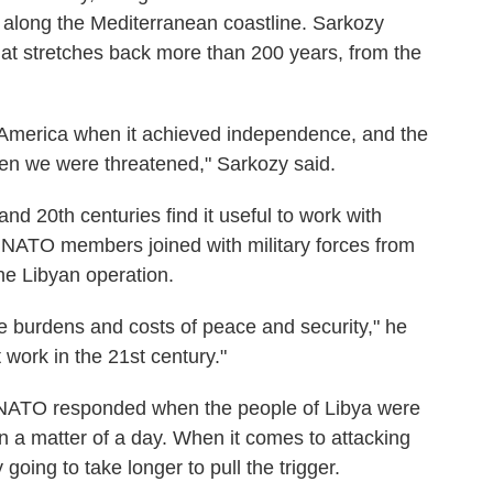
 along the Mediterranean coastline. Sarkozy
hat stretches back more than 200 years, from the
f America when it achieved independence, and the
en we were threatened," Sarkozy said.
nd 20th centuries find it useful to work with
 NATO members joined with military forces from
the Libyan operation.
 burdens and costs of peace and security," he
 work in the 21st century."
NATO responded when the people of Libya were
 in a matter of a day. When it comes to attacking
going to take longer to pull the trigger.