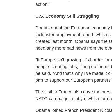
action."
U.S. Economy Still Struggling
Doubts about the European economy hav
lackluster employment report, which s
created last month. Obama says the U.S
need any more bad news from the other 
"If Europe isn't growing, it's harder f
people: creating jobs, lifting up the mi
he said. "And that's why I've made it cl
part to support our European partners a
The visit to France also gave the pres
NATO campaign in Libya, which formal
Obama joined French President Nicola