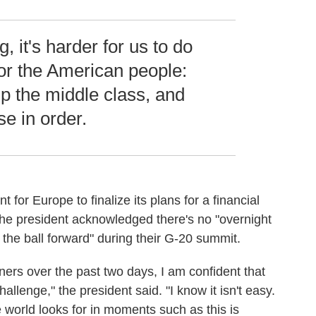
g, it's harder for us to do
or the American people:
 up the middle class, and
se in order.
 for Europe to finalize its plans for a financial
y. The president acknowledged there's no "overnight
 the ball forward" during their G-20 summit.
ers over the past two days, I am confident that
llenge," the president said. "I know it isn't easy.
he world looks for in moments such as this is