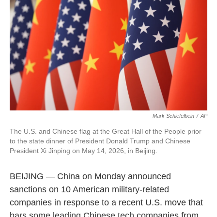
o
e
d
o
r
I
k
n
Mark Schiefelbein
/
AP
The U.S. and Chinese flag at the Great Hall of the People prior
to the state dinner of President Donald Trump and Chinese
President Xi Jinping on May 14, 2026, in Beijing.
BEIJING — China on Monday announced
sanctions on 10 American military-related
companies in response to a recent U.S. move that
bars some leading Chinese tech companies from