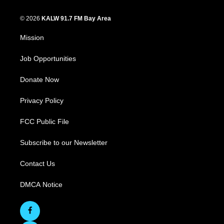
© 2026
KALW 91.7 FM Bay Area
Mission
Job Opportunities
Donate Now
Privacy Policy
FCC Public File
Subscribe to our Newsletter
Contact Us
DMCA Notice