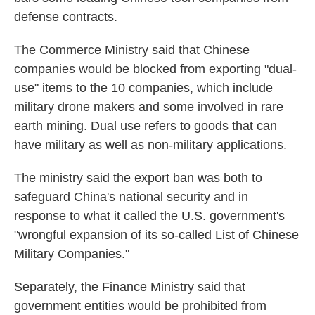
defense contracts.
The Commerce Ministry said that Chinese
companies would be blocked from exporting "dual-
use" items to the 10 companies, which include
military drone makers and some involved in rare
earth mining. Dual use refers to goods that can
have military as well as non-military applications.
The ministry said the export ban was both to
safeguard China's national security and in
response to what it called the U.S. government's
"wrongful expansion of its so-called List of Chinese
Military Companies."
Separately, the Finance Ministry said that
government entities would be prohibited from