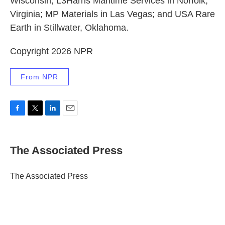
Wisconsin; L3Harris Maritime Services in Norfolk,
Virginia; MP Materials in Las Vegas; and USA Rare
Earth in Stillwater, Oklahoma.
Copyright 2026 NPR
From NPR
F
T
L
E
a
w
i
m
c
i
n
a
e
t
k
i
The Associated Press
b
t
e
l
o
e
d
o
r
I
The Associated Press
k
n