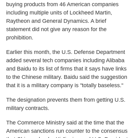
buying products from 46 American companies
including multiple units of Lockheed Martin,
Raytheon and General Dynamics. A brief
statement did not give any reason for the
prohibition.
Earlier this month, the U.S. Defense Department
added several tech companies including Alibaba
and Baidu to its list of firms that it says have links
to the Chinese military. Baidu said the suggestion
that it is a military company is "totally baseless."
The designation prevents them from getting U.S.
military contracts.
The Commerce Ministry said at the time that the
American sanctions run counter to the consensus