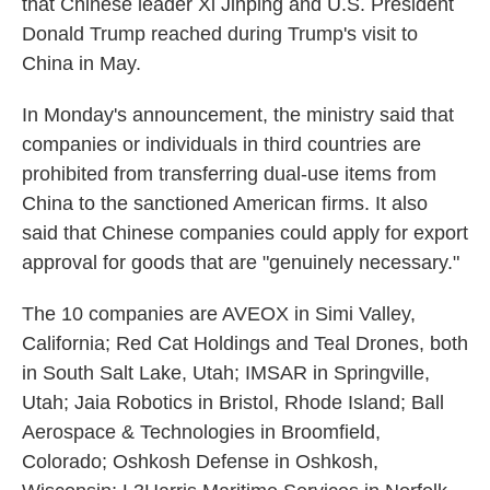
that Chinese leader Xi Jinping and U.S. President
Donald Trump reached during Trump's visit to
China in May.
In Monday's announcement, the ministry said that
companies or individuals in third countries are
prohibited from transferring dual-use items from
China to the sanctioned American firms. It also
said that Chinese companies could apply for export
approval for goods that are "genuinely necessary."
The 10 companies are AVEOX in Simi Valley,
California; Red Cat Holdings and Teal Drones, both
in South Salt Lake, Utah; IMSAR in Springville,
Utah; Jaia Robotics in Bristol, Rhode Island; Ball
Aerospace & Technologies in Broomfield,
Colorado; Oshkosh Defense in Oshkosh,