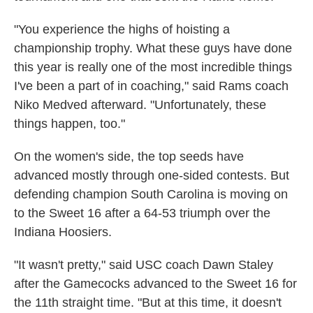
"You experience the highs of hoisting a
championship trophy. What these guys have done
this year is really one of the most incredible things
I've been a part of in coaching," said Rams coach
Niko Medved afterward. "Unfortunately, these
things happen, too."
On the women's side, the top seeds have
advanced mostly through one-sided contests. But
defending champion South Carolina is moving on
to the Sweet 16 after a 64-53 triumph over the
Indiana Hoosiers.
"It wasn't pretty," said USC coach Dawn Staley
after the Gamecocks advanced to the Sweet 16 for
the 11th straight time. "But at this time, it doesn't