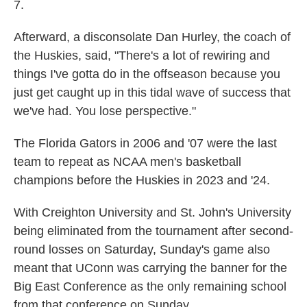
7.
Afterward, a disconsolate Dan Hurley, the coach of
the Huskies, said, "There's a lot of rewiring and
things I've gotta do in the offseason because you
just get caught up in this tidal wave of success that
we've had. You lose perspective."
The Florida Gators in 2006 and '07 were the last
team to repeat as NCAA men's basketball
champions before the Huskies in 2023 and '24.
With Creighton University and St. John's University
being eliminated from the tournament after second-
round losses on Saturday, Sunday's game also
meant that UConn was carrying the banner for the
Big East Conference as the only remaining school
from that conference on Sunday.