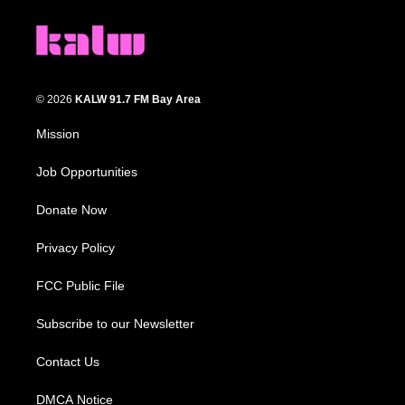
© 2026
KALW 91.7 FM Bay Area
Mission
Job Opportunities
Donate Now
Privacy Policy
FCC Public File
Subscribe to our Newsletter
Contact Us
DMCA Notice