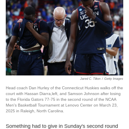
o
e
d
o
r
I
k
n
Jared C. Tilton
/
Getty Images
Head coach Dan Hurley of the Connecticut Huskies walks off the
court with Hassan Diarra,left, and Samson Johnson after losing
to the Florida Gators 77-75 in the second round of the NCAA
Men's Basketball Tournament at Lenovo Center on March 23,
2025 in Raleigh, North Carolina.
Something had to give in Sunday's second round