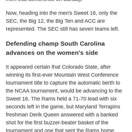
Now, heading into the men's Sweet 16, only the
SEC, the Big 12, the Big Ten and ACC are
represented. The SEC still has seven teams left.
Defending champ South Carolina
advances on the women's side
It appeared certain that Colorado State, after
winning its first-ever Mountain West Conference
tournament title to capture the automatic berth to
the NCAA tournament, would be advancing to the
Sweet 16. The Rams held a 71-70 lead with six
seconds left in the game, but Maryland Terrapins
freshman Derik Queen answered with a banked
shot for the first buzzer-beater basket of the
tournament and one that sent the Rams home.