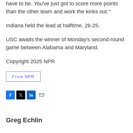
have to be. You've just got to score more points
than the other team and work the kinks out."
Indiana held the lead at halftime, 26-25.
USC awaits the winner of Monday's second-round
game between Alabama and Maryland.
Copyright 2025 NPR
From NPR
F
T
L
E
a
w
i
m
c
i
n
a
e
t
k
i
Greg Echlin
b
t
e
l
o
e
d