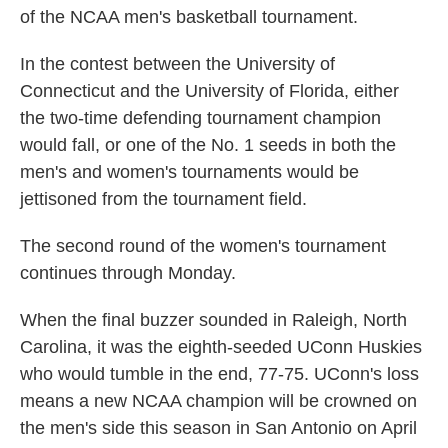
of the NCAA men's basketball tournament.
In the contest between the University of
Connecticut and the University of Florida, either
the two-time defending tournament champion
would fall, or one of the No. 1 seeds in both the
men's and women's tournaments would be
jettisoned from the tournament field.
The second round of the women's tournament
continues through Monday.
When the final buzzer sounded in Raleigh, North
Carolina, it was the eighth-seeded UConn Huskies
who would tumble in the end, 77-75. UConn's loss
means a new NCAA champion will be crowned on
the men's side this season in San Antonio on April