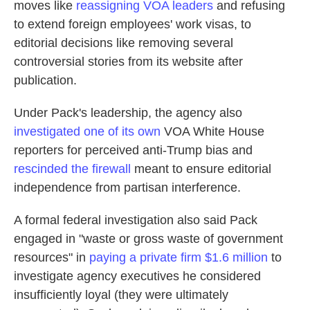
moves like
reassigning VOA leaders
and refusing
to extend foreign employees' work visas, to
editorial decisions like removing several
controversial stories from its website after
publication.
Under Pack's leadership, the agency also
investigated one of its own
VOA White House
reporters for perceived anti-Trump bias and
rescinded the firewall
meant to ensure editorial
independence from partisan interference.
A formal federal investigation also said Pack
engaged in "waste or gross waste of government
resources" in
paying a private firm $1.6 million
to
investigate agency executives he considered
insufficiently loyal (they were ultimately