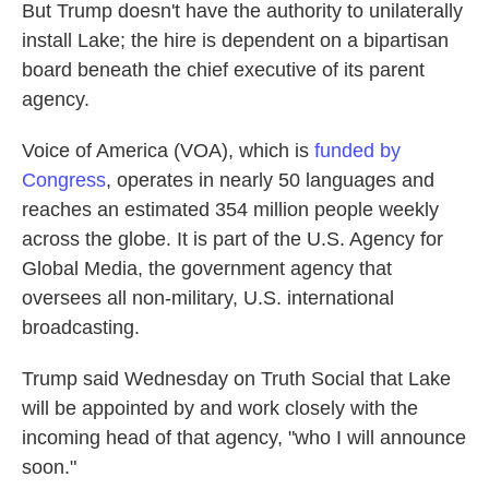
But Trump doesn't have the authority to unilaterally
install Lake; the hire is dependent on a bipartisan
board beneath the chief executive of its parent
agency.
Voice of America (VOA), which is
funded by
Congress
, operates in nearly 50 languages and
reaches an estimated 354 million people weekly
across the globe. It is part of the U.S. Agency for
Global Media, the government agency that
oversees all non-military, U.S. international
broadcasting.
Trump said Wednesday on Truth Social that Lake
will be appointed by and work closely with the
incoming head of that agency, "who I will announce
soon."