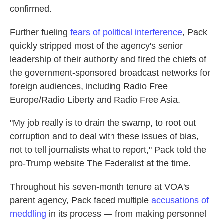
confirmed.
Further fueling
fears of political interference
, Pack
quickly stripped most of the agency's senior
leadership of their authority and fired the chiefs of
the government-sponsored broadcast networks for
foreign audiences, including Radio Free
Europe/Radio Liberty and Radio Free Asia.
"My job really is to drain the swamp, to root out
corruption and to deal with these issues of bias,
not to tell journalists what to report," Pack told the
pro-Trump website The Federalist at the time.
Throughout his seven-month tenure at VOA's
parent agency, Pack faced multiple
accusations of
meddling
in its process — from making personnel