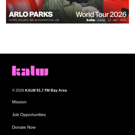
© 2026
KALW 91.7 FM Bay Area
Mission
Job Opportunities
Donate Now