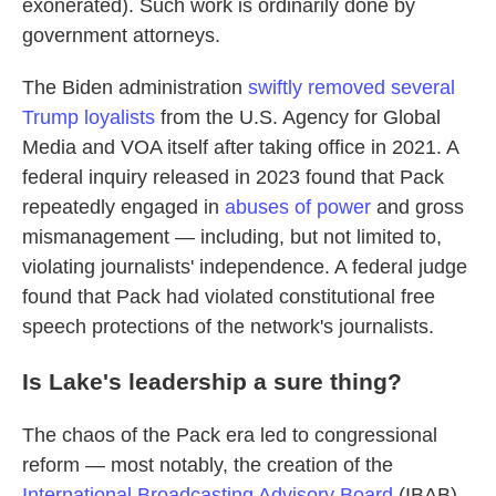
exonerated). Such work is ordinarily done by
government attorneys.
The Biden administration
swiftly removed several
Trump loyalists
from the U.S. Agency for Global
Media and VOA itself after taking office in 2021. A
federal inquiry released in 2023 found that Pack
repeatedly engaged in
abuses of power
and gross
mismanagement — including, but not limited to,
violating journalists' independence. A federal judge
found that Pack had violated constitutional free
speech protections of the network's journalists.
Is Lake's leadership a sure thing?
The chaos of the Pack era led to congressional
reform — most notably, the creation of the
International Broadcasting Advisory Board
(IBAB).