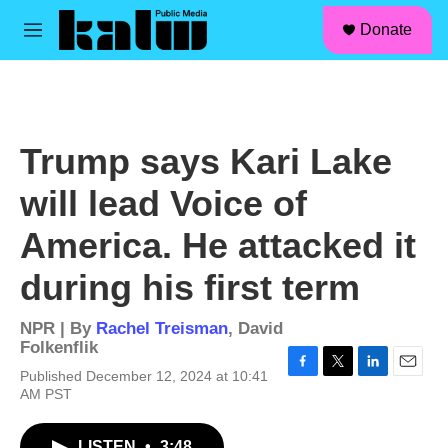
facebook
instagram
linkedin
youtube
Skip to main content
S
Donate
e
M
a
e
r
n
c
u
h
u
Trump says Kari Lake
e
r
will lead Voice of
y
America. He attacked it
during his first term
NPR | By
Rachel Treisman
,
David
Folkenflik
Published December 12, 2024 at 10:41
F
T
L
E
AM PST
a
w
i
m
c
i
n
a
e
t
k
i
LISTEN
•
3:48