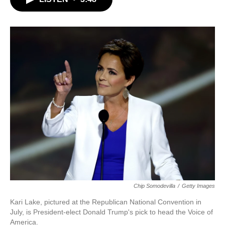
b
t
e
l
o
e
d
o
r
I
k
n
Chip Somodevilla
/
Getty Images
Kari Lake, pictured at the Republican National Convention in
July, is President-elect Donald Trump's pick to head the Voice of
America.