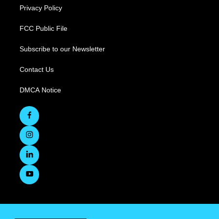
Privacy Policy
FCC Public File
Subscribe to our Newsletter
Contact Us
DMCA Notice