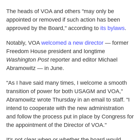
The heads of VOA and others "may only be
appointed or removed if such action has been
approved by the Board," according to
its bylaws
.
Notably, VOA
welcomed a new director
— former
Freedom House president and longtime
Washington Post
reporter and editor Michael
Abramowitz — in June.
"As I have said many times, I welcome a smooth
transition of power for both USAGM and VOA,"
Abramowitz wrote Thursday in an email to staff. "I
intend to cooperate with the new administration
and follow the process put in place by Congress for
the appointment of the Director of VOA."
It's not clear when or whether the board would