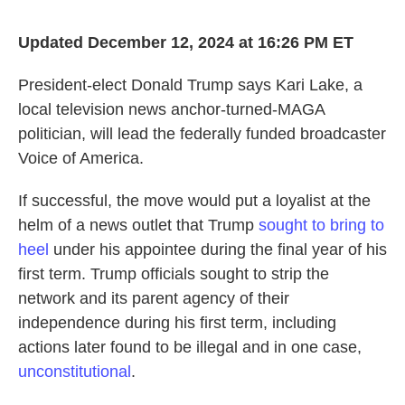
Updated December 12, 2024 at 16:26 PM ET
President-elect Donald Trump says Kari Lake, a
local television news anchor-turned-MAGA
politician, will lead the federally funded broadcaster
Voice of America.
If successful, the move would put a loyalist at the
helm of a news outlet that Trump
sought to bring to
heel
under his appointee during the final year of his
first term. Trump officials sought to strip the
network and its parent agency of their
independence during his first term, including
actions later found to be illegal and in one case,
unconstitutional
.