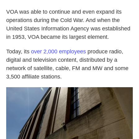
VOA was able to continue and even expand its
operations during the Cold War. And when the
United States Information Agency was established
in 1953, VOA became its largest element.
Today, its
over 2,000 employees
produce radio,
digital and television content, distributed by a
network of satellite, cable, FM and MW and some
3,500 affiliate stations.