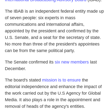
The IBAB is an independent federal entity made up
of seven people: six experts in mass
communications and international affairs,
appointed by the president and confirmed by the
U.S. Senate, and a seat for the secretary of state.
No more than three of the president's appointees
can be from the same political party.
The Senate confirmed its
six new members
last
December.
The board's stated
mission is to ensure
the
editorial independence and enhance the impact of
the work carried out by the U.S Agency for Global
Media. It also plays a role in the appointment and
removal of heads of the agency's entities.