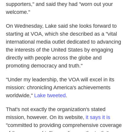
supporters," and said they had "worn out your
welcome."
On Wednesday, Lake said she looks forward to
starting at VOA, which she described as a "vital
international media outlet dedicated to advancing
the interests of the United States by engaging
directly with people across the globe and
promoting democracy and truth."
"Under my leadership, the VOA will excel in its
mission: chronicling America's achievements
worldwide,"
Lake tweeted
.
That's not exactly the organization's stated
mission, however. On its website,
it says it is
"committed to providing comprehensive coverage