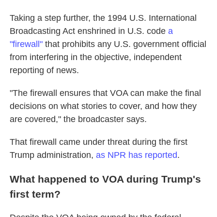
Taking a step further, the 1994 U.S. International
Broadcasting Act enshrined in U.S. code
a
"firewall"
that prohibits any U.S. government official
from interfering in the objective, independent
reporting of news.
"The firewall ensures that VOA can make the final
decisions on what stories to cover, and how they
are covered," the broadcaster says.
That firewall came under threat during the first
Trump administration,
as NPR has reported
.
What happened to VOA during Trump's
first term?