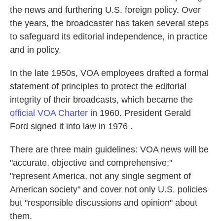
the news and furthering U.S. foreign policy. Over
the years, the broadcaster has taken several steps
to safeguard its editorial independence, in practice
and in policy.
In the late 1950s, VOA employees drafted a formal
statement of principles to protect the editorial
integrity of their broadcasts, which became the
official VOA Charter
in 1960. President Gerald
Ford signed it into law in 1976 .
There are three main guidelines: VOA news will be
"accurate, objective and comprehensive;"
"represent America, not any single segment of
American society" and cover not only U.S. policies
but "responsible discussions and opinion" about
them.