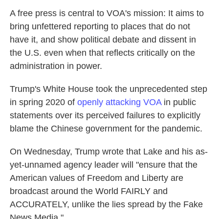
A free press is central to VOA's mission: It aims to
bring unfettered reporting to places that do not
have it, and show political debate and dissent in
the U.S. even when that reflects critically on the
administration in power.
Trump's White House took the unprecedented step
in spring 2020 of
openly attacking VOA
in public
statements over its perceived failures to explicitly
blame the Chinese government for the pandemic.
On Wednesday, Trump wrote that Lake and his as-
yet-unnamed agency leader will "ensure that the
American values of Freedom and Liberty are
broadcast around the World FAIRLY and
ACCURATELY, unlike the lies spread by the Fake
News Media."