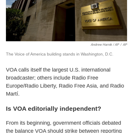
Andrew Harnik / AP
/
AP
The Voice of America building stands in Washington, D.C.
VOA calls itself the largest U.S. international
broadcaster; others include Radio Free
Europe/Radio Liberty, Radio Free Asia, and Radio
Martí.
Is VOA editorially independent?
From its beginning, government officials debated
the balance VOA should strike between reporting