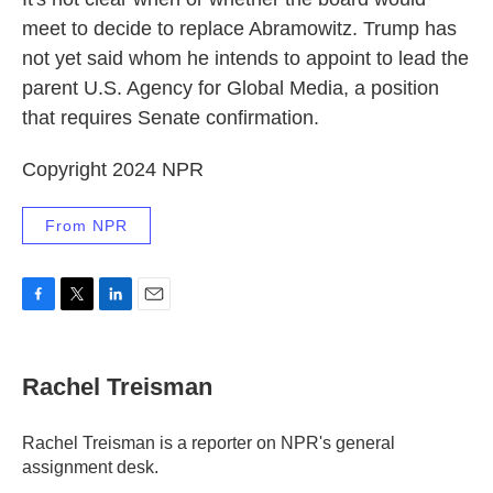
meet to decide to replace Abramowitz. Trump has
not yet said whom he intends to appoint to lead the
parent U.S. Agency for Global Media, a position
that requires Senate confirmation.
Copyright 2024 NPR
From NPR
F
T
L
E
a
w
i
m
c
i
n
a
e
t
k
i
Rachel Treisman
b
t
e
l
o
e
d
o
r
I
Rachel Treisman is a reporter on NPR's general
k
n
assignment desk.