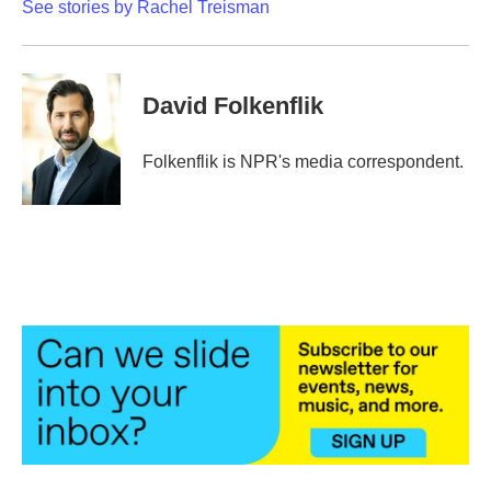
See stories by Rachel Treisman
David Folkenflik
Folkenflik is NPR's media correspondent.