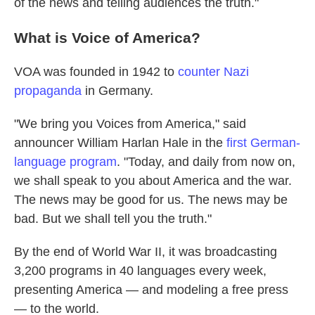
of the news and telling audiences the truth."
What is Voice of America?
VOA was founded in 1942 to
counter Nazi
propaganda
in Germany.
"We bring you Voices from America," said
announcer William Harlan Hale in the
first German-
language program
. "Today, and daily from now on,
we shall speak to you about America and the war.
The news may be good for us. The news may be
bad. But we shall tell you the truth."
By the end of World War II, it was broadcasting
3,200 programs in 40 languages every week,
presenting America — and modeling a free press
— to the world.