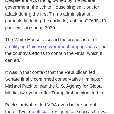
Despite the VOA being owned by the federal
government, the White House singled it out for
attack during the first Trump administration,
particularly during the early days of the COVID-19
pandemic in spring 2020.
The White House accused the broadcaster of
amplifying Chinese government propaganda
about
the country's efforts to contain the virus, which it
denied.
It was in that context that the Republican-led
Senate finally confirmed conservative filmmaker
Michael Pack to lead the U.S. Agency for Global
Media, two years after Trump first nominated him.
Pack's arrival rattled VOA even before he got
there: Two top
officials resigned
as soon as he was