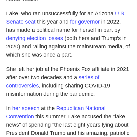
Lake, who ran unsuccessfully for an Arizona
U.S.
Senate seat
this year and
for governor
in 2022,
has made a political name for herself in part by
denying election losses
(both hers and Trump's in
2020) and railing against the mainstream media, of
which she was once a part.
She left her job at the Phoenix Fox affiliate in 2021
after over two decades and a
series of
controversies
, including sharing COVID-19
misinformation during the pandemic.
In
her speech
at the
Republican National
Convention
this summer, Lake accused the "fake
news" of spending "the last eight years lying about
President Donald Trump and his amazing, patriotic