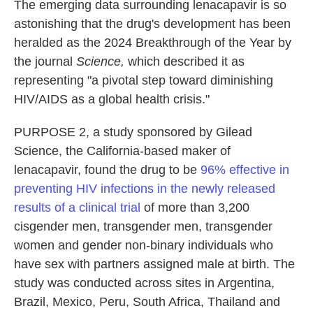
The emerging data surrounding lenacapavir is so
astonishing that the drug's development has been
heralded as the 2024 Breakthrough of the Year by
the journal
Science,
which described it as
representing "a pivotal step toward diminishing
HIV/AIDS as a global health crisis."
PURPOSE 2, a study sponsored by Gilead
Science, the California-based maker of
lenacapavir, found the drug to be
96% effective in
preventing HIV infections in the newly released
results of a clinical trial
of more than 3,200
cisgender men, transgender men, transgender
women and gender non-binary individuals who
have sex with partners assigned male at birth. The
study was conducted across sites in Argentina,
Brazil, Mexico, Peru, South Africa, Thailand and