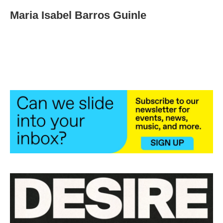
Maria Isabel Barros Guinle