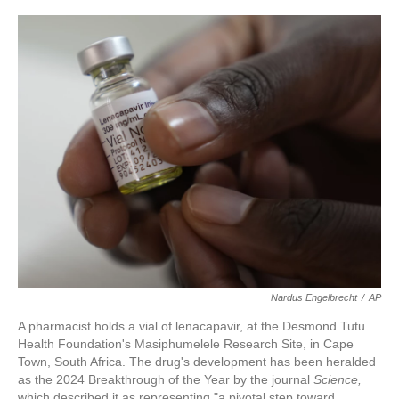
c
i
n
a
e
t
k
i
b
t
e
l
o
e
d
o
r
I
k
n
Nardus Engelbrecht
/
AP
A pharmacist holds a vial of lenacapavir, at the Desmond Tutu
Health Foundation's Masiphumelele Research Site, in Cape
Town, South Africa. The drug's development has been heralded
as the 2024 Breakthrough of the Year by the journal
Science,
which described it as representing "a pivotal step toward