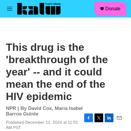
facebook
instagram
linkedin
youtube
Skip to main content
S
Donate
e
M
a
e
r
n
c
u
h
u
This drug is the
e
r
'breakthrough of the
y
year' -- and it could
mean the end of the
HIV epidemic
NPR | By
David Cox
,
Maria Isabel
Barros Guinle
Published December 12, 2024 at 11:01
F
T
L
E
AM PST
a
w
i
m