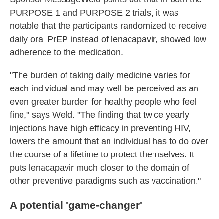
PURPOSE 1 and PURPOSE 2 trials, it was
notable that the participants randomized to receive
daily oral PrEP instead of lenacapavir, showed low
adherence to the medication.
"The burden of taking daily medicine varies for
each individual and may well be perceived as an
even greater burden for healthy people who feel
fine," says Weld. "The finding that twice yearly
injections have high efficacy in preventing HIV,
lowers the amount that an individual has to do over
the course of a lifetime to protect themselves. It
puts lenacapavir much closer to the domain of
other preventive paradigms such as vaccination."
A p
otential 'game-changer'