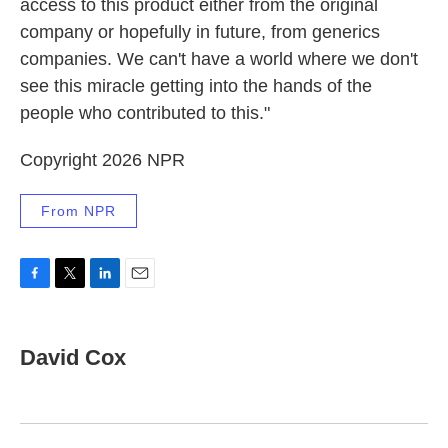
access to this product either from the original
company or hopefully in future, from generics
companies. We can't have a world where we don't
see this miracle getting into the hands of the
people who contributed to this."
Copyright 2026 NPR
From NPR
F
T
L
E
a
w
i
m
c
i
n
a
e
t
k
i
David Cox
b
t
e
l
o
e
d
o
r
I
k
n