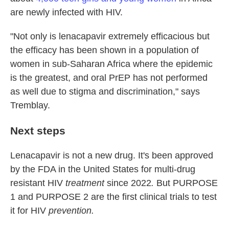
are newly infected with HIV.
"Not only is lenacapavir extremely efficacious but
the efficacy has been shown in a population of
women in sub-Saharan Africa where the epidemic
is the greatest, and oral PrEP has not performed
as well due to stigma and discrimination," says
Tremblay.
Next steps
Lenacapavir is not a new drug. It's been approved
by the FDA in the United States for multi-drug
resistant HIV
treatment
since
2022
.
But PURPOSE
1 and PURPOSE 2 are the first clinical trials to test
it for HIV
prevention.