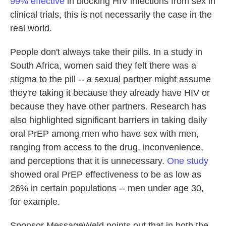
99% effective
in blocking HIV infections from sex in
clinical trials, this is not necessarily the case in the
real world.
People don't always take their pills. In a study in
South Africa, women said they felt there was a
stigma to the pill -- a sexual partner might assume
they're taking it because they already have HIV or
because they have other partners. Research has
also highlighted significant barriers in taking daily
oral PrEP among men who have sex with men,
ranging from access to the drug, inconvenience,
and perceptions that it is unnecessary.
One study
showed oral PrEP effectiveness to be as low as
26% in certain populations -- men under age 30,
for example.
Sponsor MessageWeld points out that in both the