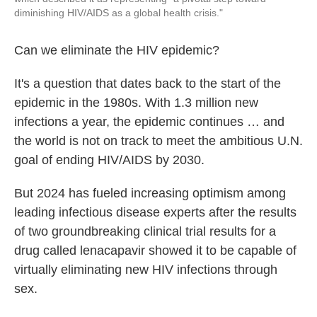
diminishing HIV/AIDS as a global health crisis."
Can we eliminate the HIV epidemic?
It's a question that dates back to the start of the
epidemic in the 1980s. With 1.3 million new
infections a year, the epidemic continues … and
the world is not on track to meet the ambitious U.N.
goal of ending HIV/AIDS by 2030.
But 2024 has fueled increasing optimism among
leading infectious disease experts after the results
of two groundbreaking clinical trial results for a
drug called lenacapavir showed it to be capable of
virtually eliminating new HIV infections through
sex.