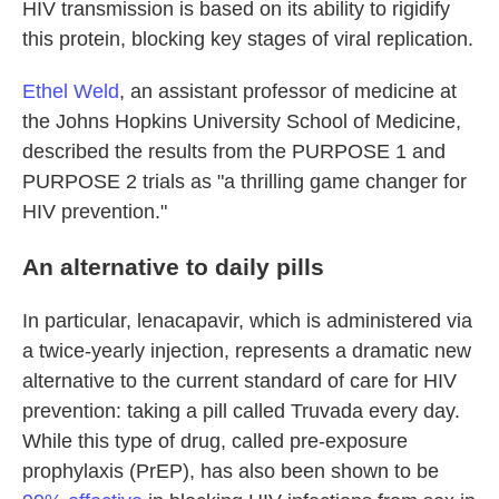
HIV transmission is based on its ability to rigidify
this protein, blocking key stages of viral replication.
Ethel Weld
, an assistant professor of medicine at
the Johns Hopkins University School of Medicine,
described the results from the PURPOSE 1 and
PURPOSE 2 trials as "a thrilling game changer for
HIV prevention."
An alternative to daily pills
In particular, lenacapavir, which is administered via
a twice-yearly injection, represents a dramatic new
alternative to the current standard of care for HIV
prevention: taking a pill called Truvada every day.
While this type of drug, called pre-exposure
prophylaxis (PrEP), has also been shown to be