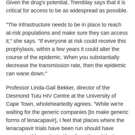
Given the drug's potential, Tremblay says that it is
critical for access to be as widespread as possible.
"The infrastructure needs to be in place to reach
at-risk populations and make sure they can access
it," she says. "If everyone at risk could receive this
prophylaxis, within a few years it could alter the
course of the epidemic. When you substantially
decrease the transmission rate, then the epidemic
can wane down."
Professor Linda-Gail Bekker, director of the
Desmond Tutu HIV Centre at the University of
Cape Town, wholeheartedly agrees. "While we're
waiting for the generic companies [to make generic
forms of lenacapavir], I feel that places where the
lenacapavir trials have been run should have