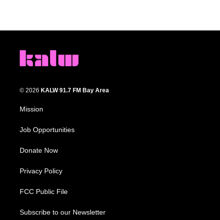
© 2026
KALW 91.7 FM Bay Area
Mission
Job Opportunities
Donate Now
Privacy Policy
FCC Public File
Subscribe to our Newsletter