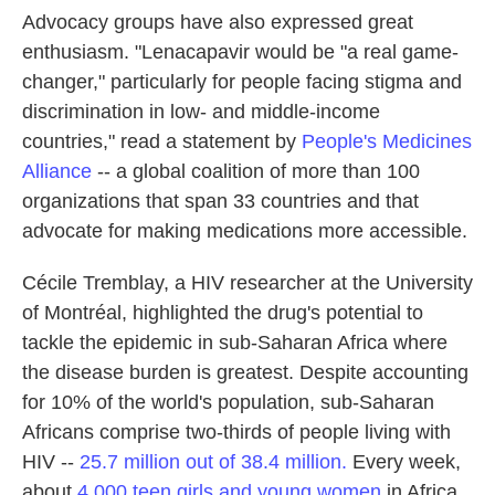
Advocacy groups have also expressed great
enthusiasm. "Lenacapavir would be "a real game-
changer," particularly for people facing stigma and
discrimination in low- and middle-income
countries," read a statement by
People's Medicines
Alliance
-- a global coalition of more than 100
organizations that span 33 countries and that
advocate for making medications more accessible.
Cécile Tremblay, a HIV researcher at the University
of Montréal, highlighted the drug's potential to
tackle the epidemic in sub-Saharan Africa where
the disease burden is greatest. Despite accounting
for 10% of the world's population, sub-Saharan
Africans comprise two-thirds of people living with
HIV --
25.7 million out of 38.4 million.
Every week,
about
4,000 teen girls and young women
in Africa