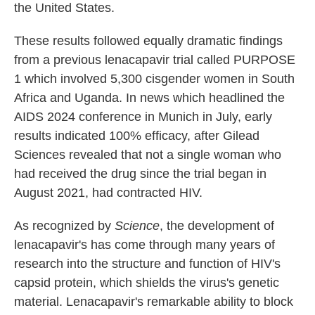
the United States.
These results followed equally dramatic findings
from a previous lenacapavir trial called PURPOSE
1 which involved 5,300 cisgender women in South
Africa and Uganda. In news which headlined the
AIDS 2024 conference in Munich in July, early
results indicated 100% efficacy, after Gilead
Sciences revealed that not a single woman who
had received the drug since the trial began in
August 2021, had contracted HIV.
As recognized by
Science
, the development of
lenacapavir's has come through many years of
research into the structure and function of HIV's
capsid protein, which shields the virus's genetic
material. Lenacapavir's remarkable ability to block