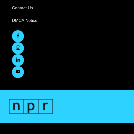
Contact Us
DMCA Notice