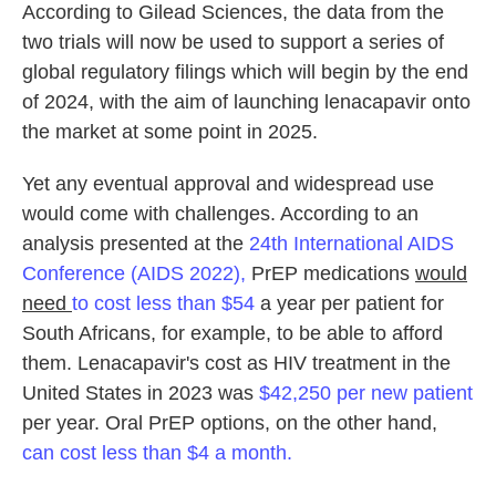
According to Gilead Sciences, the data from the
two trials will now be used to support a series of
global regulatory filings which will begin by the end
of 2024, with the aim of launching lenacapavir onto
the market at some point in 2025.
Yet any eventual approval and widespread use
would come with challenges. According to an
analysis presented at the
24th International AIDS
Conference (AIDS 2022),
PrEP medications
would
need
to cost less than $54
a year per patient for
South Africans, for example, to be able to afford
them. Lenacapavir's cost as HIV treatment in the
United States in 2023 was
$42,250 per new patient
per year. Oral PrEP options, on the other hand,
can cost less than $4 a month.