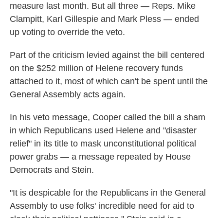
measure last month. But all three — Reps. Mike
Clampitt, Karl Gillespie and Mark Pless — ended
up voting to override the veto.
Part of the criticism levied against the bill centered
on the $252 million of Helene recovery funds
attached to it, most of which can't be spent until the
General Assembly acts again.
In his veto message, Cooper called the bill a sham
in which Republicans used Helene and "disaster
relief" in its title to mask unconstitutional political
power grabs — a message repeated by House
Democrats and Stein.
"It is despicable for the Republicans in the General
Assembly to use folks' incredible need for aid to