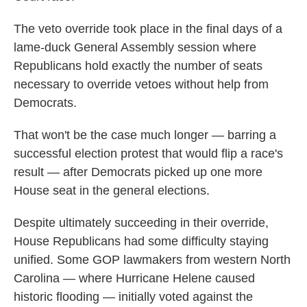
The veto override took place in the final days of a
lame-duck General Assembly session where
Republicans hold exactly the number of seats
necessary to override vetoes without help from
Democrats.
That won't be the case much longer — barring a
successful election protest that would flip a race's
result — after Democrats picked up one more
House seat in the general elections.
Despite ultimately succeeding in their override,
House Republicans had some difficulty staying
unified. Some GOP lawmakers from western North
Carolina — where Hurricane Helene caused
historic flooding — initially voted against the