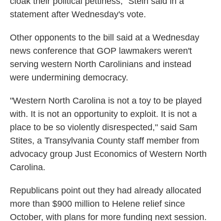
cloak their political pettiness," Stein said in a
statement after Wednesday's vote.
Other opponents to the bill said at a Wednesday
news conference that GOP lawmakers weren't
serving western North Carolinians and instead
were undermining democracy.
"Western North Carolina is not a toy to be played
with. It is not an opportunity to exploit. It is not a
place to be so violently disrespected," said Sam
Stites, a Transylvania County staff member from
advocacy group Just Economics of Western North
Carolina.
Republicans point out they had already allocated
more than $900 million to Helene relief since
October, with plans for more funding next session.