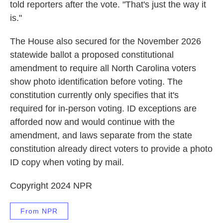
told reporters after the vote. "That's just the way it
is."
The House also secured for the November 2026
statewide ballot a proposed constitutional
amendment to require all North Carolina voters
show photo identification before voting. The
constitution currently only specifies that it's
required for in-person voting. ID exceptions are
afforded now and would continue with the
amendment, and laws separate from the state
constitution already direct voters to provide a photo
ID copy when voting by mail.
Copyright 2024 NPR
From NPR