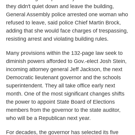
they didn't quiet down and leave the building,
General Assembly police arrested one woman who
refused to leave, said police Chief Martin Brock,
adding that she would face charges of trespassing,
resisting arrest and violating building rules.
Many provisions within the 132-page law seek to
diminish powers afforded to Gov.-elect Josh Stein,
incoming attorney general Jeff Jackson, the next
Democratic lieutenant governor and the schools
superintendent. They all take office early next
month. One of the most significant changes shifts
the power to appoint State Board of Elections
members from the governor to the state auditor,
who will be a Republican next year.
For decades, the governor has selected its five