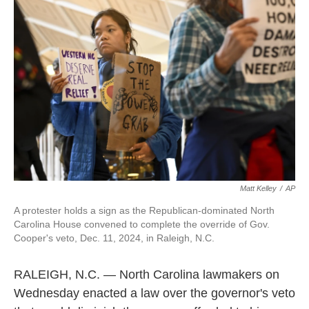
o
e
d
o
r
I
k
n
Matt Kelley
/
AP
A protester holds a sign as the Republican-dominated North
Carolina House convened to complete the override of Gov.
Cooper's veto, Dec. 11, 2024, in Raleigh, N.C.
RALEIGH, N.C. — North Carolina lawmakers on
Wednesday enacted a law over the governor's veto