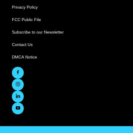
Privacy Policy
FCC Public File
Subscribe to our Newsletter
Contact Us
DMCA Notice