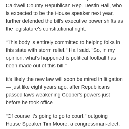
Caldwell County Republican Rep. Destin Hall, who
is expected to be the House speaker next year,
further defended the bill's executive power shifts as
the legislature's constitutional right.
"This body is entirely committed to helping folks in
this state with storm relief," Hall said. "So, in my
opinion, what's happened is political football has
been made out of this bill."
It's likely the new law will soon be mired in litigation
— just like eight years ago, after Republicans
passed laws weakening Cooper's powers just
before he took office.
"Of course it's going to go to court," outgoing
House Speaker Tim Moore, a congressman-elect,