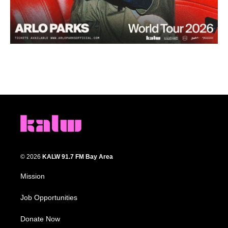
© 2026
KALW 91.7 FM Bay Area
Mission
Job Opportunities
Donate Now