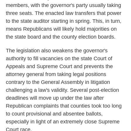
members, with the governor's party usually taking
three seats. The enacted law transfers that power
to the state auditor starting in spring. This, in turn,
means Republicans will likely hold majorities on
the state board and the county election boards.
The legislation also weakens the governor's
authority to fill vacancies on the state Court of
Appeals and Supreme Court and prevents the
attorney general from taking legal positions
contrary to the General Assembly in litigation
challenging a law's validity. Several post-election
deadlines will move up under the law after
Republican complaints that counties took too long
to count provisional and absentee ballots,
especially in light of an extremely close Supreme
Court race.