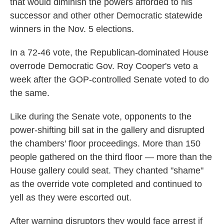
that would diminish the powers afforded to his
successor and other other Democratic statewide
winners in the Nov. 5 elections.
In a 72-46 vote, the Republican-dominated House
overrode Democratic Gov. Roy Cooper's veto a
week after the GOP-controlled Senate voted to do
the same.
Like during the Senate vote, opponents to the
power-shifting bill sat in the gallery and disrupted
the chambers' floor proceedings. More than 150
people gathered on the third floor — more than the
House gallery could seat. They chanted "shame"
as the override vote completed and continued to
yell as they were escorted out.
After warning disruptors they would face arrest if