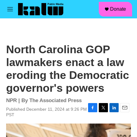
facebook
instagram
linkedin
youtube
Skip to main content
S
Donate
e
M
a
e
r
n
c
u
h
u
North Carolina GOP
e
r
lawmakers enact a law
y
eroding the Democratic
governor's powers
NPR | By
The Associated Press
Published December 11, 2024 at 9:26 PM
F
T
L
E
PST
a
w
i
m
c
i
n
a
e
t
k
i
b
t
e
l