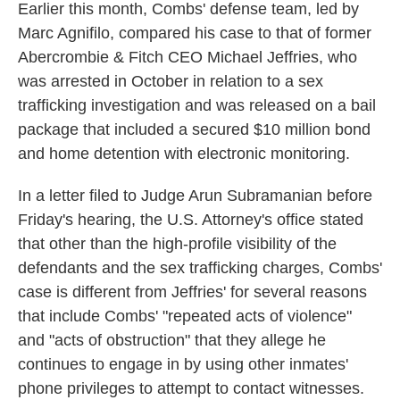
Earlier this month, Combs' defense team, led by
Marc Agnifilo, compared his case to that of former
Abercrombie & Fitch CEO Michael Jeffries, who
was arrested in October in relation to a sex
trafficking investigation and was released on a bail
package that included a secured $10 million bond
and home detention with electronic monitoring.
In a letter filed to Judge Arun Subramanian before
Friday's hearing, the U.S. Attorney's office stated
that other than the high-profile visibility of the
defendants and the sex trafficking charges, Combs'
case is different from Jeffries' for several reasons
that include Combs' "repeated acts of violence"
and "acts of obstruction" that they allege he
continues to engage in by using other inmates'
phone privileges to attempt to contact witnesses.