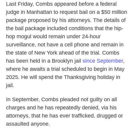
Last Friday, Combs appeared before a federal
judge in Manhattan to request bail on a $50 million
package proposed by his attorneys. The details of
the bail package included conditions that the hip-
hop mogul would remain under 24-hour
surveillance, not have a cell phone and remain in
the state of New York ahead of the trial. Combs
has been held in a Brooklyn jail
since September
,
where he awaits a trial scheduled to begin in May
2025. He will spend the Thanksgiving holiday in
jail.
In September, Combs pleaded not guilty on all
charges and he has repeatedly denied, via his
attorneys, that he has ever trafficked, drugged or
assaulted anyone.