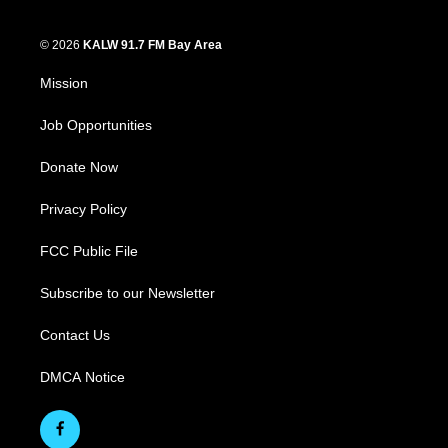
© 2026
KALW 91.7 FM Bay Area
Mission
Job Opportunities
Donate Now
Privacy Policy
FCC Public File
Subscribe to our Newsletter
Contact Us
DMCA Notice