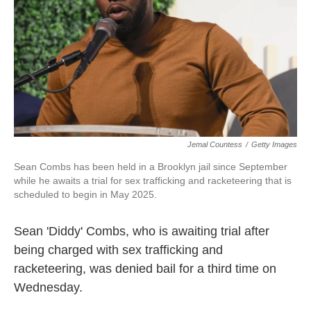
Jemal Countess
/
Getty Images
Sean Combs has been held in a Brooklyn jail since September
while he awaits a trial for sex trafficking and racketeering that is
scheduled to begin in May 2025.
Sean 'Diddy' Combs, who is awaiting trial after
being charged with sex trafficking and
racketeering, was denied bail for a third time on
Wednesday.