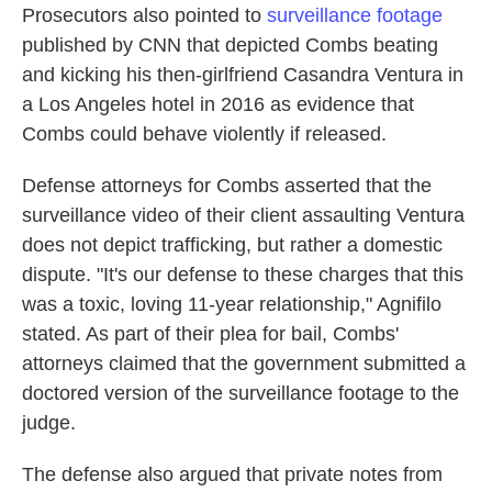
Prosecutors also pointed to
surveillance footage
published by CNN that depicted Combs beating
and kicking his then-girlfriend Casandra Ventura in
a Los Angeles hotel in 2016 as evidence that
Combs could behave violently if released.
Defense attorneys for Combs asserted that the
surveillance video of their client assaulting Ventura
does not depict trafficking, but rather a domestic
dispute. "It's our defense to these charges that this
was a toxic, loving 11-year relationship," Agnifilo
stated. As part of their plea for bail, Combs'
attorneys claimed that the government submitted a
doctored version of the surveillance footage to the
judge.
The defense also argued that private notes from