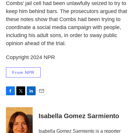
Combs' jail cell had been unlawfully seized to try to
keep him behind bars. The prosecutors argued that
these notes show that Combs had been trying to
coordinate a social media campaign with people,
including his adult sons, in order to sway public
opinion ahead of the trial.
Copyright 2024 NPR
From NPR
F
T
L
E
a
w
i
m
c
i
n
a
e
t
k
i
Isabella Gomez Sarmiento
b
t
e
l
o
e
d
o
r
I
Isabella Gomez Sarmiento is a reporter