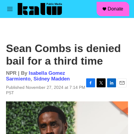
facebook
instagram
linkedin
youtube
Skip to main content
S
Donate
e
M
a
e
r
n
c
u
h
u
Sean Combs is denied
e
r
bail for a third time
y
NPR | By
Isabella Gomez
Sarmiento
,
Sidney Madden
Published November 27, 2024 at 7:14 PM
F
T
L
E
PST
a
w
i
m
c
i
n
a
e
t
k
i
b
t
e
l
o
e
d
o
r
I
k
n