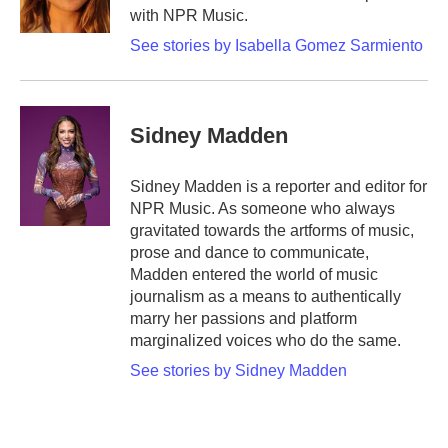
k
n
with NPR Music.
See stories by Isabella Gomez Sarmiento
Sidney Madden
Sidney Madden is a reporter and editor for
NPR Music. As someone who always
gravitated towards the artforms of music,
prose and dance to communicate,
Madden entered the world of music
journalism as a means to authentically
marry her passions and platform
marginalized voices who do the same.
See stories by Sidney Madden