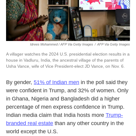
Idrees Mohammed / AFP Via Getty Images
/
AFP Via Getty Images
A villager watches the 2024 U.S. presidential election results in a
house in Vadluru, India, the ancestral village of the parents of
Usha Vance, wife of Vice President-elect JD Vance, on Nov. 6.
By gender,
51% of Indian men
in the poll said they
were confident in Trump, and 32% of women. Only
in Ghana, Nigeria and Bangladesh did a higher
percentage of men express confidence in Trump.
Indian media claim that India hosts more
Trump-
branded real estate
than any other country in the
world except the U.S.