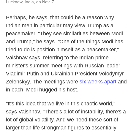
Lucknow, India, on Nov. 7.
Perhaps, he says, that could be a reason why
Indian men in particular may view Trump as a
peacemaker. "They see similarities between Modi
and Trump," he says.
"
One of the things Modi has
tried to do is position himself as a peacemaker,"
Vaishnav says, referring to the Indian prime
minister's summer meetings with Russian leader
Vladimir Putin and Ukrainian President Volodymyr
Zelenskyy. The meetings were
six weeks apart
and
in each, Modi hugged his host.
"It's this idea that we live in this chaotic world,"
says Vaishnav. "There's a lot of instability, there's a
lot of global volatility. And we need these sort of
larger than life strongman figures to essentially