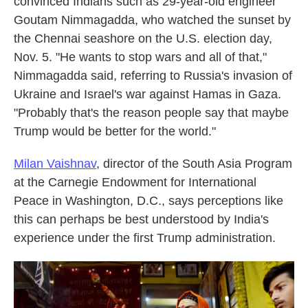
convinced Indians such as 29-year-old engineer
Goutam Nimmagadda, who watched the sunset by
the Chennai seashore on the U.S. election day,
Nov. 5. "He wants to stop wars and all of that,"
Nimmagadda said, referring to Russia's invasion of
Ukraine and Israel's war against Hamas in Gaza.
"Probably that's the reason people say that maybe
Trump would be better for the world."
Milan Vaishnav
, director of the South Asia Program
at the Carnegie Endowment for International
Peace in Washington, D.C., says perceptions like
this can perhaps be best understood by India's
experience under the first Trump administration.