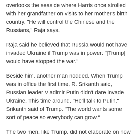
overlooks the seaside where Harris once strolled
with her grandfather on visits to her mother's birth
country. "He will control the Chinese and the
Russians," Raja says.
Raja said he believed that Russia would not have
invaded Ukraine if Trump was in power: "[Trump]
would have stopped the war."
Beside him, another man nodded. When Trump
was in office the first time, R. Srikanth said,
Russian leader Vladimir Putin didn't dare invade
Ukraine. This time around, "He'll talk to Putin,"
Srikanth said of Trump. "The world wants some
sort of peace so everybody can grow."
The two men, like Trump, did not elaborate on how