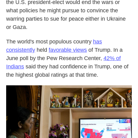
the U.S. president-elect would end the wars or
what policies he might pursue to convince the
warring parties to sue for peace either in Ukraine
or Gaza.
The world's most populous country
has
consistently
held
favorable views
of Trump. In a
June poll by the Pew Research Center,
42% of
Indians
said they had confidence in Trump, one of
the highest global ratings at that time.