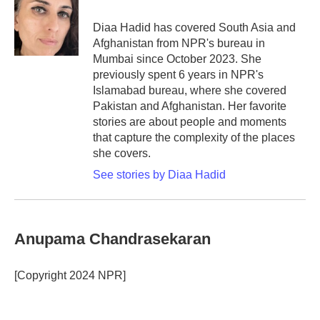
o
e
d
o
r
I
Diaa Hadid has covered South Asia and
k
n
Afghanistan from NPR's bureau in
Mumbai since October 2023. She
previously spent 6 years in NPR's
Islamabad bureau, where she covered
Pakistan and Afghanistan. Her favorite
stories are about people and moments
that capture the complexity of the places
she covers.
See stories by Diaa Hadid
Anupama Chandrasekaran
[Copyright 2024 NPR]