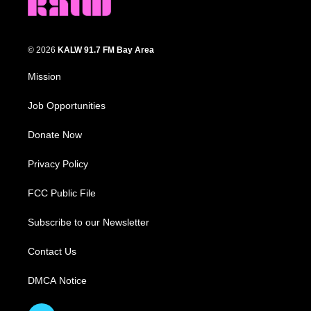
© 2026
KALW 91.7 FM Bay Area
Mission
Job Opportunities
Donate Now
Privacy Policy
FCC Public File
Subscribe to our Newsletter
Contact Us
DMCA Notice