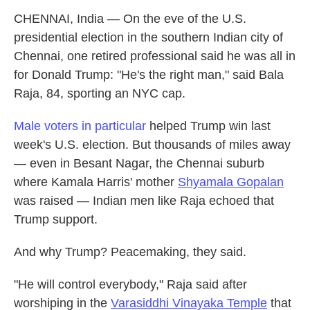
CHENNAI, India — On the eve of the U.S.
presidential election in the southern Indian city of
Chennai, one retired professional said he was all in
for Donald Trump: "He's the right man," said Bala
Raja, 84, sporting an NYC cap.
Male voters in particular
helped Trump win last
week's U.S. election. But thousands of miles away
— even in Besant Nagar, the Chennai suburb
where Kamala Harris' mother
Shyamala Gopalan
was raised — Indian men like Raja echoed that
Trump support.
And why Trump? Peacemaking, they said.
"He will control everybody," Raja said after
worshiping in the
Varasiddhi Vinayaka Temple
that