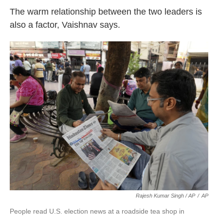
The warm relationship between the two leaders is
also a factor, Vaishnav says.
Rajesh Kumar Singh / AP
/
AP
People read U.S. election news at a roadside tea shop in