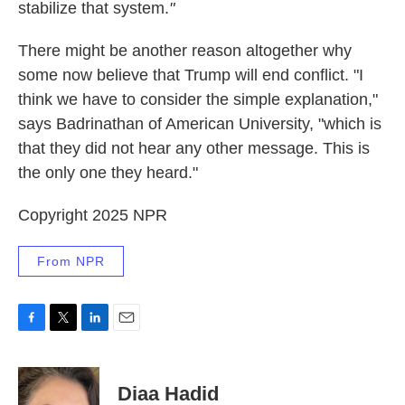
stabilize that system.
"
There might be another reason altogether why
some now believe that Trump will end conflict. "I
think we have to consider the simple explanation,"
says Badrinathan of American University, "which is
that they did not hear any other message. This is
the only one they heard."
Copyright 2025 NPR
From NPR
F
T
L
E
a
w
i
m
c
i
n
a
e
t
k
i
Diaa Hadid
b
t
e
l