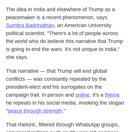
The idea in India and elsewhere of Trump as a
peacemaker is a recent phenomenon, says
Sumitra Badrinathan
, an American University
political scientist. "There's a lot of people across
the world who do believe this narrative that Trump
is going to end the wars. It's not unique to India,"
she says.
That narrative — that Trump will end global
conflicts — was constantly repeated by the
president-elect and his surrogates on the
campaign trail, in person and
online
. It's a
theme
he repeats in his social media, invoking the slogan
"
peace through strength
."
That rhetoric, filtered through WhatsApp groups,