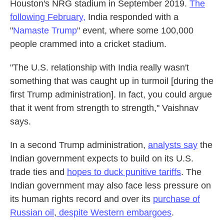
Houston's NRG stadium in September 2019.
The
following February,
India responded with a
"
Namaste Trump
" event, where some 100,000
people crammed into a cricket stadium.
"The U.S. relationship with India really wasn't
something that was caught up in turmoil [during the
first Trump administration]. In fact, you could argue
that it went from strength to strength," Vaishnav
says.
In a second Trump administration,
analysts say
the
Indian government expects to build on its U.S.
trade ties and
hopes to duck punitive tariffs
. The
Indian government may also face less pressure on
its human rights record and over its
purchase of
Russian oil
,
despite Western embargoes
.