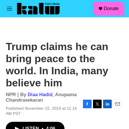
facebook
instagram
linkedin
youtube
Skip to main content
S
Donate
e
M
a
e
r
n
c
u
h
u
Trump claims he can
e
r
bring peace to the
y
world. In India, many
believe him
NPR | By
Diaa Hadid
,
Anupama
Chandrasekaran
Published November 15, 2024 at 11:16
F
T
L
E
AM PST
a
w
i
m
c
i
n
a
e
t
k
i
LISTEN
•
4:06