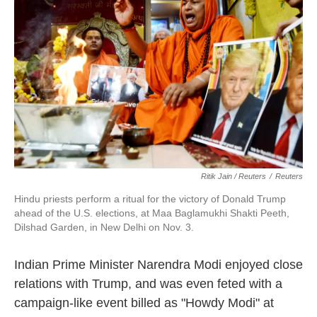
Ritik Jain / Reuters
/
Reuters
Hindu priests perform a ritual for the victory of Donald Trump
ahead of the U.S. elections, at Maa Baglamukhi Shakti Peeth,
Dilshad Garden, in New Delhi on Nov. 3.
Indian Prime Minister Narendra Modi enjoyed close
relations with Trump, and was even feted with a
campaign-like event billed as "Howdy Modi" at