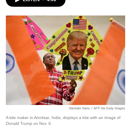
b
t
e
l
o
e
d
o
r
I
k
n
Narinder Nanu
/
AFP Via Getty Images
A kite maker in Amritsar, India, displays a kite with an image of
Donald Trump on Nov. 6.