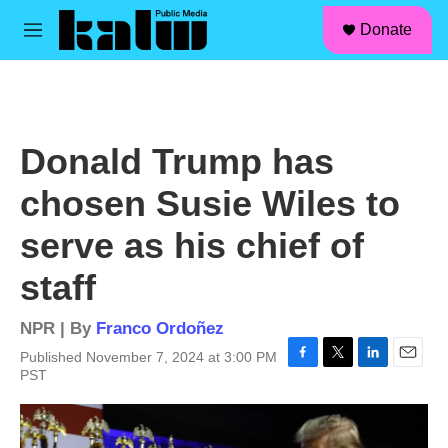
facebook
instagram
linkedin
youtube
Skip to main content
S
Donate
e
M
a
e
r
n
c
u
h
u
Donald Trump has
e
r
chosen Susie Wiles to
y
serve as his chief of
staff
NPR | By
Franco Ordoñez
Published November 7, 2024 at 3:00 PM
F
T
L
E
PST
a
w
i
m
c
i
n
a
e
t
k
i
b
t
e
l