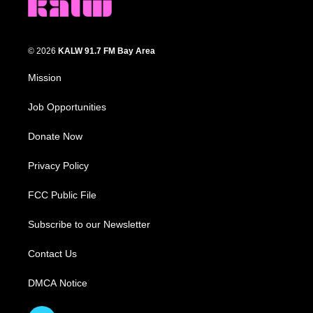
© 2026
KALW 91.7 FM Bay Area
Mission
Job Opportunities
Donate Now
Privacy Policy
FCC Public File
Subscribe to our Newsletter
Contact Us
DMCA Notice