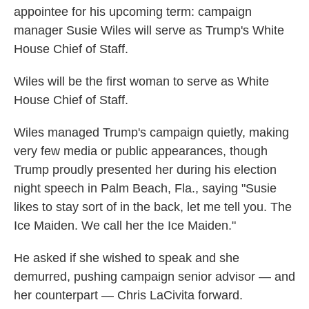
appointee for his upcoming term: campaign
manager Susie Wiles will serve as Trump's White
House Chief of Staff.
Wiles will be the first woman to serve as White
House Chief of Staff.
Wiles managed Trump's campaign quietly, making
very few media or public appearances, though
Trump proudly presented her during his election
night speech in Palm Beach, Fla., saying "Susie
likes to stay sort of in the back, let me tell you. The
Ice Maiden. We call her the Ice Maiden."
He asked if she wished to speak and she
demurred, pushing campaign senior advisor — and
her counterpart — Chris LaCivita forward.