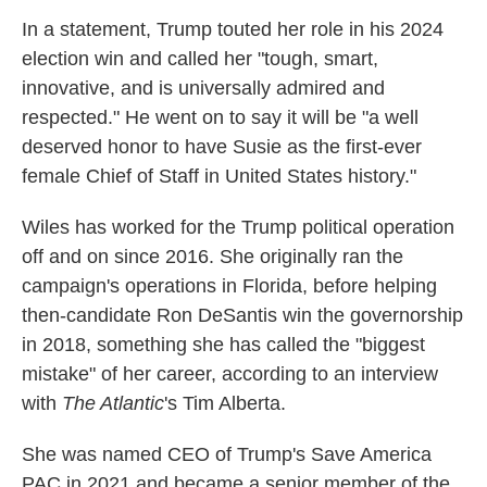
In a statement, Trump touted her role in his 2024
election win and called her "tough, smart,
innovative, and is universally admired and
respected." He went on to say it will be "a well
deserved honor to have Susie as the first-ever
female Chief of Staff in United States history."
Wiles has worked for the Trump political operation
off and on since 2016. She originally ran the
campaign's operations in Florida, before helping
then-candidate Ron DeSantis win the governorship
in 2018, something she has called the "biggest
mistake" of her career, according to an interview
with
The Atlantic
's Tim Alberta.
She was named CEO of Trump's Save America
PAC in 2021 and became a senior member of the