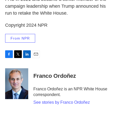
campaign leadership when Trump announced his
run to retake the White House.
Copyright 2024 NPR
From NPR
F
T
L
E
a
w
i
m
c
i
n
a
e
t
k
i
Franco Ordoñez
b
t
e
l
o
e
d
o
r
I
Franco Ordoñez is an NPR White House
k
n
correspondent.
See stories by Franco Ordoñez