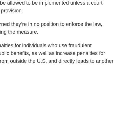
 be allowed to be implemented unless a court
 provision.
ed they’re in no position to enforce the law,
ding the measure.
lties for individuals who use fraudulent
ic benefits, as well as increase penalties for
 from outside the U.S. and directly leads to another