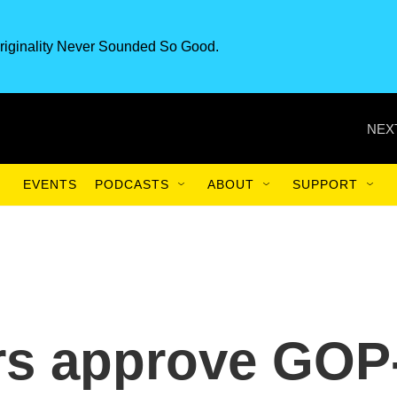
riginality Never Sounded So Good.
NEX
EVENTS
PODCASTS
ABOUT
SUPPORT
rs approve GOP