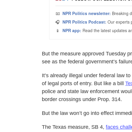
But the measure approved Tuesday pro
see as the federal government’s failur
It’s already illegal under federal law 
of legal ports of entry. But like a bill
Te
police and state law enforcement would 
border crossings under Prop. 314.
But the law won’t go into effect immedi
The Texas measure, SB 4,
faces chall