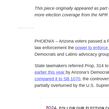
This piece originally appeared as part
more election coverage from the NPR
PHOENIX – Arizona voters passed a Re
law enforcement the
power to enforce
Democrats and Latino advocacy groups w
State lawmakers referred Prop. 314 to 
earlier this year
by Arizona’s Democrati
compared it to SB 1070
, the controve
partially overturned by the U.S. Supr