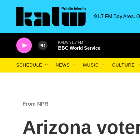
Skip to main content
91.7 FM Bay Area. O
KALW 91.7 FM
BBC World Service
SCHEDULE
NEWS
MUSIC
CULTURE
From NPR
Arizona vote