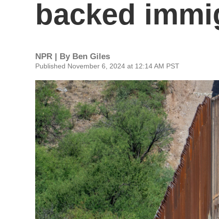
backed immi
NPR | By
Ben Giles
Published November 6, 2024 at 12:14 AM PST