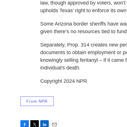
law, though approved by voters, won’t
upholds Texas’ right to enforce its own
Some Arizona border sheriffs have warn
given there’s no resources tied to fun
Separately, Prop. 314 creates new pena
documents to obtain employment or publ
knowingly selling fentanyl – if it came
individual's death.
Copyright 2024 NPR
From NPR