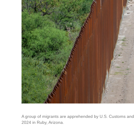
A group of migrants are apprehended by U.S. Customs and Bo
2024 in Ruby, Arizona.