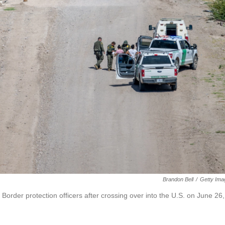
Brandon Bell
/
Getty Ima
rder protection officers after crossing over into the U.S. on June 26,