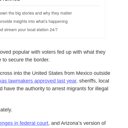
ved popular with voters fed up with what they
e to secure the border.
to cross into the United States from Mexico outside
xas lawmakers approved last year
, sheriffs, local
have the authority to arrest migrants for illegal
ately.
enges in federal court
, and Arizona’s version of