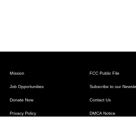
Mission
FCC Public File
Job Opportunities
Subscribe to our Newsle
Donate Now
Contact Us
Privacy Policy
DMCA Notice