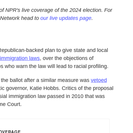
 of NPR's live coverage of the 2024 election. For
 Network head to
our live updates page
.
publican-backed plan to give state and local
 immigration laws
, over the objections of
ho warn the law will lead to racial profiling.
the ballot after a similar measure was
vetoed
c governor, Katie Hobbs. Critics of the proposal
rsial immigration law passed in 2010 that was
eme Court.