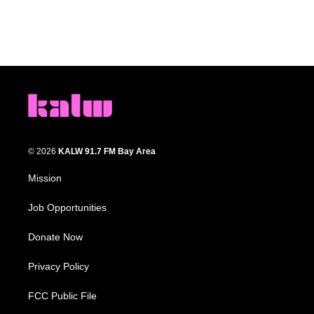
© 2026
KALW 91.7 FM Bay Area
Mission
Job Opportunities
Donate Now
Privacy Policy
FCC Public File