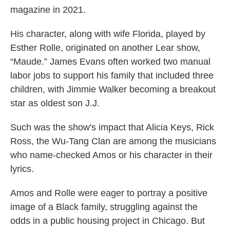
magazine in 2021.
His character, along with wife Florida, played by
Esther Rolle, originated on another Lear show,
“Maude.” James Evans often worked two manual
labor jobs to support his family that included three
children, with Jimmie Walker becoming a breakout
star as oldest son J.J.
Such was the show's impact that Alicia Keys, Rick
Ross, the Wu-Tang Clan are among the musicians
who name-checked Amos or his character in their
lyrics.
Amos and Rolle were eager to portray a positive
image of a Black family, struggling against the
odds in a public housing project in Chicago. But