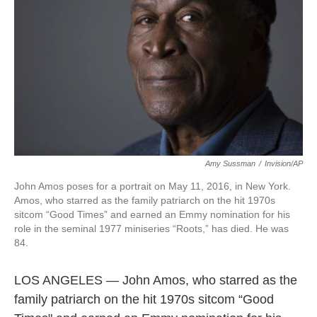
k
n
Amy Sussman
/
Invision/AP
John Amos poses for a portrait on May 11, 2016, in New York.
Amos, who starred as the family patriarch on the hit 1970s
sitcom “Good Times” and earned an Emmy nomination for his
role in the seminal 1977 miniseries “Roots,” has died. He was
84.
LOS ANGELES — John Amos, who starred as the
family patriarch on the hit 1970s sitcom “Good