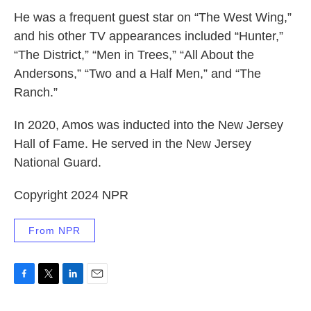
He was a frequent guest star on “The West Wing,”
and his other TV appearances included “Hunter,”
“The District,” “Men in Trees,” “All About the
Andersons,” “Two and a Half Men,” and “The
Ranch.”
In 2020, Amos was inducted into the New Jersey
Hall of Fame. He served in the New Jersey
National Guard.
Copyright 2024 NPR
From NPR
F
T
L
E
a
w
i
m