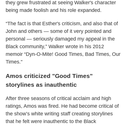
they grew frustrated at seeing Walker's character
being made foolish and his role expanded.
“The fact is that Esther's criticism, and also that of
John and others — some of it very pointed and
personal — seriously damaged my appeal in the
Black community,” Walker wrote in his 2012
memoir “Dyn-O-Mite! Good Times, Bad Times, Our
Times."
Amos criticized "Good Times"
storylines as inauthentic
After three seasons of critical acclaim and high
ratings, Amos was fired. He had become critical of
the show’s white writing staff creating storylines
that he felt were inauthentic to the Black