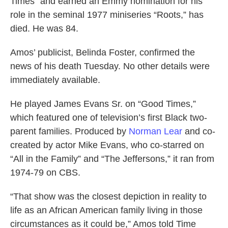
Times" and earned an Emmy nomination for his
role in the seminal 1977 miniseries “Roots,” has
died. He was 84.
Amos’ publicist, Belinda Foster, confirmed the
news of his death Tuesday. No other details were
immediately available.
He played James Evans Sr. on “Good Times,”
which featured one of television’s first Black two-
parent families. Produced by
Norman Lear
and co-
created by actor Mike Evans, who co-starred on
“All in the Family” and “The Jeffersons,” it ran from
1974-79 on CBS.
“That show was the closest depiction in reality to
life as an African American family living in those
circumstances as it could be,” Amos told Time