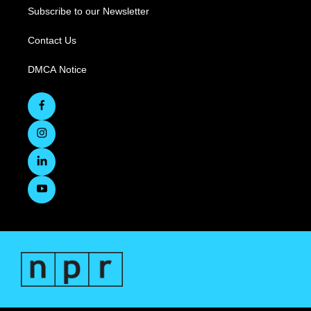
Subscribe to our Newsletter
Contact Us
DMCA Notice