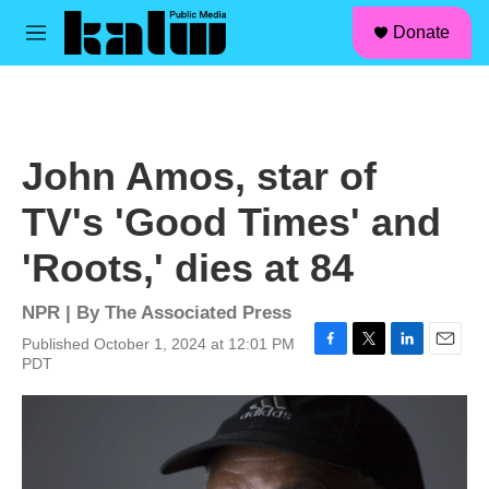
facebook
instagram
linkedin
youtube
Skip to main content
S
Donate
e
M
a
e
r
n
c
u
h
u
John Amos, star of
e
r
TV's 'Good Times' and
y
'Roots,' dies at 84
NPR | By
The Associated Press
Published October 1, 2024 at 12:01 PM
F
T
L
E
PDT
a
w
i
m
c
i
n
a
e
t
k
i
b
t
e
l
o
e
d
o
r
I