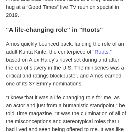
hug at a “Good Times” live TV reunion special in
2019.
"A life-changing role" in "Roots"
Amos quickly bounced back, landing the role of an
adult Kunta Kinte, the centerpiece of
“Roots,”
based on Alex Haley’s novel set during and after
the era of slavery in the U.S. The miniseries was a
critical and ratings blockbuster, and Amos earned
one of its 37 Emmy nominations.
“I knew that it was a life-changing role for me, as
an actor and just from a humanistic standpoint,” he
told Time magazine. “It was the culmination of all of
the misconceptions and stereotypical roles that I
had lived and seen being offered to me. It was like