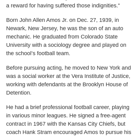
a reward for having suffered those indignities.”
Born John Allen Amos Jr. on Dec. 27, 1939, in
Newark, New Jersey, he was the son of an auto
mechanic. He graduated from Colorado State
University with a sociology degree and played on
the school’s football team.
Before pursuing acting, he moved to New York and
was a social worker at the Vera Institute of Justice,
working with defendants at the Brooklyn House of
Detention.
He had a brief professional football career, playing
in various minor leagues. He signed a free-agent
contract in 1967 with the Kansas City Chiefs, but
coach Hank Stram encouraged Amos to pursue his