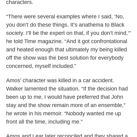
characters.
“There were several examples where I said, ‘No,
you don’t do these things. It’s anathema to Black
society. I’ll be the expert on that, if you don’t mind,‘”
he told Time magazine. “And it got confrontational
and heated enough that ultimately my being killed
off the show was the best solution for everybody
concerned, myself included.”
Amos' character was killed in a car accident.
Walker lamented the situation. “If the decision had
been up to me, I would have preferred that John
stay and the show remain more of an ensemble,”
he wrote in his memoir. “Nobody wanted me up
front all the time, including me.”
Amos and Lear later reconciled and they shared a