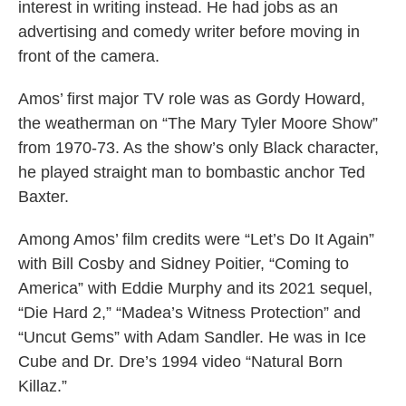
interest in writing instead. He had jobs as an
advertising and comedy writer before moving in
front of the camera.
Amos’ first major TV role was as Gordy Howard,
the weatherman on “The Mary Tyler Moore Show”
from 1970-73. As the show’s only Black character,
he played straight man to bombastic anchor Ted
Baxter.
Among Amos’ film credits were “Let’s Do It Again”
with Bill Cosby and Sidney Poitier, “Coming to
America” with Eddie Murphy and its 2021 sequel,
“Die Hard 2,” “Madea’s Witness Protection” and
“Uncut Gems” with Adam Sandler. He was in Ice
Cube and Dr. Dre’s 1994 video “Natural Born
Killaz.”