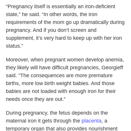
“Pregnancy itself is essentially an iron-deficient
state,” he said. “In other words, the iron
requirements of the mom go up dramatically during
pregnancy. And if you don’t screen and
supplement, it’s very hard to keep up with her iron
status.”
Moreover, when pregnant women develop anemia,
they likely will have difficult pregnancies, Georgieff
said. “The consequences are more premature
births, more low birth weight babies. And those
babies are not loaded with enough iron for their
needs once they are out.”
During pregnancy, the fetus depends on the
maternal iron it gets through the
placenta
, a
temporary organ that also provides nourishment