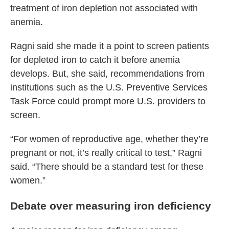
treatment of iron depletion not associated with
anemia.
Ragni said she made it a point to screen patients
for depleted iron to catch it before anemia
develops. But, she said, recommendations from
institutions such as the U.S. Preventive Services
Task Force could prompt more U.S. providers to
screen.
“For women of reproductive age, whether they’re
pregnant or not, it’s really critical to test,” Ragni
said. “There should be a standard test for these
women.”
Debate over measuring iron deficiency