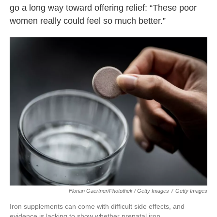
go a long way toward offering relief: “These poor
women really could feel so much better.”
Florian Gaertner/Photothek / Getty Images
/
Getty Images
Iron supplements can come with difficult side effects, and
evidence is lacking to show whether prenatal iron