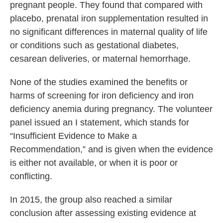
pregnant people. They found that compared with
placebo, prenatal iron supplementation resulted in
no significant differences in maternal quality of life
or conditions such as gestational diabetes,
cesarean deliveries, or maternal hemorrhage.
None of the studies examined the benefits or
harms of screening for iron deficiency and iron
deficiency anemia during pregnancy. The volunteer
panel issued an I statement, which stands for
“Insufficient Evidence to Make a
Recommendation,” and is given when the evidence
is either not available, or when it is poor or
conflicting.
In 2015, the group also reached a similar
conclusion after assessing existing evidence at