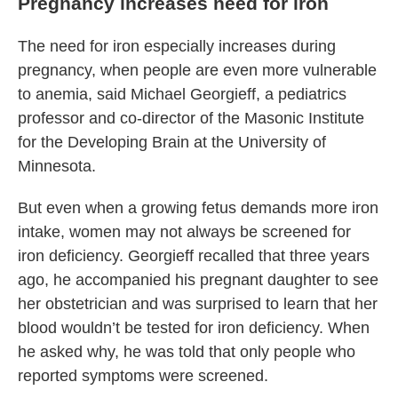
Pregnancy increases need for iron
The need for iron especially increases during
pregnancy, when people are even more vulnerable
to anemia, said Michael Georgieff, a pediatrics
professor and co-director of the Masonic Institute
for the Developing Brain at the University of
Minnesota.
But even when a growing fetus demands more iron
intake, women may not always be screened for
iron deficiency. Georgieff recalled that three years
ago, he accompanied his pregnant daughter to see
her obstetrician and was surprised to learn that her
blood wouldn’t be tested for iron deficiency. When
he asked why, he was told that only people who
reported symptoms were screened.