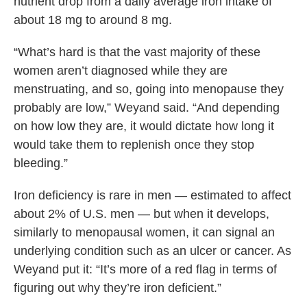
nutrient drop from a daily average iron intake of
about 18 mg to around 8 mg.
“What’s hard is that the vast majority of these
women aren’t diagnosed while they are
menstruating, and so, going into menopause they
probably are low,” Weyand said. “And depending
on how low they are, it would dictate how long it
would take them to replenish once they stop
bleeding.”
Iron deficiency is rare in men — estimated to affect
about 2% of U.S. men — but when it develops,
similarly to menopausal women, it can signal an
underlying condition such as an ulcer or cancer. As
Weyand put it: “It’s more of a red flag in terms of
figuring out why they’re iron deficient.”