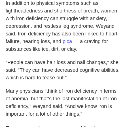
In addition to physical symptoms such as
lightheadedness and shortness of breath, women
with iron deficiency can struggle with anxiety,
depression, and restless leg syndrome, Weyand
said. Iron deficiency has also been linked to heart
failure, hearing loss, and
pica
— a craving for
substances like ice, dirt, or clay.
“People can have hair loss and nail changes,” she
said. “They can have decreased cognitive abilities,
which is hard to tease out.”
Many physicians “think of iron deficiency in terms
of anemia, but that’s the last manifestation of iron
deficiency,” Weyand said. “And we know iron is
important for a lot of other things.”