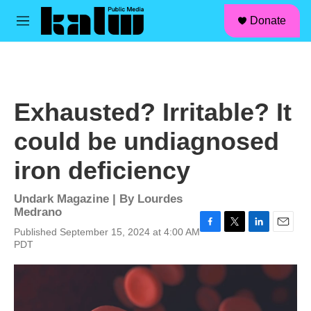
facebook
instagram
linkedin
youtube
Skip to main content
S
Donate
e
M
a
e
r
n
c
u
h
u
Exhausted? Irritable? It
e
r
could be undiagnosed
y
iron deficiency
Undark Magazine | By
Lourdes
Medrano
Published September 15, 2024 at 4:00 AM
F
T
L
E
PDT
a
w
i
m
c
i
n
a
e
t
k
i
b
t
e
l
o
e
d