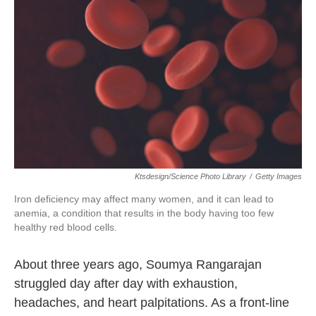
o
r
I
k
n
Ktsdesign/Science Photo Library
/
Getty Images
Iron deficiency may affect many women, and it can lead to
anemia, a condition that results in the body having too few
healthy red blood cells.
About three years ago, Soumya Rangarajan
struggled day after day with exhaustion,
headaches, and heart palpitations. As a front-line