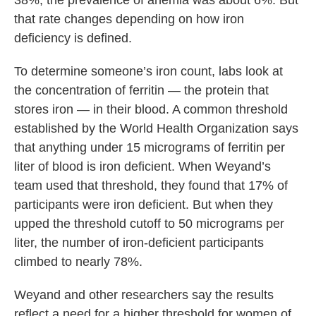
38%; the prevalence of anemia was about 6%. But
that rate changes depending on how iron
deficiency is defined.
To determine someone’s iron count, labs look at
the concentration of ferritin — the protein that
stores iron — in their blood. A common threshold
established by the World Health Organization says
that anything under 15 micrograms of ferritin per
liter of blood is iron deficient. When Weyand’s
team used that threshold, they found that 17% of
participants were iron deficient. But when they
upped the threshold cutoff to 50 micrograms per
liter, the number of iron-deficient participants
climbed to nearly 78%.
Weyand and other researchers say the results
reflect a need for a higher threshold for women of