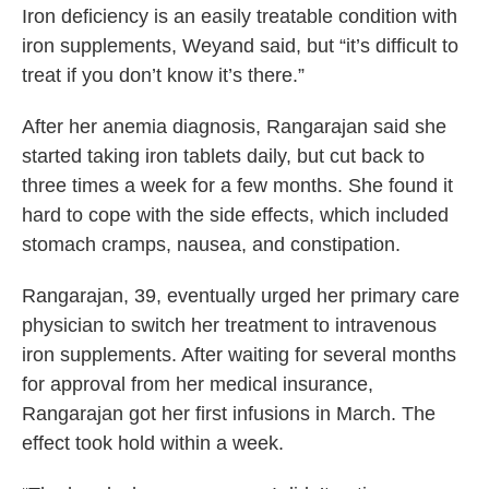
Iron deficiency is an easily treatable condition with
iron supplements, Weyand said, but “it’s difficult to
treat if you don’t know it’s there.”
After her anemia diagnosis, Rangarajan said she
started taking iron tablets daily, but cut back to
three times a week for a few months. She found it
hard to cope with the side effects, which included
stomach cramps, nausea, and constipation.
Rangarajan, 39, eventually urged her primary care
physician to switch her treatment to intravenous
iron supplements. After waiting for several months
for approval from her medical insurance,
Rangarajan got her first infusions in March. The
effect took hold within a week.