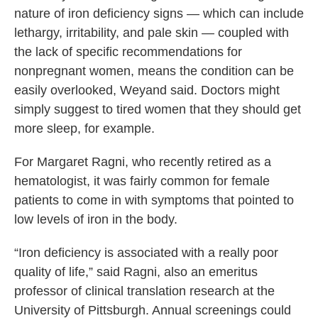
nature of iron deficiency signs — which can include
lethargy, irritability, and pale skin — coupled with
the lack of specific recommendations for
nonpregnant women, means the condition can be
easily overlooked, Weyand said. Doctors might
simply suggest to tired women that they should get
more sleep, for example.
For Margaret Ragni, who recently retired as a
hematologist, it was fairly common for female
patients to come in with symptoms that pointed to
low levels of iron in the body.
“Iron deficiency is associated with a really poor
quality of life,” said Ragni, also an emeritus
professor of clinical translation research at the
University of Pittsburgh. Annual screenings could