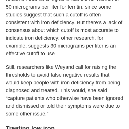
50 micrograms per liter for ferritin, since some
studies suggest that such a cutoff is often
consistent with iron deficiency. But there’s a lack of
consensus about which cutoff is most accurate to
indicate iron deficiency; other research, for
example, suggests 30 micrograms per liter is an
effective cutoff to use.
Still, researchers like Weyand call for raising the
thresholds to avoid false negative results that
would keep people with iron deficiency from being
diagnosed and treated. This would, she said
“capture patients who otherwise have been ignored
and dismissed or told their symptoms were due to
some other issue.”
Treating low iron