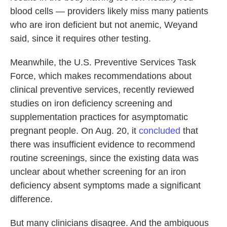
blood cells — providers likely miss many patients
who are iron deficient but not anemic, Weyand
said, since it requires other testing.
Meanwhile, the U.S. Preventive Services Task
Force, which makes recommendations about
clinical preventive services, recently reviewed
studies on iron deficiency screening and
supplementation practices for asymptomatic
pregnant people. On Aug. 20, it
concluded
that
there was insufficient evidence to recommend
routine screenings, since the existing data was
unclear about whether screening for an iron
deficiency absent symptoms made a significant
difference.
But many clinicians disagree. And the ambiguous