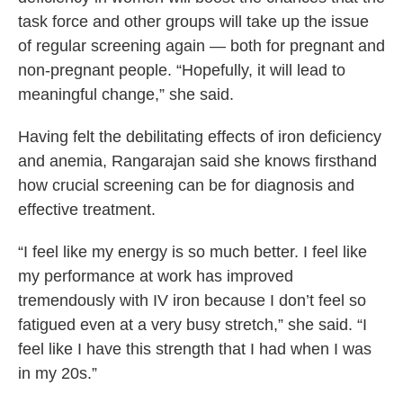
task force and other groups will take up the issue
of regular screening again — both for pregnant and
non-pregnant people. “Hopefully, it will lead to
meaningful change,” she said.
Having felt the debilitating effects of iron deficiency
and anemia, Rangarajan said she knows firsthand
how crucial screening can be for diagnosis and
effective treatment.
“I feel like my energy is so much better. I feel like
my performance at work has improved
tremendously with IV iron because I don’t feel so
fatigued even at a very busy stretch,” she said. “I
feel like I have this strength that I had when I was
in my 20s.”