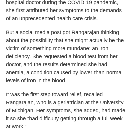
hospital doctor during the COVID-19 pandemic,
she first attributed her symptoms to the demands
of an unprecedented health care crisis.
But a social media post got Rangarajan thinking
about the possibility that she might actually be the
victim of something more mundane: an iron
deficiency. She requested a blood test from her
doctor, and the results determined she had
anemia, a condition caused by lower-than-normal
levels of iron in the blood.
It was the first step toward relief, recalled
Rangarajan, who is a geriatrician at the University
of Michigan. Her symptoms, she added, had made
it so she “had difficulty getting through a full week
at work.”