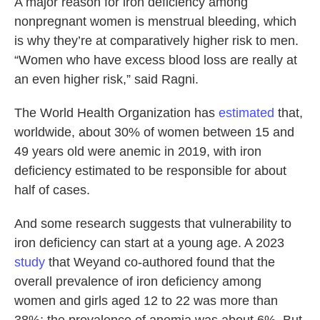
A major reason for iron deficiency among
nonpregnant women is menstrual bleeding, which
is why they’re at comparatively higher risk to men.
“Women who have excess blood loss are really at
an even higher risk,” said Ragni.
The World Health Organization has
estimated
that,
worldwide, about 30% of women between 15 and
49 years old were anemic in 2019, with iron
deficiency estimated to be responsible for about
half of cases.
And some research suggests that vulnerability to
iron deficiency can start at a young age. A 2023
study
that Weyand co-authored found that the
overall prevalence of iron deficiency among
women and girls aged 12 to 22 was more than