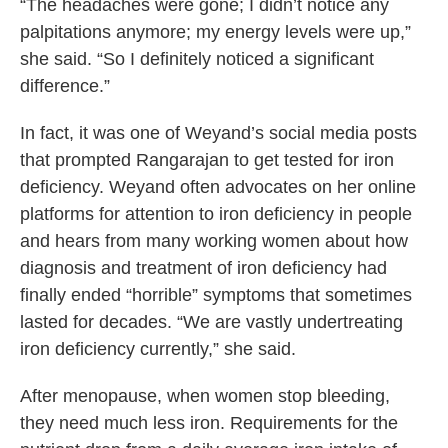
“The headaches were gone; I didn’t notice any
palpitations anymore; my energy levels were up,”
she said. “So I definitely noticed a significant
difference.”
In fact, it was one of Weyand’s social media posts
that prompted Rangarajan to get tested for iron
deficiency. Weyand often advocates on her online
platforms for attention to iron deficiency in people
and hears from many working women about how
diagnosis and treatment of iron deficiency had
finally ended “horrible” symptoms that sometimes
lasted for decades. “We are vastly undertreating
iron deficiency currently,” she said.
After menopause, when women stop bleeding,
they need much less iron. Requirements for the