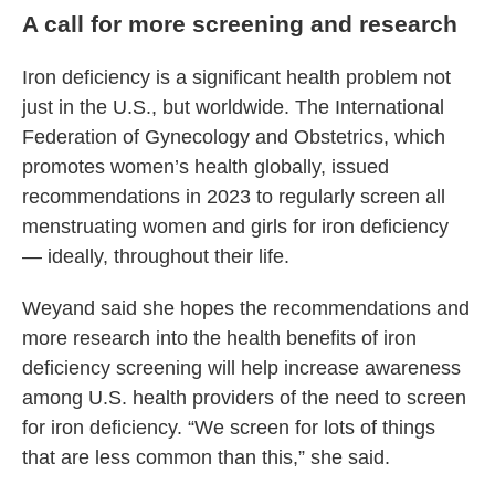
A call for more screening and research
Iron deficiency is a significant health problem not
just in the U.S., but worldwide. The International
Federation of Gynecology and Obstetrics, which
promotes women’s health globally, issued
recommendations in 2023 to regularly screen all
menstruating women and girls for iron deficiency
— ideally, throughout their life.
Weyand said she hopes the recommendations and
more research into the health benefits of iron
deficiency screening will help increase awareness
among U.S. health providers of the need to screen
for iron deficiency. “We screen for lots of things
that are less common than this,” she said.