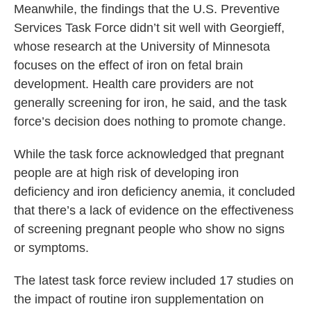
Meanwhile, the findings that the U.S. Preventive
Services Task Force didn’t sit well with Georgieff,
whose research at the University of Minnesota
focuses on the effect of iron on fetal brain
development. Health care providers are not
generally screening for iron, he said, and the task
force’s decision does nothing to promote change.
While the task force acknowledged that pregnant
people are at high risk of developing iron
deficiency and iron deficiency anemia, it concluded
that there’s a lack of evidence on the effectiveness
of screening pregnant people who show no signs
or symptoms.
The latest task force review included 17 studies on
the impact of routine iron supplementation on