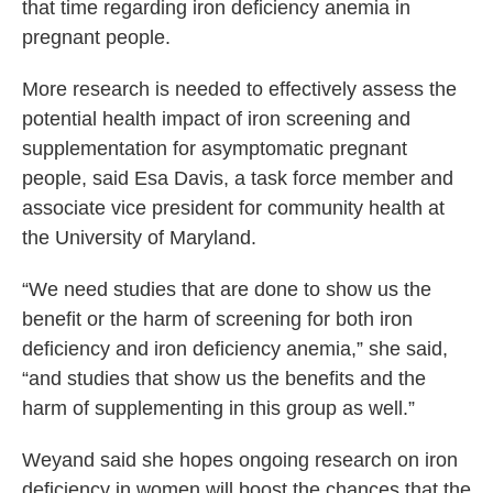
that time regarding iron deficiency anemia in
pregnant people.
More research is needed to effectively assess the
potential health impact of iron screening and
supplementation for asymptomatic pregnant
people, said Esa Davis, a task force member and
associate vice president for community health at
the University of Maryland.
“We need studies that are done to show us the
benefit or the harm of screening for both iron
deficiency and iron deficiency anemia,” she said,
“and studies that show us the benefits and the
harm of supplementing in this group as well.”
Weyand said she hopes ongoing research on iron
deficiency in women will boost the chances that the