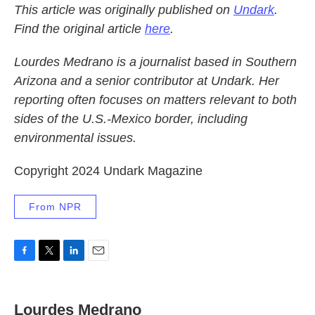
This article was originally published on
Undark
.
Find the original article
here
.
Lourdes Medrano is a journalist based in Southern
Arizona and a senior contributor at Undark. Her
reporting often focuses on matters relevant to both
sides of the U.S.-Mexico border, including
environmental issues.
Copyright 2024 Undark Magazine
From NPR
F
T
L
E
a
w
i
m
c
i
n
a
e
t
k
i
Lourdes Medrano