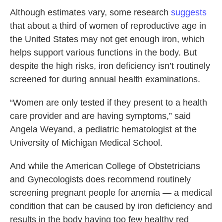
Although estimates vary, some research
suggests
that about a third of women of reproductive age in
the United States may not get enough iron, which
helps support various functions in the body. But
despite the high risks, iron deficiency isn’t routinely
screened for during annual health examinations.
“Women are only tested if they present to a health
care provider and are having symptoms,” said
Angela Weyand, a pediatric hematologist at the
University of Michigan Medical School.
And while the American College of Obstetricians
and Gynecologists does recommend routinely
screening pregnant people for anemia — a medical
condition that can be caused by iron deficiency and
results in the body having too few healthy red