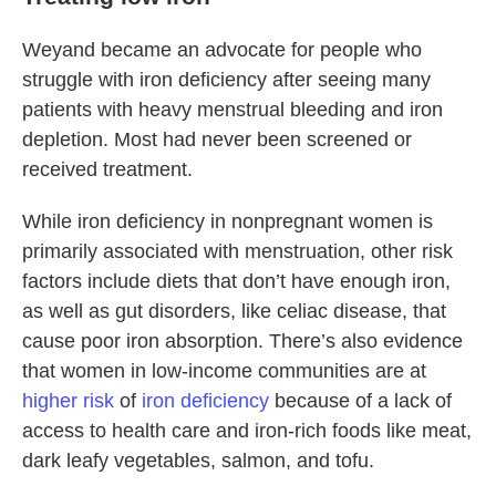
Weyand became an advocate for people who
struggle with iron deficiency after seeing many
patients with heavy menstrual bleeding and iron
depletion. Most had never been screened or
received treatment.
While iron deficiency in nonpregnant women is
primarily associated with menstruation, other risk
factors include diets that don’t have enough iron,
as well as gut disorders, like celiac disease, that
cause poor iron absorption. There’s also evidence
that women in low-income communities are at
higher risk
of
iron deficiency
because of a lack of
access to health care and iron-rich foods like meat,
dark leafy vegetables, salmon, and tofu.