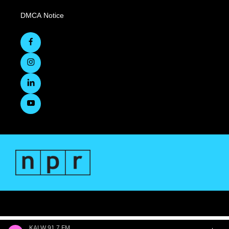
DMCA Notice
KALW 91.7 FM