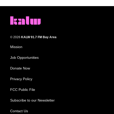
© 2026
KALW 91.7 FM Bay Area
Mission
Job Opportunities
Donate Now
Privacy Policy
FCC Public File
Subscribe to our Newsletter
Contact Us