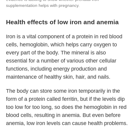
supplementation helps with pregnancy.
Health effects of low iron and anemia
Iron is a
vital component of a protein in red blood
cells, hemoglobin, which helps carry oxygen to
every part of the body. The mineral is also
essential for a number of various other cellular
functions, including energy production and
maintenance of healthy skin, hair, and nails.
The body can store some iron temporarily in the
form of a protein called ferritin, but if the levels dip
too low for too long, so does the hemoglobin in red
blood cells, resulting in anemia. But even before
anemia, low iron levels can cause health problems.