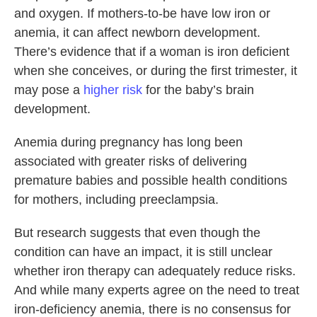
and oxygen. If mothers-to-be have low iron or
anemia, it can affect newborn development.
There’s evidence that if a woman is iron deficient
when she conceives, or during the first trimester, it
may pose a
higher risk
for the baby’s brain
development.
Anemia during pregnancy has long been
associated with greater risks of delivering
premature babies and possible health conditions
for mothers, including preeclampsia.
But research suggests that even though the
condition can have an impact, it is still unclear
whether iron therapy can adequately reduce risks.
And while many experts agree on the need to treat
iron-deficiency anemia, there is no consensus for