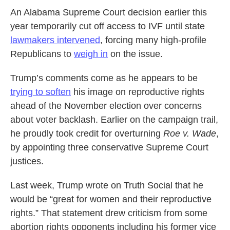
An Alabama Supreme Court decision earlier this
year temporarily cut off access to IVF until state
lawmakers intervened
, forcing many high-profile
Republicans to
weigh in
on the issue.
Trump’s comments come as he appears to be
trying to soften
his image on reproductive rights
ahead of the November election over concerns
about voter backlash. Earlier on the campaign trail,
he proudly took credit for overturning
Roe v. Wade
,
by appointing three conservative Supreme Court
justices.
Last week, Trump wrote on Truth Social that he
would be “great for women and their reproductive
rights.” That statement drew criticism from some
abortion rights opponents including his former vice