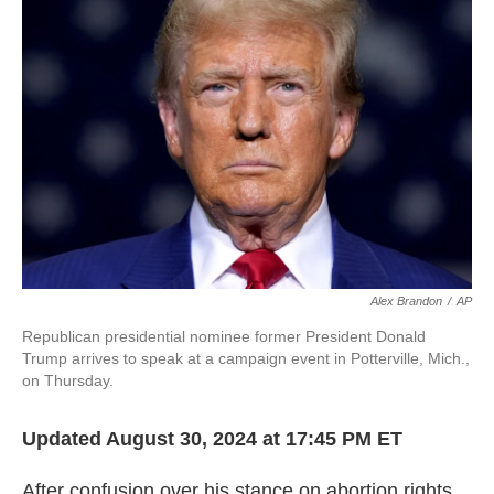
o
e
d
o
r
I
k
n
Alex Brandon
/
AP
Republican presidential nominee former President Donald
Trump arrives to speak at a campaign event in Potterville, Mich.,
on Thursday.
Updated August 30, 2024 at 17:45 PM ET
After confusion over his stance on abortion rights,