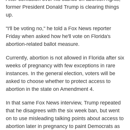
former President Donald Trump is clearing things
up.
"I'll be voting no," he told a Fox News reporter
Friday when asked how he'll vote on Florida's
abortion-related ballot measure.
Currently, abortion is not allowed in Florida after six
weeks of pregnancy with few exceptions in rare
instances. In the general election, voters will be
asked to choose whether to protect access to
abortion in the state on Amendment 4.
In that same Fox News interview, Trump repeated
that he disagrees with the six week ban, but went
on to use misleading talking points about access to
abortion later in pregnancy to paint Democrats as