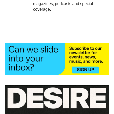
magazines, podcasts and special
coverage.