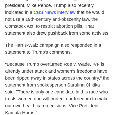
president, Mike Pence. Trump also recently
indicated in a
CBS News interview
that he would
not use a 19th-century anti-obscenity law, the
Comstock Act, to restrict abortion pills. That
statement also drew pushback from some activists.
The Harris-Walz campaign also responded in a
statement to Trump's comments.
"Because Trump overturned Roe v. Wade, IVF is
already under attack and women’s freedoms have
been ripped away in states across the country," the
statement from spokesperson Sarafina Chitika
said. "There is only one candidate in this race who
trusts women and will protect our freedom to make
our own health care decisions: Vice President
Kamala Harris.”