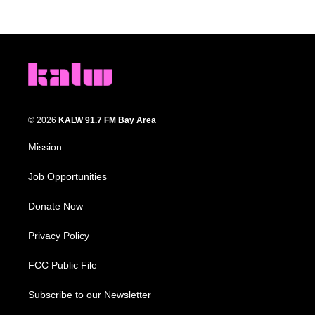
© 2026
KALW 91.7 FM Bay Area
Mission
Job Opportunities
Donate Now
Privacy Policy
FCC Public File
Subscribe to our Newsletter