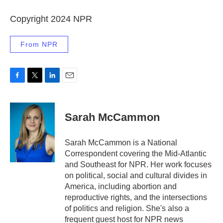
Copyright 2024 NPR
From NPR
F
T
L
E
a
w
i
m
c
i
n
a
e
t
k
i
Sarah McCammon
b
t
e
l
o
e
d
o
r
I
Sarah McCammon is a National
k
n
Correspondent covering the Mid-Atlantic
and Southeast for NPR. Her work focuses
on political, social and cultural divides in
America, including abortion and
reproductive rights, and the intersections
of politics and religion. She's also a
frequent guest host for NPR news