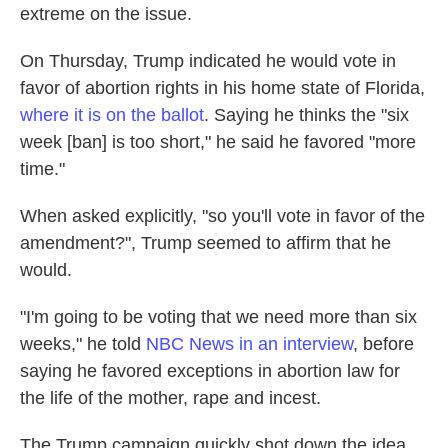
extreme on the issue.
On Thursday, Trump indicated he would vote in
favor of abortion rights in his home state of Florida,
where it is on the ballot
. Saying he thinks the "six
week [ban] is too short," he said he favored "more
time."
When asked explicitly, "so you'll vote in favor of the
amendment?", Trump seemed to affirm that he
would.
"I'm going to be voting that we need more than six
weeks," he told
NBC News in an interview
, before
saying he favored exceptions in abortion law for
the life of the mother, rape and incest.
The Trump campaign quickly shot down the idea