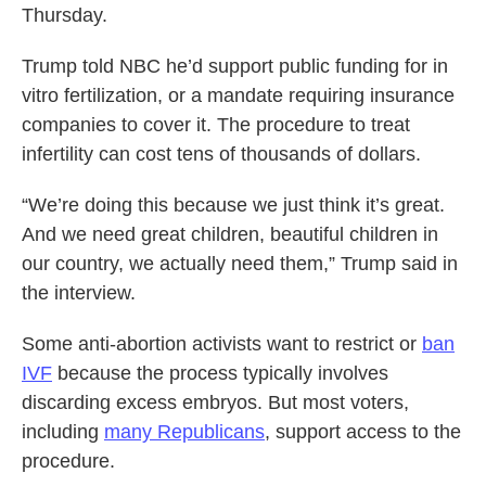
Thursday.
Trump told NBC he’d support public funding for in
vitro fertilization, or a mandate requiring insurance
companies to cover it. The procedure to treat
infertility can cost tens of thousands of dollars.
“We’re doing this because we just think it’s great.
And we need great children, beautiful children in
our country, we actually need them,” Trump said in
the interview.
Some anti-abortion activists want to restrict or
ban
IVF
because the process typically involves
discarding excess embryos. But most voters,
including
many Republicans
, support access to the
procedure.