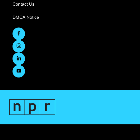
Contact Us
DMCA Notice