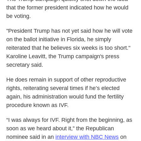
that the former president indicated how he would
be voting.
"President Trump has not yet said how he will vote
on the ballot initiative in Florida, he simply
reiterated that he believes six weeks is too short."
Karoline Leavitt, the Trump campaign's press
secretary said.
He does remain in support of other reproductive
rights, reiterating several times if he’s elected
again, his administration would fund the fertility
procedure known as IVF.
“I was always for IVF. Right from the beginning, as
soon as we heard about it,” the Republican
nominee said in an
interview with NBC News
on