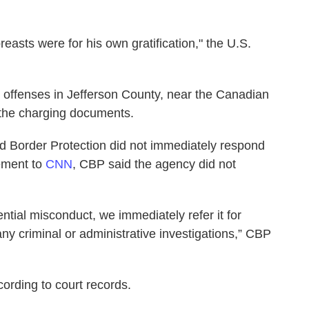
reasts were for his own gratification," the U.S.
 offenses in Jefferson County, near the Canadian
 the charging documents.
d Border Protection did not immediately respond
tement to
CNN
, CBP said the agency did not
tial misconduct, we immediately refer it for
any criminal or administrative investigations,” CBP
ccording to court records.