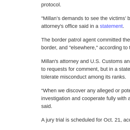
protocol.
"Millan’s demands to see the victims’ b
attorney's office said in a
statement
.
The border patrol agent committed the
border, and "elsewhere," according to
Millan's attorney and U.S. Customs an
to requests for comment, but in a sta
tolerate misconduct among its ranks.
“When we discover any alleged or poten
investigation and cooperate fully with 
said.
A jury trial is scheduled for Oct. 21, a