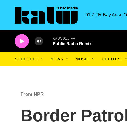
Skip to main content
91.7 FM Bay Area. O
KALW 91.7 FM
Public Radio Remix
SCHEDULE
NEWS
MUSIC
CULTURE
From NPR
Border Patro