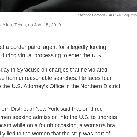
Suzanna Cordeiro
/
AFP Via Getty Ima
cAllen, Texas, on Jan. 15, 2019.
d a border patrol agent for allegedly forcing
during virtual processing to enter the U.S.
day in Syracuse on charges that he violated
free from unreasonable searches. He faces four
the U.S. Attorney’s Office in the Northern District
hern District of New York said that on three
omen seeking admission into the U.S. to undress
bcam while on a fourth occasion, a woman's bra
y lied to the women that the strip was part of