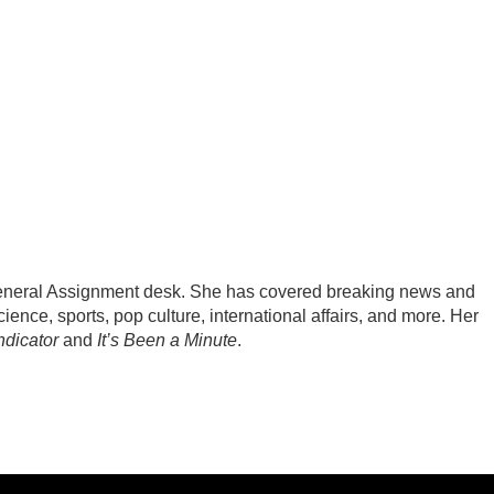
General Assignment desk. She has covered breaking news and
ience, sports, pop culture, international affairs, and more. Her
ndicator
and
It’s Been a Minute
.