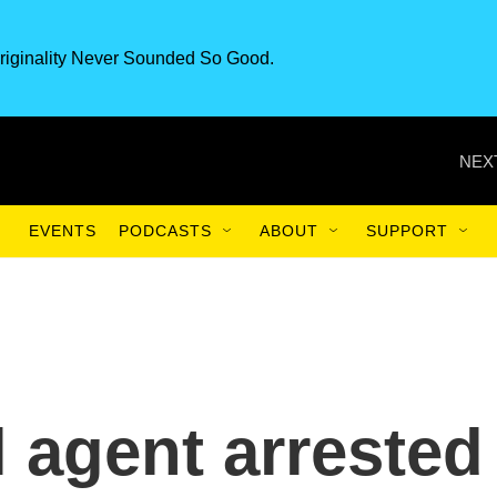
riginality Never Sounded So Good.
NEX
EVENTS
PODCASTS
ABOUT
SUPPORT
l agent arrested