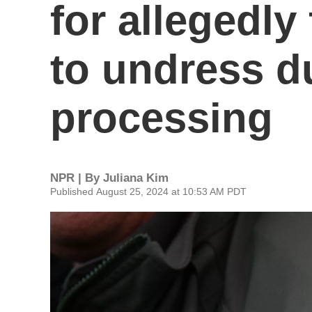
for allegedl
to undress d
processing
NPR | By
Juliana Kim
Published August 25, 2024 at 10:53 AM PDT