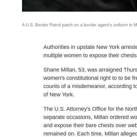
A U.S. Border Patrol patch on a border agent's uniform in M
Authorities in upstate New York arreste
multiple women to expose their chests 
Shane Millan, 53, was arraigned Thurs
women's constitutional right to to be 
counts of a misdemeanor, according to 
of New York.
The U.S. Attorney's Office for the Nort
separate occasions, Millan ordered w
and expose their bare chests over we
remained on. Each time, Millan allegedl