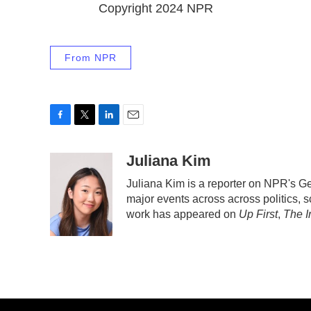
Copyright 2024 NPR
From NPR
F
T
L
E
a
w
i
m
c
i
n
a
Juliana Kim
e
t
k
i
Juliana Kim is a reporter on NPR's 
b
t
e
l
major events across across politics, sc
o
e
d
o
r
I
work has appeared on
Up First
,
The I
k
n