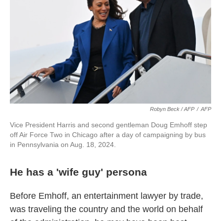
Robyn Beck / AFP
/
AFP
Vice President Harris and second gentleman Doug Emhoff step
off Air Force Two in Chicago after a day of campaigning by bus
in Pennsylvania on Aug. 18, 2024.
He has a 'wife guy' persona
Before Emhoff, an entertainment lawyer by trade,
was traveling the country and the world on behalf