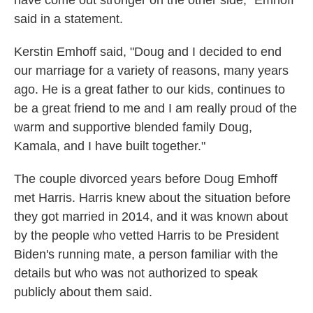
said in a statement.
Kerstin Emhoff said, "Doug and I decided to end
our marriage for a variety of reasons, many years
ago. He is a great father to our kids, continues to
be a great friend to me and I am really proud of the
warm and supportive blended family Doug,
Kamala, and I have built together."
The couple divorced years before Doug Emhoff
met Harris. Harris knew about the situation before
they got married in 2014, and it was known about
by the people who vetted Harris to be President
Biden's running mate, a person familiar with the
details but who was not authorized to speak
publicly about them said.