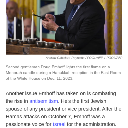
Andrew Caballero-Reynolds / POOL/AFP
/
POOL/AFP
Second gentleman Doug Emhoff lights the first flame on a
Menorah candle during a Hanukkah reception in the East Room
of the White House on Dec. 11, 2023.
Another issue Emhoff has taken on is combating
the rise in
antisemitism
. He's the first Jewish
spouse of any president or vice president. After the
Hamas attacks on October 7, Emhoff was a
passionate voice for
Israel
for the administration.