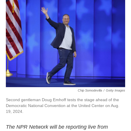
k
n
Chip Somodevilla
/
Getty Images
Second gentleman Doug Emhoff tests the stage ahead of the
Democratic National Convention at the United Center on Aug.
19, 2024.
The NPR Network will be reporting live from