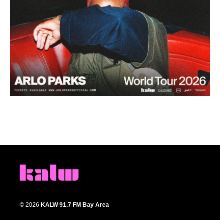
© 2026
KALW 91.7 FM Bay Area