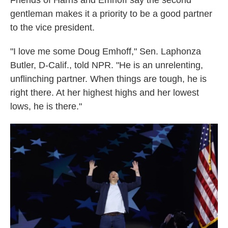
Friends of Harris and Emhoff say the second
gentleman makes it a priority to be a good partner
to the vice president.
"I love me some Doug Emhoff," Sen. Laphonza
Butler, D-Calif., told NPR. "He is an unrelenting,
unflinching partner. When things are tough, he is
right there. At her highest highs and her lowest
lows, he is there."