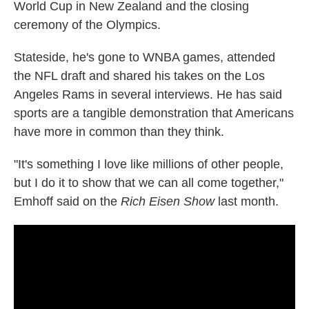
World Cup in New Zealand and the closing
ceremony of the Olympics.
Stateside, he's gone to WNBA games, attended
the NFL draft and shared his takes on the Los
Angeles Rams in several interviews. He has said
sports are a tangible demonstration that Americans
have more in common than they think.
"It's something I love like millions of other people,
but I do it to show that we can all come together,"
Emhoff said on the
Rich Eisen Show
last month.