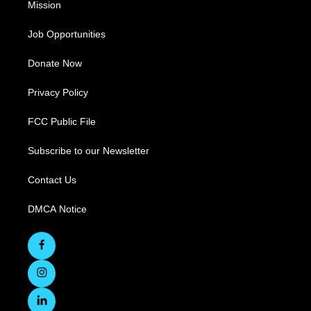
Mission
Job Opportunities
Donate Now
Privacy Policy
FCC Public File
Subscribe to our Newsletter
Contact Us
DMCA Notice