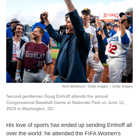
Kent Nishimura / Getty Images
/
Getty Images
Second gentleman Doug Emhoff attends the annual
Congressional Baseball Game at Nationals Park on June 12,
2024 in Washington, DC.
His love of sports has ended up sending Emhoff all
over the world: he attended the FIFA Women's