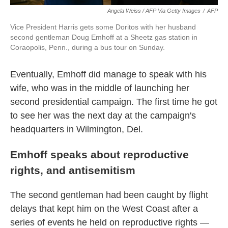
Angela Weiss / AFP Via Getty Images
/
AFP
Vice President Harris gets some Doritos with her husband
second gentleman Doug Emhoff at a Sheetz gas station in
Coraopolis, Penn., during a bus tour on Sunday.
Eventually, Emhoff did manage to speak with his
wife, who was in the middle of launching her
second presidential campaign. The first time he got
to see her was the next day at the campaign's
headquarters in Wilmington, Del.
Emhoff speaks about reproductive
rights, and antisemitism
The second gentleman had been caught by flight
delays that kept him on the West Coast after a
series of events he held on reproductive rights —