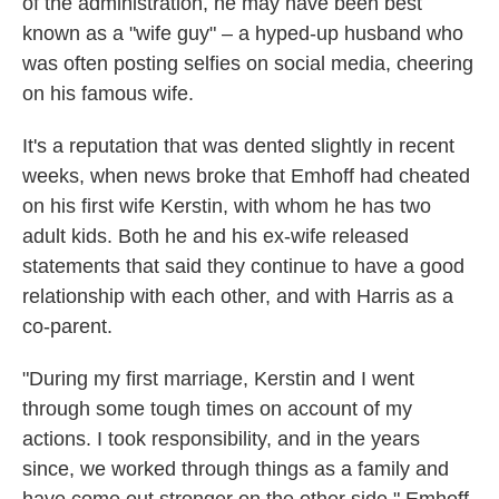
of the administration, he may have been best
known as a "wife guy" – a hyped-up husband who
was often posting selfies on social media, cheering
on his famous wife.
It's a reputation that was dented slightly in recent
weeks, when news broke that Emhoff had cheated
on his first wife Kerstin, with whom he has two
adult kids. Both he and his ex-wife released
statements that said they continue to have a good
relationship with each other, and with Harris as a
co-parent.
"During my first marriage, Kerstin and I went
through some tough times on account of my
actions. I took responsibility, and in the years
since, we worked through things as a family and
have come out stronger on the other side," Emhoff