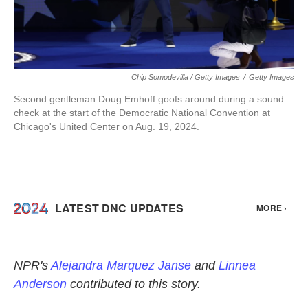
Chip Somodevilla / Getty Images
/
Getty Images
Second gentleman Doug Emhoff goofs around during a sound
check at the start of the Democratic National Convention at
Chicago's United Center on Aug. 19, 2024.
NPR's
Alejandra Marquez Janse
and
Linnea
Anderson
contributed to this story.