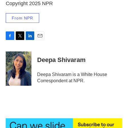
Copyright 2025 NPR
From NPR
F
T
L
E
a
w
i
m
c
i
n
a
e
t
k
i
Deepa Shivaram
b
t
e
l
o
e
d
o
r
I
Deepa Shivaram is a White House
k
n
Correspondent at NPR.