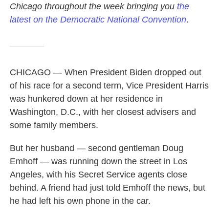
Chicago throughout the week bringing you
the
latest on the Democratic National Convention
.
CHICAGO — When President Biden dropped out
of his race for a second term, Vice President Harris
was hunkered down at her residence in
Washington, D.C., with her closest advisers and
some family members.
But her husband — second gentleman Doug
Emhoff — was running down the street in Los
Angeles, with his Secret Service agents close
behind. A friend had just told Emhoff the news, but
he had left his own phone in the car.