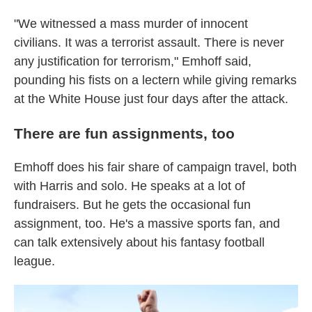
"We witnessed a mass murder of innocent
civilians. It was a terrorist assault. There is never
any justification for terrorism," Emhoff said,
pounding his fists on a lectern while giving remarks
at the White House just four days after the attack.
There are fun assignments, too
Emhoff does his fair share of campaign travel, both
with Harris and solo. He speaks at a lot of
fundraisers. But he gets the occasional fun
assignment, too. He's a massive sports fan, and
can talk extensively about his fantasy football
league.