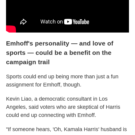
Emhoff's personality — and love of
sports — could be a benefit on the
campaign trail
Sports could end up being more than just a fun
assignment for Emhoff, though.
Kevin Liao, a democratic consultant in Los
Angeles, said voters who are skeptical of Harris
could end up connecting with Emhoff.
"If someone hears, 'Oh, Kamala Harris' husband is