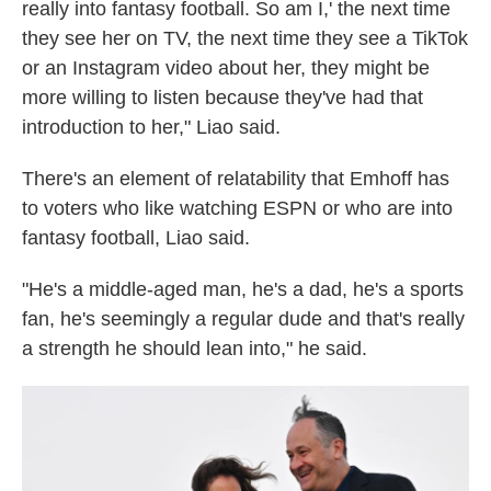
really into fantasy football. So am I,' the next time
they see her on TV, the next time they see a TikTok
or an Instagram video about her, they might be
more willing to listen because they've had that
introduction to her," Liao said.
There's an element of relatability that Emhoff has
to voters who like watching ESPN or who are into
fantasy football, Liao said.
"He's a middle-aged man, he's a dad, he's a sports
fan, he's seemingly a regular dude and that's really
a strength he should lean into," he said.