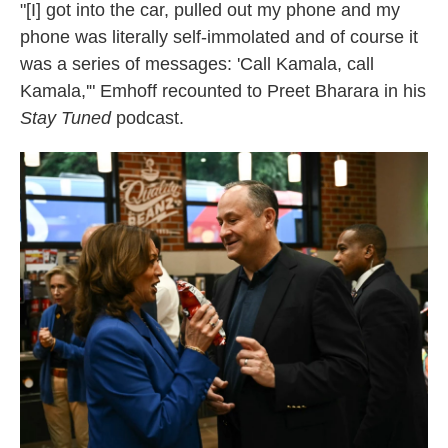
"[I] got into the car, pulled out my phone and my
phone was literally self-immolated and of course it
was a series of messages: 'Call Kamala, call
Kamala,'" Emhoff recounted to Preet Bharara in his
Stay Tuned
podcast.