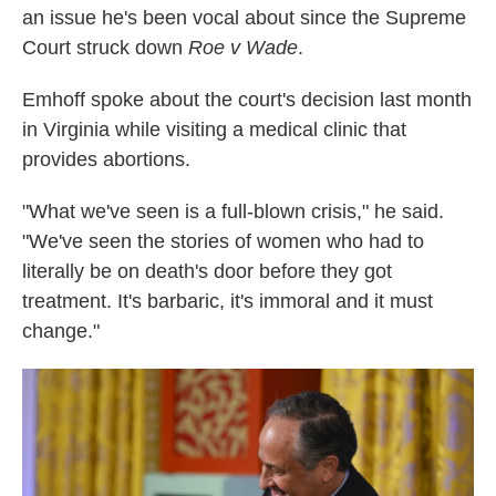
an issue he's been vocal about since the Supreme
Court struck down
Roe v Wade
.
Emhoff spoke about the court's decision last month
in Virginia while visiting a medical clinic that
provides abortions.
"What we've seen is a full-blown crisis," he said.
"We've seen the stories of women who had to
literally be on death's door before they got
treatment. It's barbaric, it's immoral and it must
change."