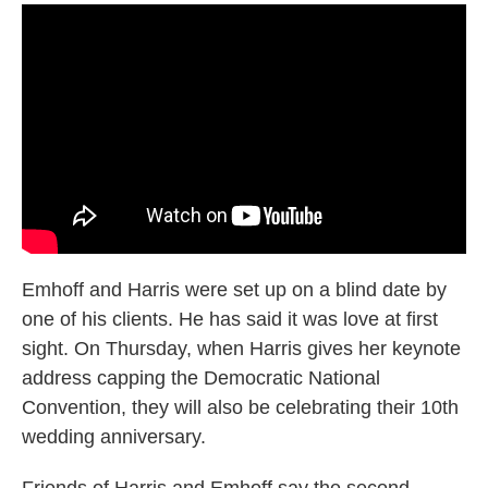
Emhoff and Harris were set up on a blind date by
one of his clients. He has said it was love at first
sight. On Thursday, when Harris gives her keynote
address capping the Democratic National
Convention, they will also be celebrating their 10th
wedding anniversary.