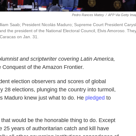
Pedro Rances Mattey
/
AFP Via Getty Ima
William Saab; President Nicolás Maduro; Supreme Court President Carysl
d the president of the National Electoral Council, Elvis Amoroso. The
 Caracas on Jan. 31.
olumnist and scriptwriter covering Latin America,
e Conquest of the Amazon Frontier
.
dent election observers and scores of global
y 28 elections, plunging the country into turmoil,
lás Maduro knew just what to do. He
pledged
to
that would be the honorable thing to do. Except
 25 years of authoritarian catch and kill have