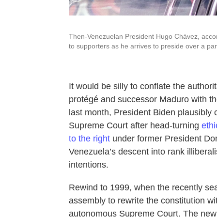
Then-Venezuelan President Hugo Chávez, accom
to supporters as he arrives to preside over a p
It would be silly to conflate the autho
protégé and successor Maduro with the
last month, President Biden plausibly c
Supreme Court after head-turning
ethi
to the right
under former President Dona
Venezuela’s descent into rank illiberal
intentions.
Rewind to 1999, when the recently se
assembly to rewrite the constitution w
autonomous Supreme Court. The new c