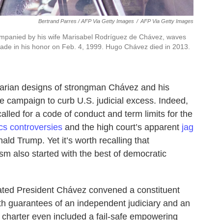
Bertrand Parres / AFP Via Getty Images
/
AFP Via Getty Images
panied by his wife Marisabel Rodríguez de Chávez, waves
arade in his honor on Feb. 4, 1999. Hugo Chávez died in 2013.
ritarian designs of strongman Chávez and his
 campaign to curb U.S. judicial excess. Indeed,
alled for a code of conduct and term limits for the
cs controversies
and the high court’s apparent
jag
ld Trump. Yet it’s worth recalling that
ism also started with the best of democratic
ated President Chávez convened a constituent
ith guarantees of an independent judiciary and an
harter even included a fail-safe empowering