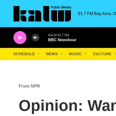
Skip to main content
91.7 FM Bay Area. O
KALW 91.7 FM
BBC Newshour
SCHEDULE
NEWS
MUSIC
CULTURE
From NPR
Opinion: Wan