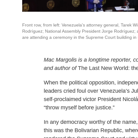
Front row, from left: Venezuela's attorney general, Tarek 
Rodríguez; National Assembly President Jorge Rodríguez; an
are attending a ceremony in the Supreme Court building in
Mac Margolis is a longtime reporter, c
and author of
The Last New World: th
When the political opposition, indepen
leaders cried foul over Venezuela’s Jul
self-proclaimed victor President Nico
“throw myself before justice.”
In any democracy worthy of the name, 
this was the Bolivarian Republic, where