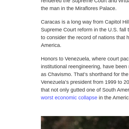
rendered the Supreme Court and virtual
the man in the Miraflores Palace.
Caracas is a long way from Capitol Hi
Supreme Court reform in the U.S. fall t
to consider the record of nations that 
America.
Honors to Venezuela, where court pack
institutional reengineering, have bee
as Chavismo. That’s shorthand for the
Venezuela’s president from 1999 to 2
that not only gutted one of South Ame
worst economic collapse
in the Americ