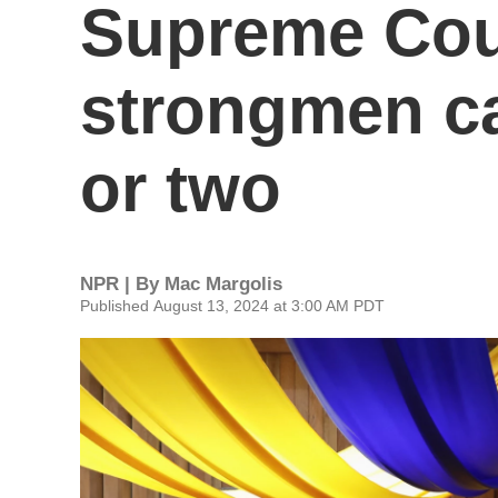
Supreme Cou
strongmen c
or two
NPR | By
Mac Margolis
Published August 13, 2024 at 3:00 AM PDT