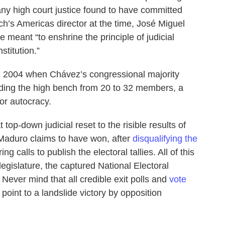
any high court justice found to have committed
h’s Americas director at the time, José Miguel
 meant “to enshrine the principle of judicial
titution.”
in 2004 when Chávez’s congressional majority
ing the high bench from 20 to 32 members, a
or autocracy.
t top-down judicial reset to the risible results of
t Maduro claims to have won, after
disqualifying the
ng calls to publish the electoral tallies. All of this
egislature, the captured National Electoral
ever mind that all credible exit polls and
vote
oint to a landslide victory by opposition