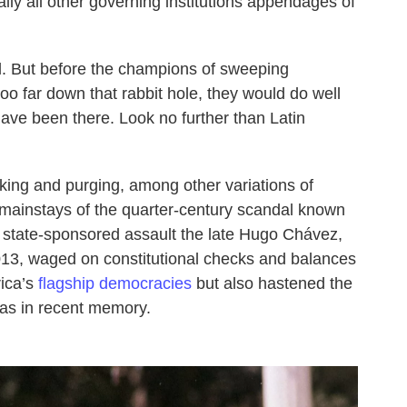
ly all other governing institutions appendages of
ll. But before the champions of sweeping
oo far down that rabbit hole, they would do well
have been there. Look no further than Latin
ing and purging, among other variations of
n mainstays of the quarter-century scandal known
 state-sponsored assault the late Hugo Chávez,
013, waged on constitutional checks and balances
rica’s
flagship democracies
but also hastened the
as in recent memory.