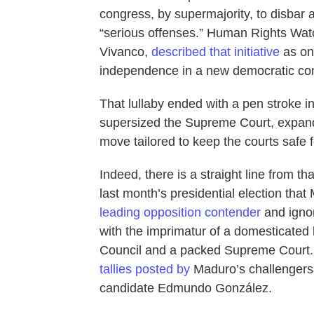
congress, by supermajority, to disbar 
“serious offenses.” Human Rights Watc
Vivanco,
described that initiative
as one
independence in a new democratic cons
That lullaby ended with a pen stroke 
supersized the Supreme Court, expand
move tailored to keep the courts safe f
Indeed, there is a straight line from tha
last month’s presidential election tha
leading opposition contender
and ignori
with the imprimatur of a domesticated l
Council and a packed Supreme Court. N
tallies posted by
Maduro’s challengers p
candidate Edmundo González.