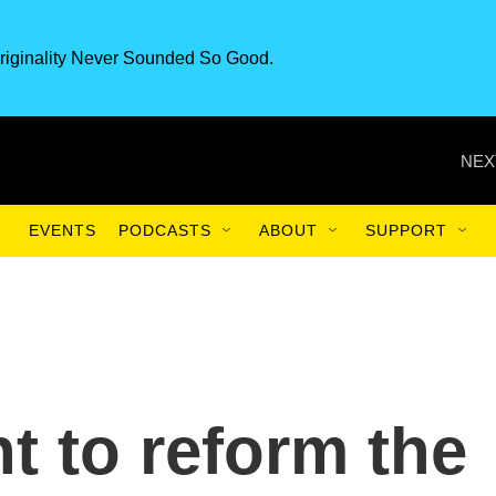
riginality Never Sounded So Good.
NEX
EVENTS
PODCASTS
ABOUT
SUPPORT
t to reform the