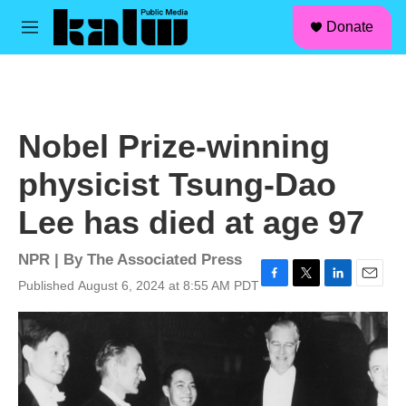
facebook
instagram
linkedin
youtube
Skip to main content
S
Donate
e
M
a
e
r
n
c
u
h
u
Nobel Prize-winning
e
r
physicist Tsung-Dao
y
Lee has died at age 97
NPR | By
The Associated Press
Published August 6, 2024 at 8:55 AM PDT
F
T
L
E
a
w
i
m
c
i
n
a
e
t
k
i
b
t
e
l
o
e
d
o
r
I