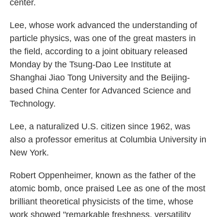
center.
Lee, whose work advanced the understanding of
particle physics, was one of the great masters in
the field, according to a joint obituary released
Monday by the Tsung-Dao Lee Institute at
Shanghai Jiao Tong University and the Beijing-
based China Center for Advanced Science and
Technology.
Lee, a naturalized U.S. citizen since 1962, was
also a professor emeritus at Columbia University in
New York.
Robert Oppenheimer, known as the father of the
atomic bomb, once praised Lee as one of the most
brilliant theoretical physicists of the time, whose
work showed "remarkable freshness, versatility