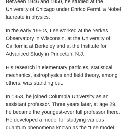
Between 1946 and 1950, he studied at the
University of Chicago under Enrico Fermi, a Nobel
laureate in physics.
In the early 1950s, Lee worked at the Yerkes
Observatory in Wisconsin, at the University of
California at Berkeley and at the Institute for
Advanced Study in Princeton, N.J.
His research in elementary particles, statistical
mechanics, astrophysics and field theory, among
others, was standing out.
In 1953, he joined Columbia University as an
assistant professor. Three years later, at age 29,
he became the youngest-ever full professor there.
He developed a model for studying various
quantum phenomena known as the "Lee model."