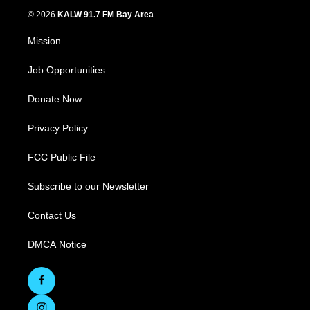
© 2026
KALW 91.7 FM Bay Area
Mission
Job Opportunities
Donate Now
Privacy Policy
FCC Public File
Subscribe to our Newsletter
Contact Us
DMCA Notice