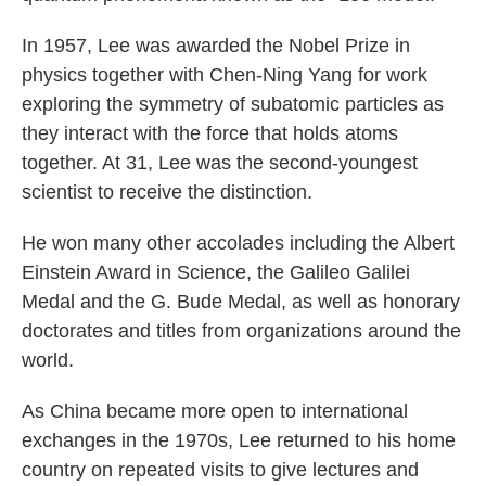
In 1957, Lee was awarded the Nobel Prize in
physics together with Chen-Ning Yang for work
exploring the symmetry of subatomic particles as
they interact with the force that holds atoms
together. At 31, Lee was the second-youngest
scientist to receive the distinction.
He won many other accolades including the Albert
Einstein Award in Science, the Galileo Galilei
Medal and the G. Bude Medal, as well as honorary
doctorates and titles from organizations around the
world.
As China became more open to international
exchanges in the 1970s, Lee returned to his home
country on repeated visits to give lectures and