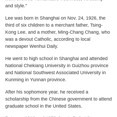
and style."
Lee was born in Shanghai on Nov. 24, 1926, the
third of six children to a merchant father, Tsing-
Kong Lee, and a mother, Ming-Chang Chang, who
was a devout Catholic, according to local
newspaper Wenhui Daily.
He went to high school in Shanghai and attended
National Chekiang University in Guizhou province
and National Southwest Associated University in
Kunming in Yunnan province.
After his sophomore year, he received a
scholarship from the Chinese government to attend
graduate school in the United States.