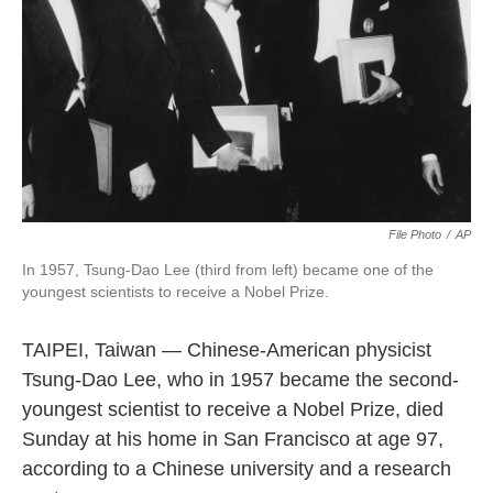
k
n
File Photo
/
AP
In 1957, Tsung-Dao Lee (third from left) became one of the
youngest scientists to receive a Nobel Prize.
TAIPEI, Taiwan — Chinese-American physicist
Tsung-Dao Lee, who in 1957 became the second-
youngest scientist to receive a Nobel Prize, died
Sunday at his home in San Francisco at age 97,
according to a Chinese university and a research