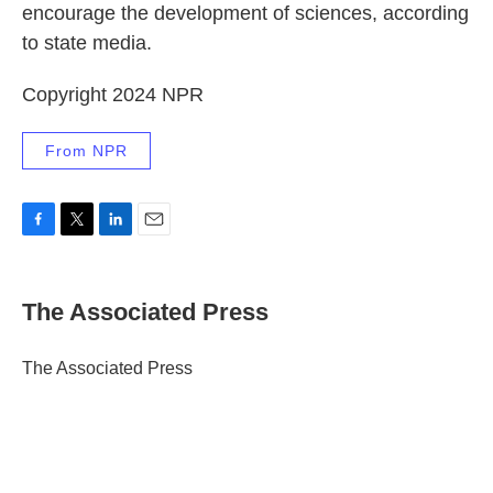
encourage the development of sciences, according
to state media.
Copyright 2024 NPR
From NPR
F
T
L
E
a
w
i
m
c
i
n
a
e
t
k
i
The Associated Press
b
t
e
l
o
e
d
o
r
I
The Associated Press
k
n