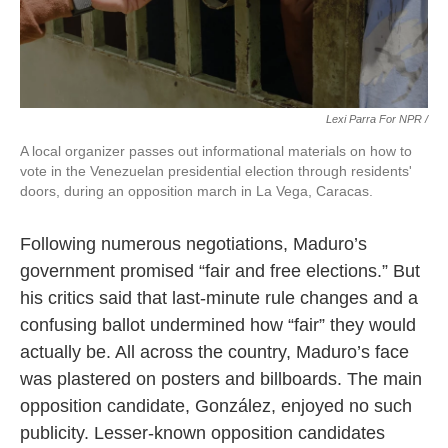
Lexi Parra For NPR /
A local organizer passes out informational materials on how to
vote in the Venezuelan presidential election through residents'
doors, during an opposition march in La Vega, Caracas.
Following numerous negotiations, Maduro’s
government promised “fair and free elections.” But
his critics said that last-minute rule changes and a
confusing ballot undermined how “fair” they would
actually be. All across the country, Maduro’s face
was plastered on posters and billboards. The main
opposition candidate, González, enjoyed no such
publicity. Lesser-known opposition candidates