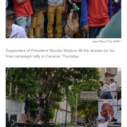
Lexi Parra For NPR /
Supporters of President Nicolás Maduro fill the streets for his
final campaign rally in Caracas Thursday.