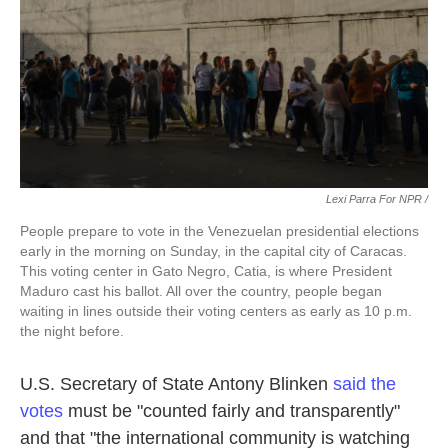
Lexi Parra For NPR /
People prepare to vote in the Venezuelan presidential elections
early in the morning on Sunday, in the capital city of Caracas.
This voting center in Gato Negro, Catia, is where President
Maduro cast his ballot. All over the country, people began
waiting in lines outside their voting centers as early as 10 p.m.
the night before.
U.S. Secretary of State Antony Blinken
said the
votes
must be "counted fairly and transparently"
and that "the international community is watching