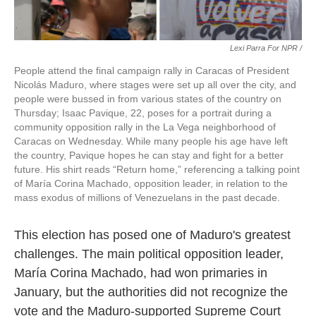
Lexi Parra For NPR /
People attend the final campaign rally in Caracas of President
Nicolás Maduro, where stages were set up all over the city, and
people were bussed in from various states of the country on
Thursday; Isaac Pavique, 22, poses for a portrait during a
community opposition rally in the La Vega neighborhood of
Caracas on Wednesday. While many people his age have left
the country, Pavique hopes he can stay and fight for a better
future. His shirt reads “Return home,” referencing a talking point
of María Corina Machado, opposition leader, in relation to the
mass exodus of millions of Venezuelans in the past decade.
This election has posed one of Maduro's greatest
challenges. The main political opposition leader,
María Corina Machado, had won primaries in
January, but the authorities did not recognize the
vote and the Maduro-supported Supreme Court