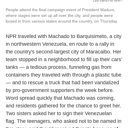
Lexi Parra For NPR /
People attend the final campaign event of President Maduro,
where stages were set up all over the city, and people were
bused in from various states around the country, on Thursday.
NPR traveled with Machado to Barquisimeto, a city
in northwestern Venezuela, en route to a rally in
the country's second-largest city of Maracaibo. Her
team stopped in a neighborhood to fill up their cars’
tanks — a tedious process, funneling gas from
containers they traveled with through a plastic tube
— and to rescue a truck that had been vandalized
by pro-government supporters the week before.
Word spread quickly that Machado was coming,
and residents gathered for the chance to greet her.
Two sisters asked her to sign their Venezuelan
flag. The teenagers, who asked not to be named in