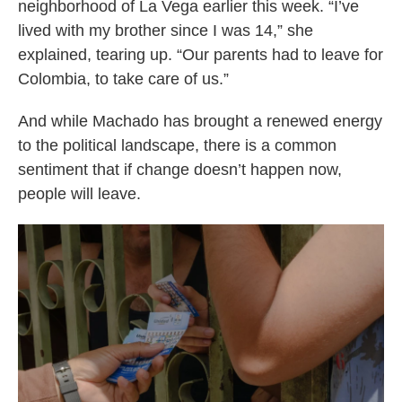
neighborhood of La Vega earlier this week. “I’ve
lived with my brother since I was 14,” she
explained, tearing up. “Our parents had to leave for
Colombia, to take care of us.”
And while Machado has brought a renewed energy
to the political landscape, there is a common
sentiment that if change doesn’t happen now,
people will leave.