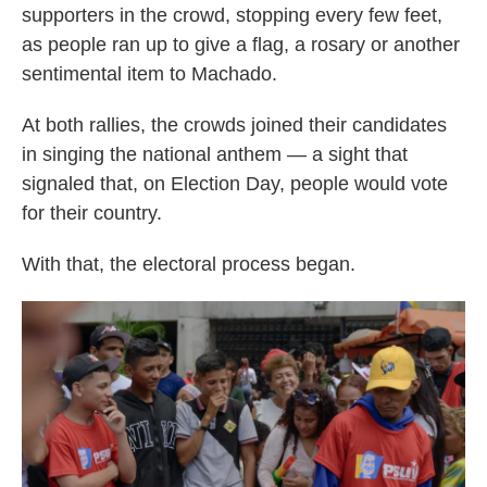
supporters in the crowd, stopping every few feet,
as people ran up to give a flag, a rosary or another
sentimental item to Machado.
At both rallies, the crowds joined their candidates
in singing the national anthem — a sight that
signaled that, on Election Day, people would vote
for their country.
With that, the electoral process began.