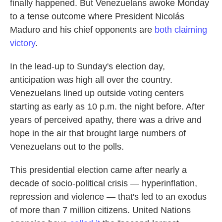
finally happened. But Venezuelans awoke Monday
to a tense outcome where President Nicolás
Maduro and his chief opponents are
both claiming
victory
.
In the lead-up to Sunday's election day,
anticipation was high all over the country.
Venezuelans lined up outside voting centers
starting as early as 10 p.m. the night before. After
years of perceived apathy, there was a drive and
hope in the air that brought large numbers of
Venezuelans out to the polls.
This presidential election came after nearly a
decade of socio-political crisis — hyperinflation,
repression and violence — that's led to an exodus
of more than 7 million citizens. United Nations