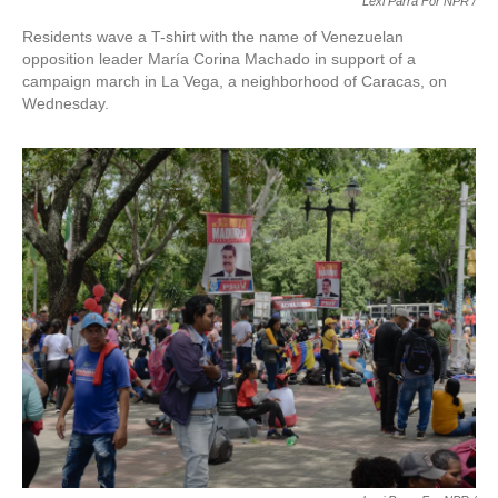
Lexi Parra For NPR /
Residents wave a T-shirt with the name of Venezuelan
opposition leader María Corina Machado in support of a
campaign march in La Vega, a neighborhood of Caracas, on
Wednesday.