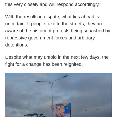
this very closely and will respond accordingly."
With the results in dispute, what lies ahead is
uncertain. If people take to the streets, they are
aware of the history of protests being squashed by
repressive government forces and arbitrary
detentions.
Despite what may unfold in the next few days, the
fight for a change has been reignited.