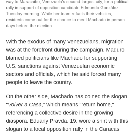
way to Maracaibo, Venezuela's second-largest city, for a political
rally in support of opposition candidate Edmundo González
Tuesday morning. While her team refuels their vehicles,
residents come out for the chance to meet Machado in person
days before the election.
With the exodus of many Venezuelans, migration
was at the forefront during the campaign. Maduro
blamed politicians like Machado for supporting
U.S. sanctions against Venezuelan economic
sectors and officials, which he said forced many
people to leave the country.
On the other side, Machado has coined the slogan
“
Volver a Casa
,” which means "return home,"
referencing a collective desire in the growing
diaspora. Eduany Pravda, 19, wore a shirt with this
slogan to a local opposition rally in the Caracas