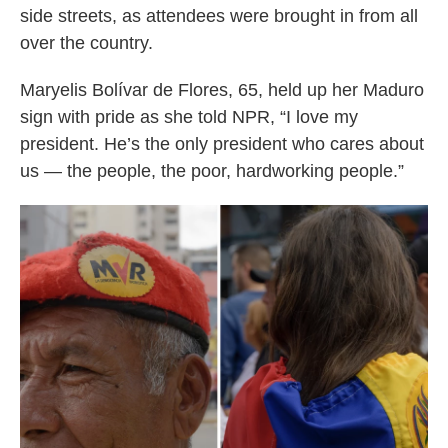
side streets, as attendees were brought in from all
over the country.
Maryelis Bolívar de Flores, 65, held up her Maduro
sign with pride as she told NPR, “I love my
president. He’s the only president who cares about
us — the people, the poor, hardworking people.”