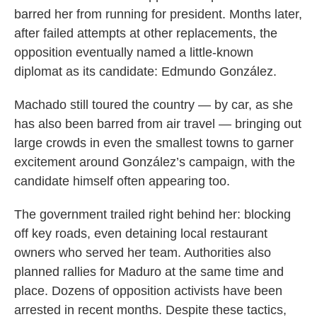
barred her from running for president. Months later,
after failed attempts at other replacements, the
opposition eventually named a little-known
diplomat as its candidate: Edmundo González.
Machado still toured the country — by car, as she
has also been barred from air travel — bringing out
large crowds in even the smallest towns to garner
excitement around González’s campaign, with the
candidate himself often appearing too.
The government trailed right behind her: blocking
off key roads, even detaining local restaurant
owners who served her team. Authorities also
planned rallies for Maduro at the same time and
place. Dozens of opposition activists have been
arrested in recent months. Despite these tactics,