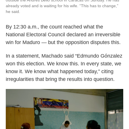
outside the Andrés Bello school in Caracas on Sunday. He has
already voted and is waiting for his wife. “This has to change,”
he said.
By 12:30 a.m., the count reached what the
National Electoral Council declared an irreversible
win for Maduro — but the opposition disputes this.
In a statement, Machado said “Edmundo Gónzalez
won this election. We know this. In every state, we
know it. We know what happened today,” citing
irregularities that bring the results into question.