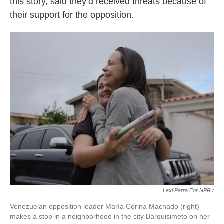
this story, said they’d received threats because of
their support for the opposition.
Lexi Parra For NPR /
Venezuelan opposition leader María Corina Machado (right)
makes a stop in a neighborhood in the city Barquisimeto on her