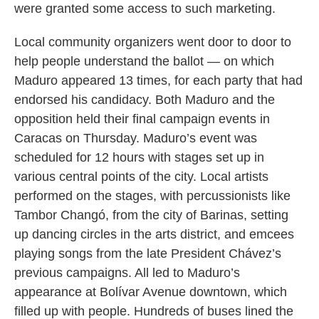
were granted some access to such marketing.
Local community organizers went door to door to
help people understand the ballot — on which
Maduro appeared 13 times, for each party that had
endorsed his candidacy. Both Maduro and the
opposition held their final campaign events in
Caracas on Thursday. Maduro’s event was
scheduled for 12 hours with stages set up in
various central points of the city. Local artists
performed on the stages, with percussionists like
Tambor Changó, from the city of Barinas, setting
up dancing circles in the arts district, and emcees
playing songs from the late President Chávez’s
previous campaigns. All led to Maduro’s
appearance at Bolívar Avenue downtown, which
filled up with people. Hundreds of buses lined the