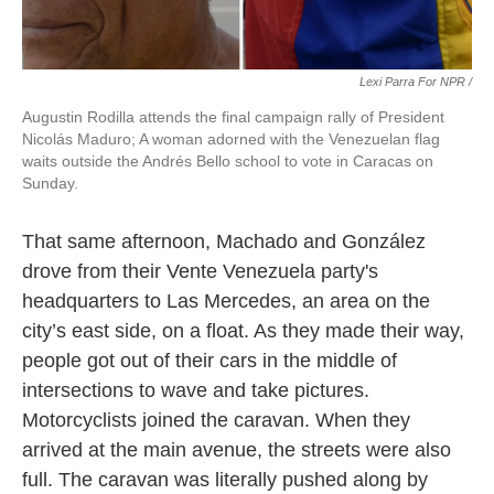
Lexi Parra For NPR /
Augustin Rodilla attends the final campaign rally of President
Nicolás Maduro; A woman adorned with the Venezuelan flag
waits outside the Andrés Bello school to vote in Caracas on
Sunday.
That same afternoon, Machado and González
drove from their Vente Venezuela party's
headquarters to Las Mercedes, an area on the
city’s east side, on a float. As they made their way,
people got out of their cars in the middle of
intersections to wave and take pictures.
Motorcyclists joined the caravan. When they
arrived at the main avenue, the streets were also
full. The caravan was literally pushed along by