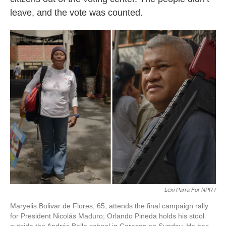
leave, and the vote was counted.
Lexi Parra For NPR /
Maryelis Bolivar de Flores, 65, attends the final campaign rally
for President Nicolás Maduro; Orlando Pineda holds his stool