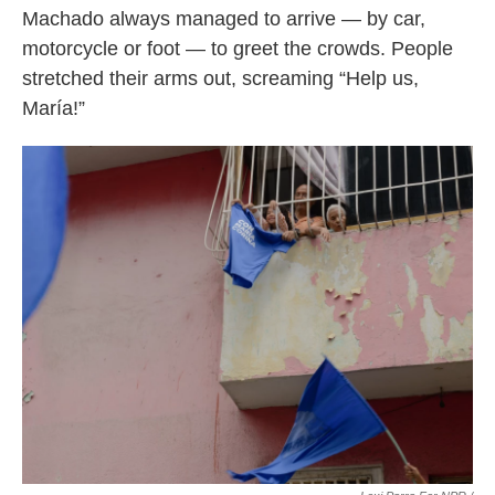
Machado always managed to arrive — by car,
motorcycle or foot — to greet the crowds. People
stretched their arms out, screaming “Help us,
María!”