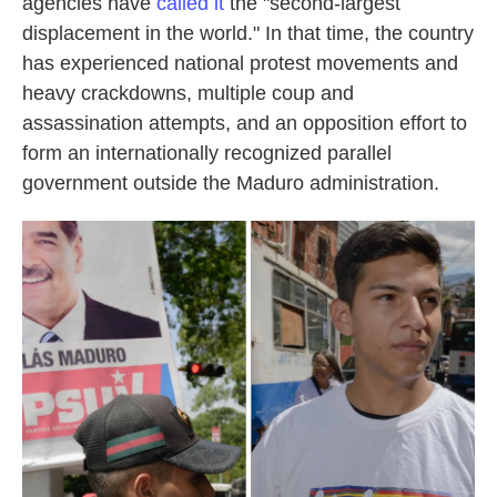
agencies have
called it
the "second-largest
displacement in the world." In that time, the country
has experienced national protest movements and
heavy crackdowns, multiple coup and
assassination attempts, and an opposition effort to
form an internationally recognized parallel
government outside the Maduro administration.