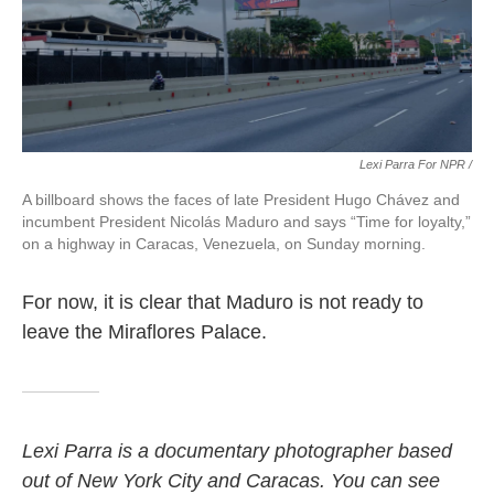
Lexi Parra For NPR /
A billboard shows the faces of late President Hugo Chávez and
incumbent President Nicolás Maduro and says “Time for loyalty,”
on a highway in Caracas, Venezuela, on Sunday morning.
For now, it is clear that Maduro is not ready to
leave the Miraflores Palace.
Lexi Parra is a documentary photographer based
out of New York City and Caracas. You can see