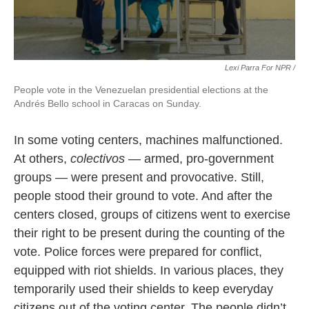
Lexi Parra For NPR /
People vote in the Venezuelan presidential elections at the
Andrés Bello school in Caracas on Sunday.
In some voting centers, machines malfunctioned.
At others,
colectivos
— armed, pro-government
groups — were present and provocative. Still,
people stood their ground to vote. And after the
centers closed, groups of citizens went to exercise
their right to be present during the counting of the
vote. Police forces were prepared for conflict,
equipped with riot shields. In various places, they
temporarily used their shields to keep everyday
citizens out of the voting center. The people didn’t