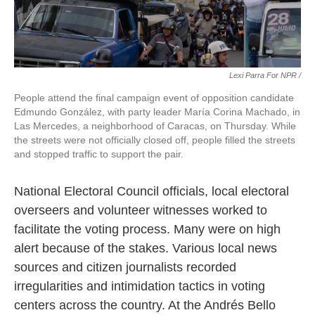
Lexi Parra For NPR /
People attend the final campaign event of opposition candidate
Edmundo González, with party leader María Corina Machado, in
Las Mercedes, a neighborhood of Caracas, on Thursday. While
the streets were not officially closed off, people filled the streets
and stopped traffic to support the pair.
National Electoral Council officials, local electoral
overseers and volunteer witnesses worked to
facilitate the voting process. Many were on high
alert because of the stakes. Various local news
sources and citizen journalists recorded
irregularities and intimidation tactics in voting
centers across the country. At the Andrés Bello