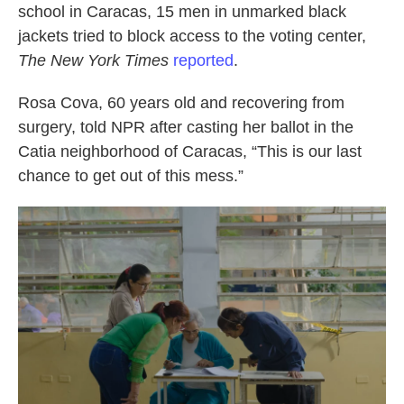
school in Caracas, 15 men in unmarked black
jackets tried to block access to the voting center,
The
New York Times
reported
.
Rosa Cova, 60 years old and recovering from
surgery, told NPR after casting her ballot in the
Catia neighborhood of Caracas, “This is our last
chance to get out of this mess.”