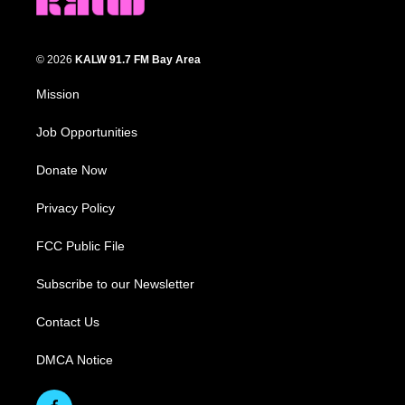
© 2026
KALW 91.7 FM Bay Area
Mission
Job Opportunities
Donate Now
Privacy Policy
FCC Public File
Subscribe to our Newsletter
Contact Us
DMCA Notice