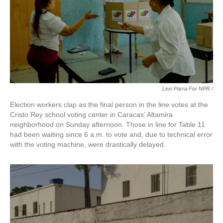
Lexi Parra For NPR /
Election workers clap as the final person in the line votes at the
Cristo Rey school voting center in Caracas' Altamira
neighborhood on Sunday afternoon. Those in line for Table 11
had been waiting since 6 a.m. to vote and, due to technical error
with the voting machine, were drastically delayed.