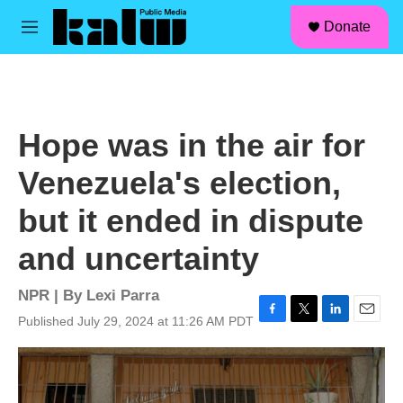
facebook
instagram
linkedin
youtube
Skip to main content
S
Donate
e
M
a
e
r
n
c
u
h
u
Hope was in the air for
e
r
Venezuela's election,
y
but it ended in dispute
and uncertainty
NPR | By
Lexi Parra
Published July 29, 2024 at 11:26 AM PDT
F
T
L
E
a
w
i
m
c
i
n
a
e
t
k
i
b
t
e
l