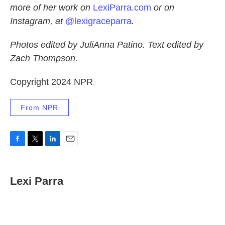
more of her work on
LexiParra.com
or on
Instagram, at
@lexigraceparra
.
Photos edited by JuliAnna Patino. Text edited by
Zach Thompson.
Copyright 2024 NPR
From NPR
F
T
L
E
a
w
i
m
c
i
n
a
e
t
k
i
Lexi Parra
b
t
e
l
o
e
d
o
r
I
k
n