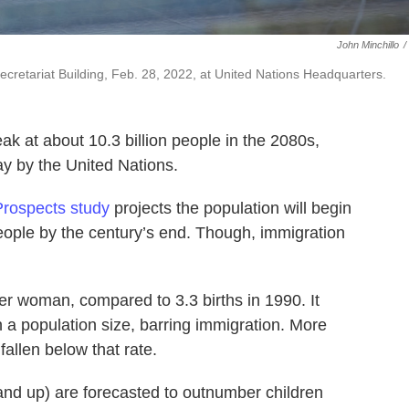
John Minchillo
/
ecretariat Building, Feb. 28, 2022, at United Nations Headquarters.
ak at about 10.3 billion people in the 2080s,
ay by the United Nations.
Prospects study
projects the population will begin
n people by the century’s end. Though, immigration
s per woman, compared to 3.3 births in 1990. It
 a population size, barring immigration. More
fallen below that rate.
and up) are forecasted to outnumber children