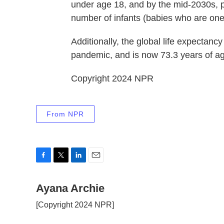
under age 18, and by the mid-2030s, 
number of infants (babies who are one
Additionally, the global life expectan
pandemic, and is now 73.3 years of age.
Copyright 2024 NPR
From NPR
F
T
L
E
a
w
i
m
c
Ayana Archie
i
n
a
e
t
k
i
[Copyright 2024 NPR]
b
t
e
l
o
e
d