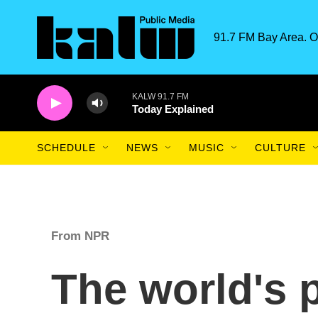
Skip to main content
91.7 FM Bay Area. O
KALW 91.7 FM
Today Explained
SCHEDULE
NEWS
MUSIC
CULTURE
From NPR
The world's 