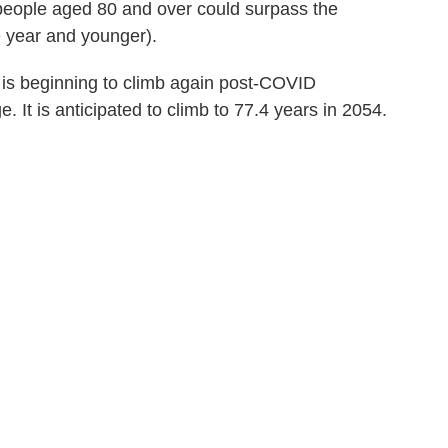
people aged 80 and over could surpass the
 year and younger).
cy is beginning to climb again post-COVID
 It is anticipated to climb to 77.4 years in 2054.