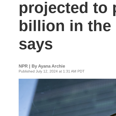
projected to 
billion in the
says
NPR | By
Ayana Archie
Published July 12, 2024 at 1:31 AM PDT