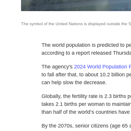
The symbol of the United Nations is displayed outside the S
The world population is predicted to pe
according to a report released Thursd
The agency's
2024 World Population 
to fall after that, to about 10.2 billio
can help slow the decrease.
Globally, the fertility rate is 2.3 birth
takes 2.1 births per woman to maintain
than half of the world’s countries have 
By the 2070s, senior citizens (age 65 