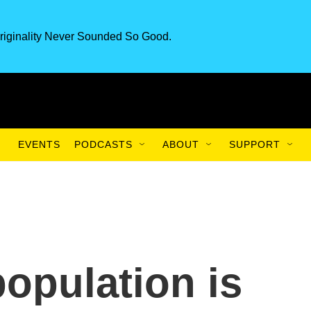
riginality Never Sounded So Good.
EVENTS
PODCASTS
ABOUT
SUPPORT
population is