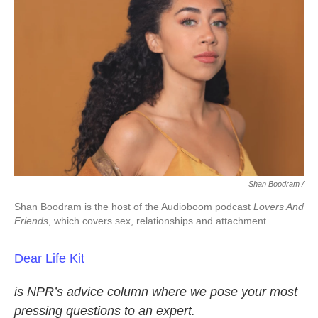
Shan Boodram /
Shan Boodram is the host of the Audioboom podcast
Lovers And
Friends
, which covers sex, relationships and attachment.
Dear Life Kit
is NPR’s advice column where we pose your most
pressing questions to an expert.