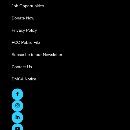
Job Opportunities
Donate Now
Privacy Policy
FCC Public File
Subscribe to our Newsletter
Contact Us
DMCA Notice