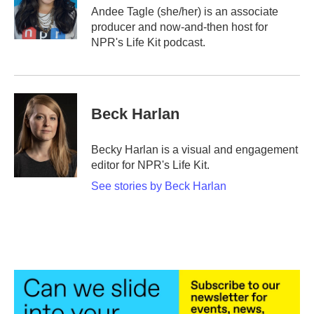
o
r
I
Andee Tagle (she/her) is an associate
k
n
producer and now-and-then host for
NPR's Life Kit podcast.
Beck Harlan
Becky Harlan is a visual and engagement
editor for NPR's Life Kit.
See stories by Beck Harlan