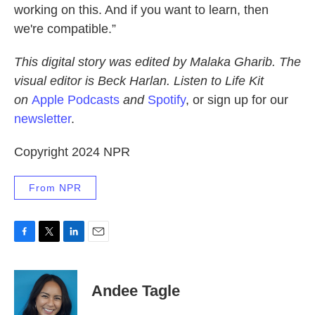
working on this. And if you want to learn, then
we're compatible.”
This digital story was edited by Malaka Gharib. The
visual editor is Beck Harlan. Listen to Life Kit
on
Apple Podcasts
and
Spotify
, or sign up for our
newsletter
.
Copyright 2024 NPR
From NPR
F
T
L
E
a
w
i
m
c
i
n
a
e
t
k
i
Andee Tagle
b
t
e
l
o
e
d