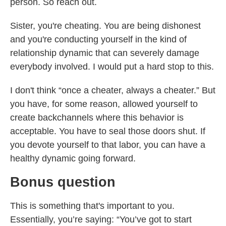
person. So reach out.
Sister, you're cheating. You are being dishonest
and you're conducting yourself in the kind of
relationship dynamic that can severely damage
everybody involved. I would put a hard stop to this.
I don't think “once a cheater, always a cheater.” But
you have, for some reason, allowed yourself to
create backchannels where this behavior is
acceptable. You have to seal those doors shut. If
you devote yourself to that labor, you can have a
healthy dynamic going forward.
Bonus question
This is something that's important to you.
Essentially, you’re saying: “You’ve got to start