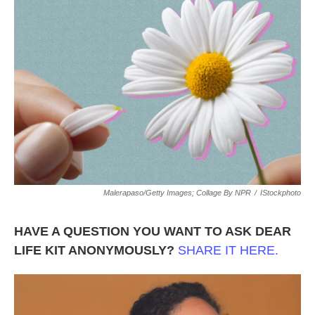
o
e
d
o
r
I
k
n
Malerapaso/Getty Images; Collage By NPR
/
IStockphoto
HAVE A QUESTION YOU WANT TO ASK DEAR
LIFE KIT ANONYMOUSLY?
SHARE IT HERE.