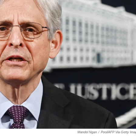
Mandel Ngan
/
Pool/AFP Via Getty Im