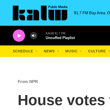
Skip to main content
91.7 FM Bay Area. O
KALW 91.7 FM
Uncuffed Playlist
SCHEDULE
NEWS
MUSIC
CULTURE
From NPR
House votes 