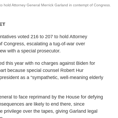
o hold Attorney General Merrick Garland in contempt of Congress.
 ET
tatives voted 216 to 207 to hold Attorney
f Congress, escalating a tug-of-war over
iew with a special prosecutor.
ded this year with no charges against Biden for
 part because special counsel Robert Hur
 president as a “sympathetic, well-meaning elderly
neral to face reprimand by the House for defying
sequences are likely to end there, since
 privilege over the tapes, giving Garland legal