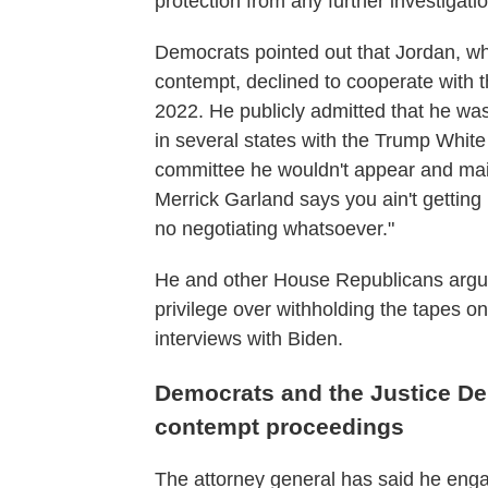
protection from any further investigatio
Democrats pointed out that Jordan, who
contempt, declined to cooperate with 
2022. He publicly admitted that he was
in several states with the Trump Whit
committee he wouldn't appear and maint
Merrick Garland says you ain't getting i
no negotiating whatsoever."
He and other House Republicans argu
privilege over withholding the tapes on
interviews with Biden.
Democrats and the Justice Dep
contempt proceedings
The attorney general has said he eng