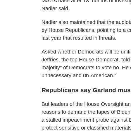
MAGA base after 18 months of investiga
Nadler said.
Nadler also maintained that the audiot
by House Republicans, pointing to a c
last year that resulted in threats.
Asked whether Democrats will be unif
Jeffries, the top House Democrat, tol
majority" of Democrats to vote no. He c
unnecessary and un-American."
Republicans say Garland must
But leaders of the House Oversight an
reasons to demand the tapes of Biden's
a stalled impeachment probe against B
protect sensitive or classified materials