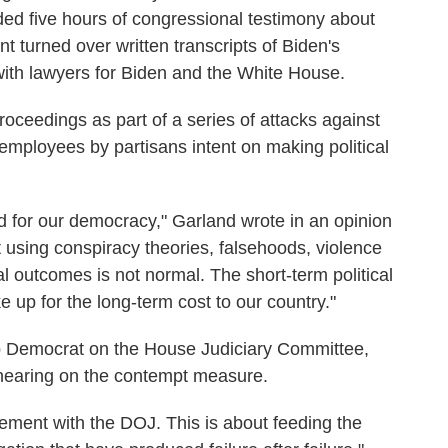
ed five hours of congressional testimony about
t turned over written transcripts of Biden's
with lawyers for Biden and the White House.
oceedings as part of a series of attacks against
employees by partisans intent on making political
d for our democracy," Garland wrote in an opinion
 using conspiracy theories, falsehoods, violence
cal outcomes is not normal. The short-term political
e up for the long-term cost to our country."
op Democrat on the House Judiciary Committee,
 hearing on the contempt measure.
reement with the DOJ. This is about feeding the