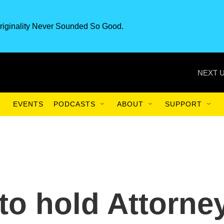
riginality Never Sounded So Good.
NEXT U
EVENTS
PODCASTS
ABOUT
SUPPORT
to hold Attorne