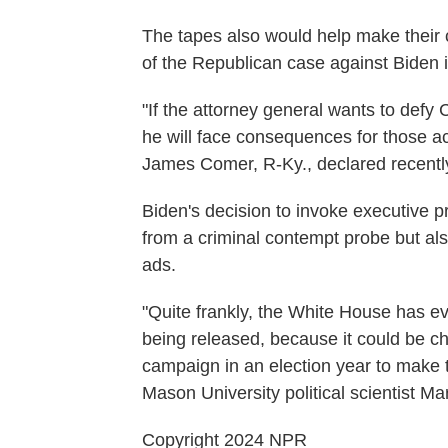
The tapes also would help make their cas
of the Republican case against Biden i
"If the attorney general wants to defy
he will face consequences for those 
James Comer, R-Ky., declared recentl
Biden's decision to invoke executive pr
from a criminal contempt probe but al
ads.
"Quite frankly, the White House has e
being released, because it could be ch
campaign in an election year to make 
Mason University political scientist Ma
Copyright 2024 NPR