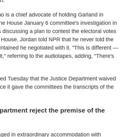
n.
 is a chief advocate of holding Garland in
the House January 6 committee's investigation in
 discussing a plan to contest the electoral votes
e House. Jordan told NPR that he never told the
ained he negotiated with it. "This is different —
t," referring to the audiotapes, adding, "There's
ed Tuesday that the Justice Department waived
ce it gave the committees the transcripts of the
artment reject the premise of the
aged in extraordinary accommodation with