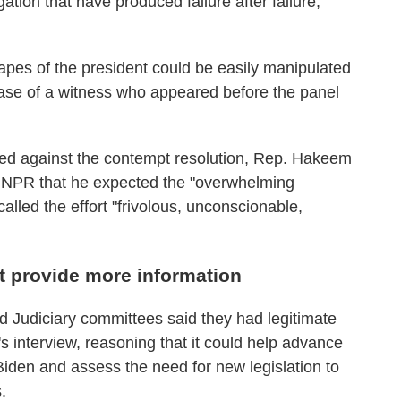
tion that have produced failure after failure,"
apes of the president could be easily manipulated
ase of a witness who appeared before the panel
ied against the contempt resolution, Rep. Hakeem
d NPR that he expected the "overwhelming
alled the effort "frivolous, unconscionable,
 provide more information
d Judiciary committees said they had legitimate
 interview, reasoning that it could help advance
iden and assess the need for new legislation to
.