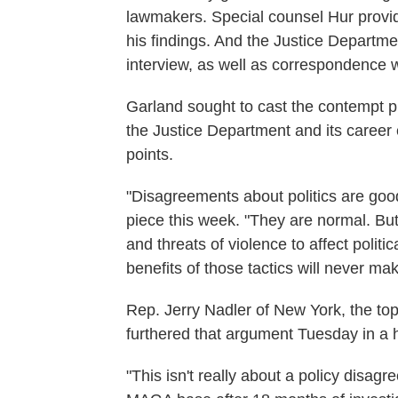
lawmakers. Special counsel Hur provid
his findings. And the Justice Departmen
interview, as well as correspondence 
Garland sought to cast the contempt pr
the Justice Department and its career 
points.
"Disagreements about politics are goo
piece this week. "They are normal. But
and threats of violence to affect politi
benefits of those tactics will never mak
Rep. Jerry Nadler of New York, the t
furthered that argument Tuesday in a
"This isn't really about a policy disag