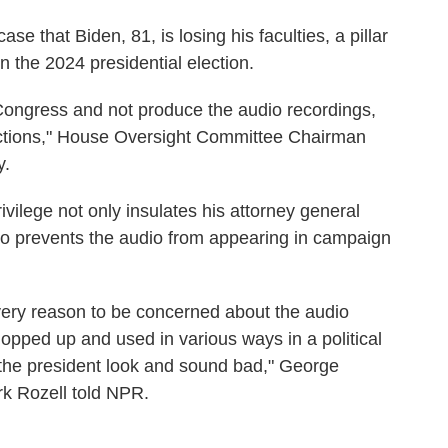
e that Biden, 81, is losing his faculties, a pillar
n the 2024 presidential election.
 Congress and not produce the audio recordings,
actions," House Oversight Committee Chairman
y.
ivilege not only insulates his attorney general
so prevents the audio from appearing in campaign
very reason to be concerned about the audio
opped up and used in various ways in a political
the president look and sound bad," George
rk Rozell told NPR.