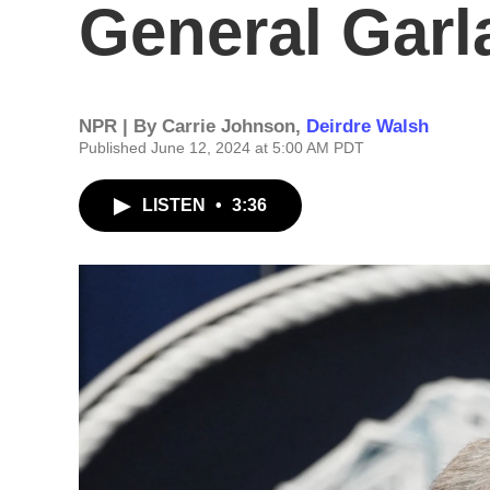
General Garl
NPR | By
Carrie Johnson
,
Deirdre Walsh
Published June 12, 2024 at 5:00 AM PDT
LISTEN
•
3:36