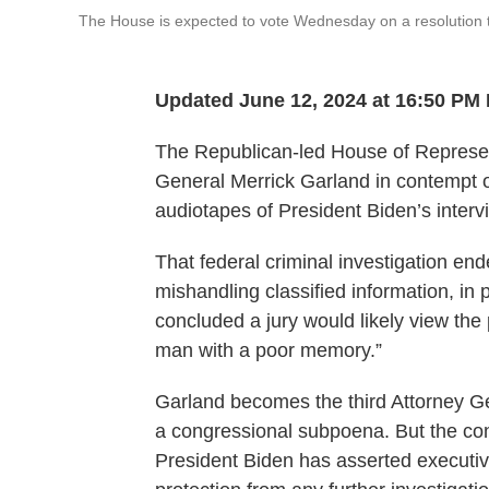
The House is expected to vote Wednesday on a resolution t
Updated June 12, 2024 at 16:50 PM
The Republican-led House of Represen
General Merrick Garland in contempt o
audiotapes of President Biden’s interv
That federal criminal investigation en
mishandling classified information, in
concluded a jury would likely view the
man with a poor memory.”
Garland becomes the third Attorney Ge
a congressional subpoena. But the con
President Biden has asserted executive