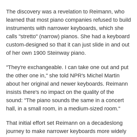
The discovery was a revelation to Reimann, who
learned that most piano companies refused to build
instruments with narrower keyboards, which she
calls "stretto" (narrow) pianos. She had a keyboard
custom-designed so that it can just slide in and out
of her own 1900 Steinway piano.
"They're exchangeable. I can take one out and put
the other one in," she told NPR's Michel Martin
about her original and newer keyboards. Reimann
insists there's no impact on the quality of the
sound: "The piano sounds the same in a concert
hall, in a small room, in a medium-sized room."
That initial effort set Reimann on a decadeslong
journey to make narrower keyboards more widely