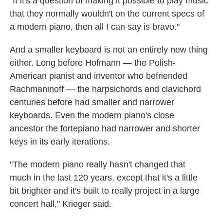
"If it's a question of making it possible to play music
that they normally wouldn't on the current specs of
a modern piano, then all I can say is bravo."
And a smaller keyboard is not an entirely new thing
either. Long before Hofmann — the Polish-
American pianist and inventor who befriended
Rachmaninoff — the harpsichords and clavichord
centuries before had smaller and narrower
keyboards. Even the modern piano's close
ancestor the fortepiano had narrower and shorter
keys in its early iterations.
"The modern piano really hasn't changed that
much in the last 120 years, except that it's a little
bit brighter and it's built to really project in a large
concert hall," Krieger said.