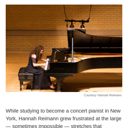
o
e
d
o
r
I
k
n
Courtesy Hannah Reimann.
While studying to become a concert pianist in New
York, Hannah Reimann grew frustrated at the large
— sometimes impossible — stretches that