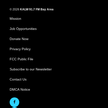
© 2026
KALW 91.7 FM Bay Area
Mission
Job Opportunities
Donate Now
Privacy Policy
FCC Public File
Subscribe to our Newsletter
Contact Us
DMCA Notice