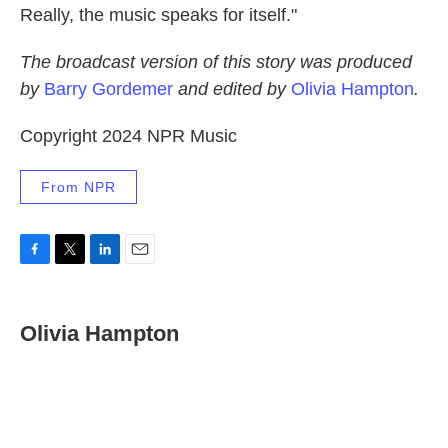
Really, the music speaks for itself."
The broadcast version of this story was produced
by
Barry Gordemer
and edited by
Olivia Hampton
.
Copyright 2024 NPR Music
From NPR
F
T
L
E
a
w
i
m
c
i
n
a
e
t
k
i
Olivia Hampton
b
t
e
l
o
e
d
o
r
I
k
n