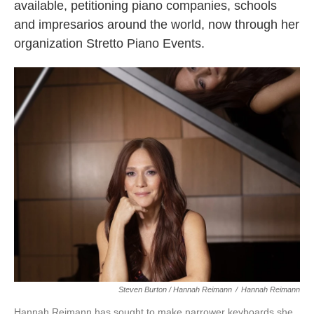
available, petitioning piano companies, schools
and impresarios around the world, now through her
organization Stretto Piano Events.
Steven Burton / Hannah Reimann
/
Hannah Reimann
Hannah Reimann has sought to make narrower keyboards she