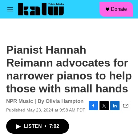
facebook
instagram
linkedin
youtube
Skip to main content
S
Donate
e
M
a
e
r
n
c
u
h
u
Pianist Hannah
e
r
Reimann advocates for
y
narrower pianos to help
those with small hands
NPR Music | By
Olivia Hampton
Published May 23, 2024 at 9:58 AM PDT
F
T
L
E
a
w
i
m
c
i
n
a
LISTEN
•
7:02
e
t
k
i
b
t
e
l