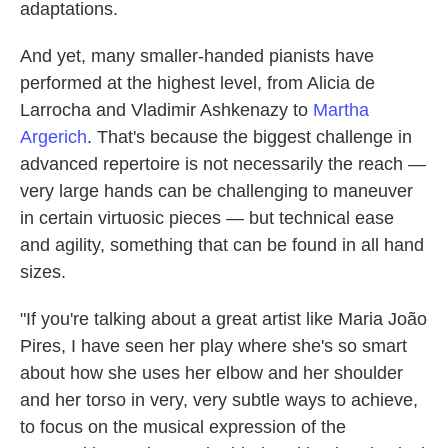
adaptations.
And yet, many smaller-handed pianists have
performed at the highest level, from Alicia de
Larrocha and Vladimir Ashkenazy to
Martha
Argerich
. That's because the biggest challenge in
advanced repertoire is not necessarily the reach —
very large hands can be challenging to maneuver
in certain virtuosic pieces — but technical ease
and agility, something that can be found in all hand
sizes.
"If you're talking about a great artist like Maria João
Pires, I have seen her play where she's so smart
about how she uses her elbow and her shoulder
and her torso in very, very subtle ways to achieve,
to focus on the musical expression of the