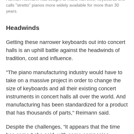
calls "stretto" pianos more widely available for more than 30
years.
Headwinds
Getting these narrower keyboards out into concert
halls is an uphill battle against the headwinds of
tradition, cost and influence.
"The piano manufacturing industry would have to
take on a massive project in order to change the
size of keyboards and all their existing concert
instruments in concert halls all over the world. And
manufacturing has been standardized for a product
that has thousands of parts," Reimann said.
Despite the challenges, "it appears that the time