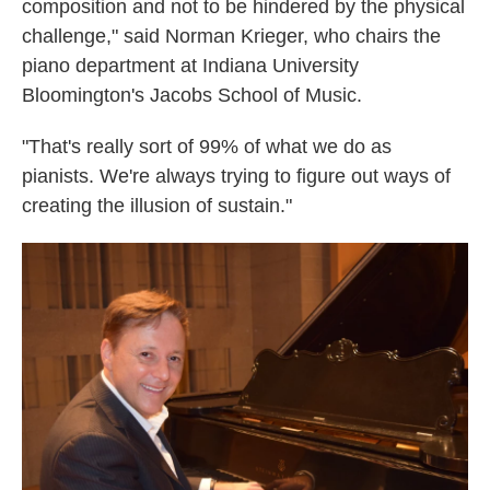
composition and not to be hindered by the physical
challenge," said Norman Krieger, who chairs the
piano department at Indiana University
Bloomington's Jacobs School of Music.
"That's really sort of 99% of what we do as
pianists. We're always trying to figure out ways of
creating the illusion of sustain."