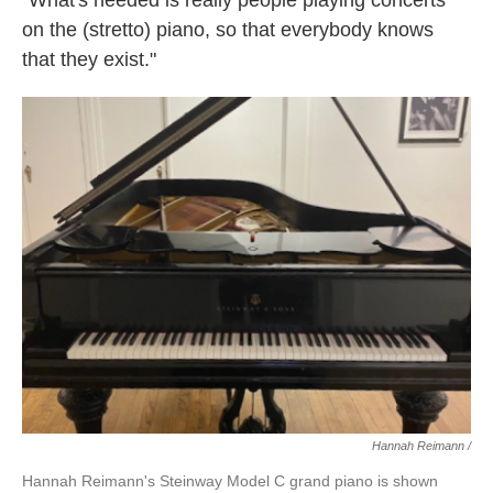
"What's needed is really people playing concerts
on the (stretto) piano, so that everybody knows
that they exist."
Hannah Reimann /
Hannah Reimann's Steinway Model C grand piano is shown