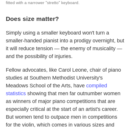
fitted with a narrower "stretto" keyboard.
Does size matter?
Simply using a smaller keyboard won't turn a
smaller-handed pianist into a prodigy overnight, but
it will reduce tension — the enemy of musicality —
and the possibility of injuries.
Fellow advocates, like Carol Leone, chair of piano
studies at Southern Methodist University's
Meadows School of the Arts, have
compiled
statistics
showing that men far outnumber women
as winners of major piano competitions that are
especially critical at the start of an artist's career.
But women tend to outpace men in competitions
for the violin, which comes in various sizes and