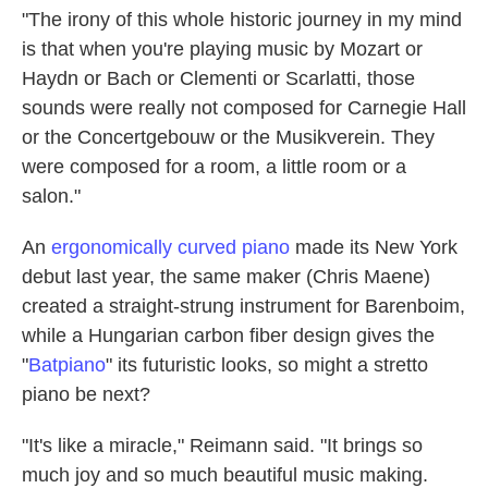
"The irony of this whole historic journey in my mind
is that when you're playing music by Mozart or
Haydn or Bach or Clementi or Scarlatti, those
sounds were really not composed for Carnegie Hall
or the Concertgebouw or the Musikverein. They
were composed for a room, a little room or a
salon."
An
ergonomically curved piano
made its New York
debut last year, the same maker (Chris Maene)
created a straight-strung instrument for Barenboim,
while a Hungarian carbon fiber design gives the
"
Batpiano
" its futuristic looks, so might a stretto
piano be next?
"It's like a miracle," Reimann said. "It brings so
much joy and so much beautiful music making.