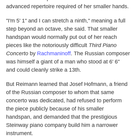
advanced repertoire required of her smaller hands.
"I'm 5' 1" and I can stretch a ninth," meaning a full
step beyond an octave, she said. That smaller
handspan would normally put out of her reach
pieces like the notoriously difficult
Third Piano
Concerto
by
Rachmaninoff
. The Russian composer
was himself a giant of a man who stood at 6' 6"
and could cleanly strike a 13th.
But Reimann learned that Josef Hofmann, a friend
of the Russian composer to whom that same
concerto was dedicated, had refused to perform
the piece publicly because of his smaller
handspan, and demanded that the prestigious
Steinway piano company build him a narrower
instrument.