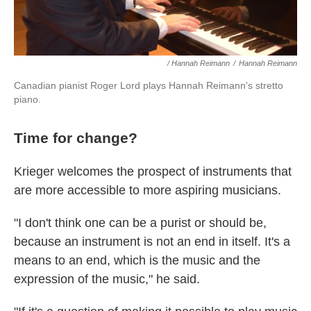
/ Hannah Reimann
/
Hannah Reimann
Canadian pianist Roger Lord plays Hannah Reimann's stretto
piano.
Time for change?
Krieger welcomes the prospect of instruments that
are more accessible to more aspiring musicians.
"I don't think one can be a purist or should be,
because an instrument is not an end in itself. It's a
means to an end, which is the music and the
expression of the music," he said.