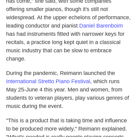
has come," she said, with some companies
offering smaller pianos, though it's still not
widespread. At the upper echelons of performance,
leading conductor and pianist
Daniel Barenboim
has had instruments fitted with narrower keys for
recitals, a practice long kept quiet in a classical
music industry that can be slow to embrace
change.
During the pandemic, Reimann launched the
International Stretto Piano Festival
, which runs
May 25-June 4 this year. Men and women, from
students to veteran players, play various genres of
music during the event.
"This is a product that is taking time and influence
to be produced more widely," Reimann explained.