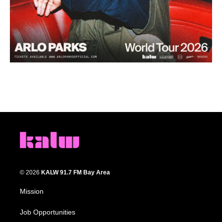
© 2026
KALW 91.7 FM Bay Area
Mission
Job Opportunities