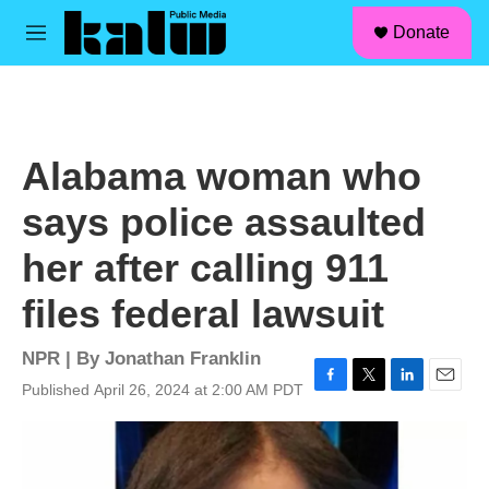
facebook
instagram
linkedin
youtube
Skip to main content
S
Donate
e
M
a
e
r
n
c
u
h
u
Alabama woman who
e
r
says police assaulted
y
her after calling 911
files federal lawsuit
NPR | By
Jonathan Franklin
Published April 26, 2024 at 2:00 AM PDT
F
T
L
E
a
w
i
m
c
i
n
a
e
t
k
i
b
t
e
l