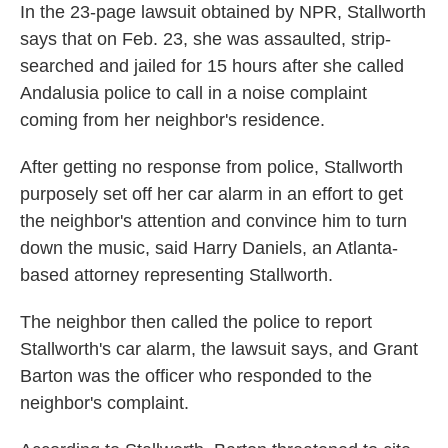
In the 23-page lawsuit obtained by NPR, Stallworth
says that on Feb. 23, she was assaulted, strip-
searched and jailed for 15 hours after she called
Andalusia police to call in a noise complaint
coming from her neighbor's residence.
After getting no response from police, Stallworth
purposely set off her car alarm in an effort to get
the neighbor's attention and convince him to turn
down the music, said Harry Daniels, an Atlanta-
based attorney representing Stallworth.
The neighbor then called the police to report
Stallworth's car alarm, the lawsuit says, and Grant
Barton was the officer who responded to the
neighbor's complaint.