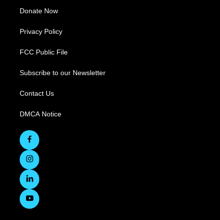
Donate Now
Privacy Policy
FCC Public File
Subscribe to our Newsletter
Contact Us
DMCA Notice