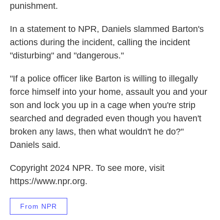
punishment.
In a statement to NPR, Daniels slammed Barton's
actions during the incident, calling the incident
"disturbing" and "dangerous."
"If a police officer like Barton is willing to illegally
force himself into your home, assault you and your
son and lock you up in a cage when you're strip
searched and degraded even though you haven't
broken any laws, then what wouldn't he do?"
Daniels said.
Copyright 2024 NPR. To see more, visit
https://www.npr.org.
From NPR