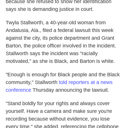
because she refused to show her identification
says she is demanding justice in court.
Twyla Stallworth, a 40-year-old woman from
Andalusia, Ala., filed a federal lawsuit this week
against the city, its police department and Grant
Barton, the police officer involved in the incident.
Stallworth says the incident was "racially
motivated," as she is Black, and Barton is white.
"Enough is enough for Black people and the Black
community," Stallworth
told reporters at a news
conference
Thursday announcing the lawsuit.
"Stand boldly for your rights and always cover
yourself. Have a camera and make sure you're
recording because without evidence, you lose
every time," she added, referencing the cellphone