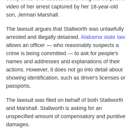
video of her arrest captured by her 18-year-old
son, Jermari Marshall.
The lawsuit argues that Stallworth was unlawfully
arrested and illegally detained.
Alabama
state law
allows an officer — who reasonably suspects a
crime is being committed — to ask for people's
names and addresses and explanations of their
actions. However, it does not go into detail about
showing identification, such as driver's licenses or
passports.
The lawsuit was filed on behalf of both Stallworth
and Marshall. Stallworth is asking for an
unspecified amount of compensatory and punitive
damages.