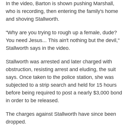
In the video, Barton is shown pushing Marshall,
who is recording, then entering the family's home
and shoving Stallworth.
"Why are you trying to rough up a female, dude?
You need Jesus... This ain't nothing but the devil,"
Stallworth says in the video.
Stallworth was arrested and later charged with
obstruction, resisting arrest and eluding, the suit
says. Once taken to the police station, she was
subjected to a strip search and held for 15 hours
before being required to post a nearly $3,000 bond
in order to be released.
The charges against Stallworth have since been
dropped.