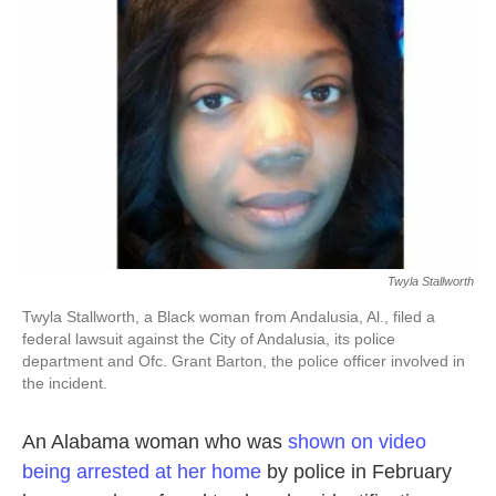
o
e
d
o
r
I
k
n
Twyla Stallworth
Twyla Stallworth, a Black woman from Andalusia, Al., filed a
federal lawsuit against the City of Andalusia, its police
department and Ofc. Grant Barton, the police officer involved in
the incident.
An Alabama woman who was
shown on video
being arrested at her home
by police in February