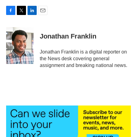
F
T
L
E
a
w
i
m
c
i
n
a
e
t
k
i
Jonathan Franklin
b
t
e
l
o
e
d
o
r
I
Jonathan Franklin is a digital reporter on
k
n
the News desk covering general
assignment and breaking national news.