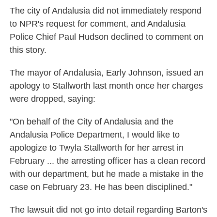
The city of Andalusia did not immediately respond
to NPR's request for comment, and Andalusia
Police Chief Paul Hudson declined to comment on
this story.
The mayor of Andalusia, Early Johnson, issued an
apology to Stallworth last month once her charges
were dropped, saying:
"On behalf of the City of Andalusia and the
Andalusia Police Department, I would like to
apologize to Twyla Stallworth for her arrest in
February ... the arresting officer has a clean record
with our department, but he made a mistake in the
case on February 23. He has been disciplined."
The lawsuit did not go into detail regarding Barton's