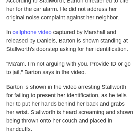
According to Stallworth, Barton threatened to cite
her for the car alarm. He did not address her
original noise complaint against her neighbor.
In
cellphone video
captured by Marshall and
released by Daniels, Barton is shown standing at
Stallworth's doorstep asking for her identification.
"Ma'am, I'm not arguing with you. Provide ID or go
to jail," Barton says in the video.
Barton is shown in the video arresting Stallworth
for failing to present her identification, as he tells
her to put her hands behind her back and grabs
her wrist. Stallworth is heard screaming and shown
being thrown onto her couch and placed in
handcuffs.