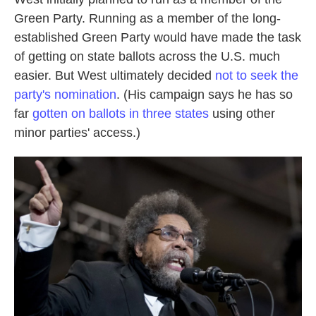
Green Party. Running as a member of the long-
established Green Party would have made the task
of getting on state ballots across the U.S. much
easier. But West ultimately decided
not to seek the
party's nomination
. (His campaign says he has so
far
gotten on ballots in three states
using other
minor parties' access.)