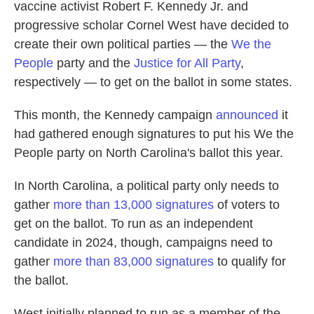
vaccine activist Robert F. Kennedy Jr. and
progressive scholar Cornel West have decided to
create their own political parties — the
We the
People
party and the
Justice for All Party
,
respectively — to get on the ballot in some states.
This month, the Kennedy campaign
announced
it
had gathered enough signatures to put his We the
People party on North Carolina's ballot this year.
In North Carolina, a political party only needs to
gather
more than 13,000 signatures
of voters to
get on the ballot. To run as an independent
candidate in 2024, though, campaigns need to
gather
more than 83,000 signatures
to qualify for
the ballot.
West initially planned to run as a member of the