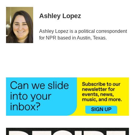
a
w
i
m
c
i
n
a
e
t
k
i
Ashley Lopez
b
t
e
l
o
e
d
o
r
I
Ashley Lopez is a political correspondent
k
n
for NPR based in Austin, Texas.