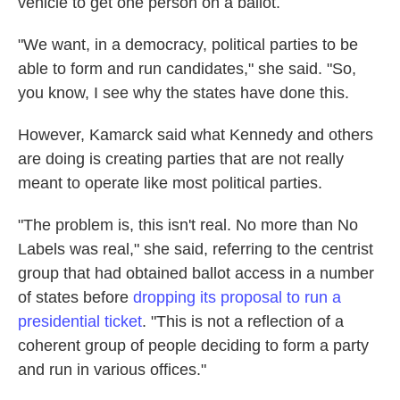
vehicle to get one person on a ballot.
"We want, in a democracy, political parties to be
able to form and run candidates," she said. "So,
you know, I see why the states have done this.
However, Kamarck said what Kennedy and others
are doing is creating parties that are not really
meant to operate like most political parties.
"The problem is, this isn't real. No more than No
Labels was real," she said, referring to the centrist
group that had obtained ballot access in a number
of states before
dropping its proposal to run a
presidential ticket
. "This is not a reflection of a
coherent group of people deciding to form a party
and run in various offices."