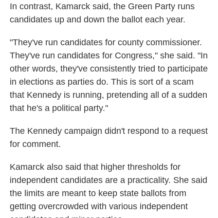
In contrast, Kamarck said, the Green Party runs
candidates up and down the ballot each year.
"They've run candidates for county commissioner.
They've run candidates for Congress," she said. "In
other words, they've consistently tried to participate
in elections as parties do. This is sort of a scam
that Kennedy is running, pretending all of a sudden
that he's a political party."
The Kennedy campaign didn't respond to a request
for comment.
Kamarck also said that higher thresholds for
independent candidates are a practicality. She said
the limits are meant to keep state ballots from
getting overcrowded with various independent