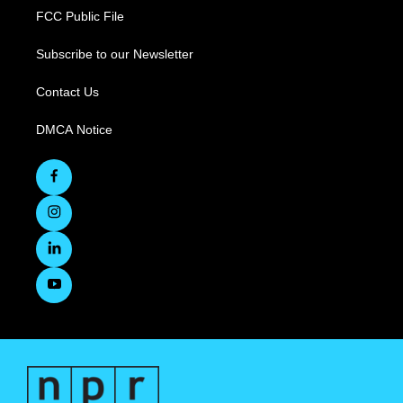
FCC Public File
Subscribe to our Newsletter
Contact Us
DMCA Notice