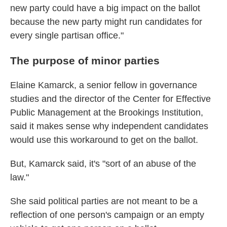
new party could have a big impact on the ballot
because the new party might run candidates for
every single partisan office."
The purpose of minor parties
Elaine Kamarck, a senior fellow in governance
studies and the director of the Center for Effective
Public Management at the Brookings Institution,
said it makes sense why independent candidates
would use this workaround to get on the ballot.
But, Kamarck said, it's "sort of an abuse of the
law."
She said political parties are not meant to be a
reflection of one person's campaign or an empty