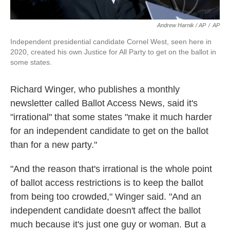
Andrew Harnik / AP
/
AP
Independent presidential candidate Cornel West, seen here in
2020, created his own Justice for All Party to get on the ballot in
some states.
Richard Winger, who publishes a monthly
newsletter called Ballot Access News, said it's
"irrational" that some states "make it much harder
for an independent candidate to get on the ballot
than for a new party."
"And the reason that's irrational is the whole point
of ballot access restrictions is to keep the ballot
from being too crowded," Winger said. "And an
independent candidate doesn't affect the ballot
much because it's just one guy or woman. But a