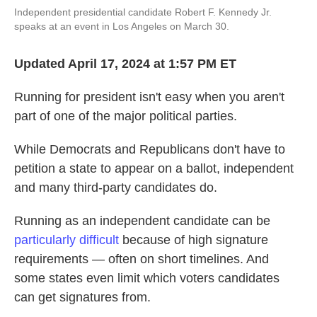
o
e
d
Independent presidential candidate Robert F. Kennedy Jr.
o
r
I
speaks at an event in Los Angeles on March 30.
k
n
Updated April 17, 2024 at 1:57 PM ET
Running for president isn't easy when you aren't
part of one of the major political parties.
While Democrats and Republicans don't have to
petition a state to appear on a ballot, independent
and many third-party candidates do.
Running as an independent candidate can be
particularly difficult
because of high signature
requirements — often on short timelines. And
some states even limit which voters candidates
can get signatures from.