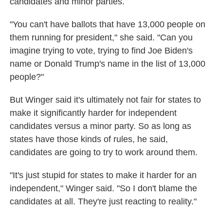
candidates and minor parties.
"You can't have ballots that have 13,000 people on
them running for president," she said. "Can you
imagine trying to vote, trying to find Joe Biden's
name or Donald Trump's name in the list of 13,000
people?"
But Winger said it's ultimately not fair for states to
make it significantly harder for independent
candidates versus a minor party. So as long as
states have those kinds of rules, he said,
candidates are going to try to work around them.
"It's just stupid for states to make it harder for an
independent," Winger said. "So I don't blame the
candidates at all. They're just reacting to reality."