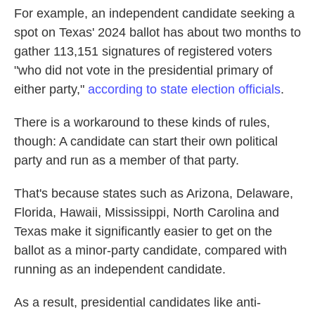
For example, an independent candidate seeking a
spot on Texas' 2024 ballot has about two months to
gather 113,151 signatures of registered voters
"who did not vote in the presidential primary of
either party,"
according to state election officials
.
There is a workaround to these kinds of rules,
though: A candidate can start their own political
party and run as a member of that party.
That's because states such as Arizona, Delaware,
Florida, Hawaii, Mississippi, North Carolina and
Texas make it significantly easier to get on the
ballot as a minor-party candidate, compared with
running as an independent candidate.
As a result, presidential candidates like anti-