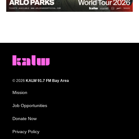
© 2026
KALW 91.7 FM Bay Area
Mission
Job Opportunities
Donate Now
Privacy Policy