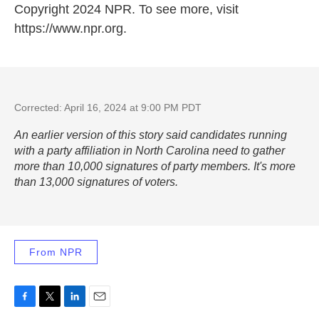
Copyright 2024 NPR. To see more, visit
https://www.npr.org.
Corrected: April 16, 2024 at 9:00 PM PDT
An earlier version of this story said candidates running
with a party affiliation in North Carolina need to gather
more than 10,000 signatures of party members. It's more
than 13,000 signatures of voters.
From NPR
F
T
L
E