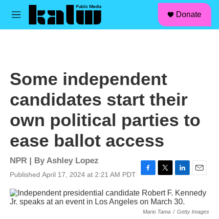
facebook
instagram
linkedin
youtube
Skip to main content
S
Donate
e
M
a
e
r
n
c
u
h
u
Some independent
e
r
candidates start their
y
own political parties to
ease ballot access
NPR | By
Ashley Lopez
Published April 17, 2024 at 2:21 AM PDT
F
T
L
E
a
w
i
m
c
i
n
a
e
t
k
i
Mario Tama
/
Getty Images
b
t
e
l