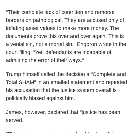
"Their complete lack of contrition and remorse
borders on pathological. They are accused only of
inflating asset values to make more money. The
documents prove this over and over again. This is
a venial sin, not a mortal sin," Engoron wrote in the
court filing. "Yet, defendants are incapable of
admitting the error of their ways."
Trump himself called the decision a "Complete and
Total SHAM" in an emailed statement and repeated
his accusation that the justice system overall is
politically biased against him.
James, however, declared that "justice has been
served."