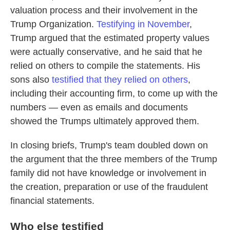
valuation process and their involvement in the
Trump Organization.
Testifying in November
,
Trump argued that the estimated property values
were actually conservative, and he said that he
relied on others to compile the statements. His
sons also
testified that they relied on others
,
including their accounting firm, to come up with the
numbers — even as emails and documents
showed the Trumps ultimately approved them.
In closing briefs, Trump's team doubled down on
the argument that the three members of the Trump
family did not have knowledge or involvement in
the creation, preparation or use of the fraudulent
financial statements.
Who else testified