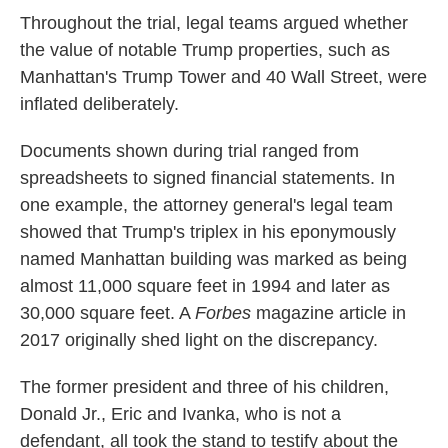
Throughout the trial, legal teams argued whether
the value of notable Trump properties, such as
Manhattan's Trump Tower and 40 Wall Street, were
inflated deliberately.
Documents shown during trial ranged from
spreadsheets to signed financial statements. In
one example, the attorney general's legal team
showed that Trump's triplex in his eponymously
named Manhattan building was marked as being
almost 11,000 square feet in 1994 and later as
30,000 square feet. A
Forbes
magazine article in
2017 originally shed light on the discrepancy.
The former president and three of his children,
Donald Jr., Eric and Ivanka, who is not a
defendant, all took the stand to testify about the