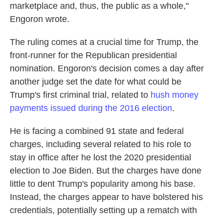
marketplace and, thus, the public as a whole,"
Engoron wrote.
The ruling comes at a crucial time for Trump, the
front-runner for the Republican presidential
nomination. Engoron's decision comes a day after
another judge set the date for what could be
Trump's first criminal trial, related to
hush money
payments issued during the 2016 election
.
He is facing a combined 91 state and federal
charges, including several related to his role to
stay in office after he lost the 2020 presidential
election to Joe Biden. But the charges have done
little to dent Trump's popularity among his base.
Instead, the charges appear to have bolstered his
credentials, potentially setting up a rematch with