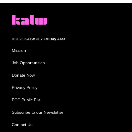
© 2026
KALW 91.7 FM Bay Area
Mission
Job Opportunities
Donate Now
Privacy Policy
FCC Public File
Subscribe to our Newsletter
Contact Us