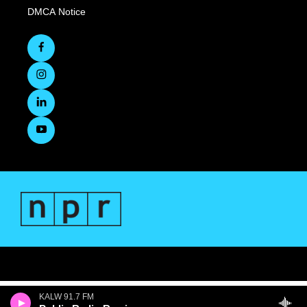
DMCA Notice
KALW 91.7 FM