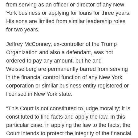
from serving as an officer or director of any New
York business or applying for loans for three years.
His sons are limited from similar leadership roles
for two years.
Jeffrey McConney, ex-controller of the Trump
Organization and also a defendant, was not
ordered to pay any amount, but he and
Weisselberg are permanently barred from serving
in the financial control function of any New York
corporation or similar business entity registered or
licensed in New York state.
"This Court is not constituted to judge morality; it is
constituted to find facts and apply the law. In this
particular case, in applying the law to the facts, the
Court intends to protect the integrity of the financial