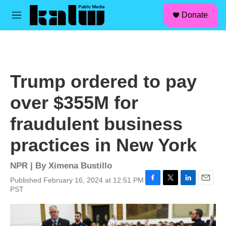
facebook
instagram
linkedin
youtube
Skip to main content
S
Donate
e
M
a
e
r
n
c
u
h
u
Trump ordered to pay
e
r
over $355M for
y
fraudulent business
practices in New York
NPR | By
Ximena Bustillo
Published February 16, 2024 at 12:51 PM
F
T
L
E
PST
a
w
i
m
c
i
n
a
e
t
k
i
b
t
e
l