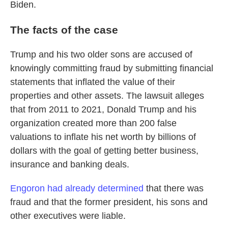
Biden.
The facts of the case
Trump and his two older sons are accused of
knowingly committing fraud by submitting financial
statements that inflated the value of their
properties and other assets. The lawsuit alleges
that from 2011 to 2021, Donald Trump and his
organization created more than 200 false
valuations to inflate his net worth by billions of
dollars with the goal of getting better business,
insurance and banking deals.
Engoron had already determined
that there was
fraud and that the former president, his sons and
other executives were liable.