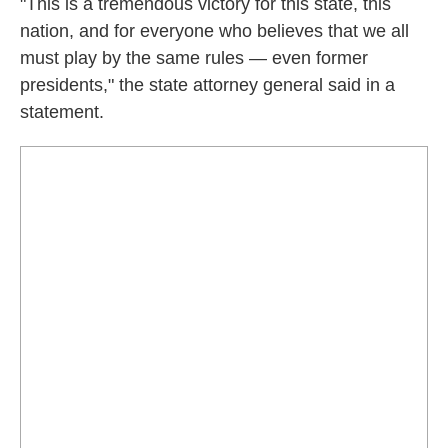
"This is a tremendous victory for this state, this
nation, and for everyone who believes that we all
must play by the same rules — even former
presidents," the state attorney general said in a
statement.