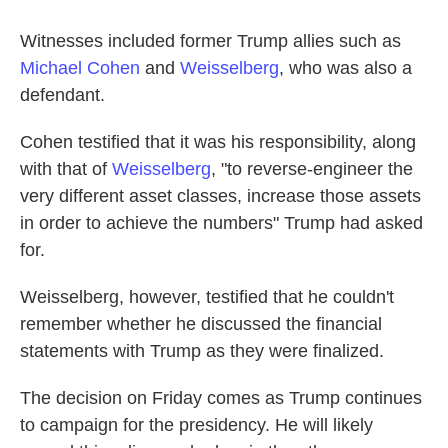
Witnesses included former Trump allies such as
Michael Cohen
and
Weisselberg
, who was also a
defendant.
Cohen testified that it was his responsibility, along
with that of
Weisselberg
, "to reverse-engineer the
very different asset classes, increase those assets
in order to achieve the numbers" Trump had asked
for.
Weisselberg, however, testified that he couldn't
remember whether he discussed the financial
statements with Trump as they were finalized.
The decision on Friday comes as Trump continues
to campaign for the presidency. He will likely