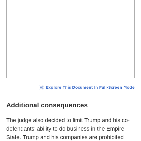
Additional consequences
The judge also decided to limit Trump and his co-
defendants' ability to do business in the Empire
State. Trump and his companies are prohibited