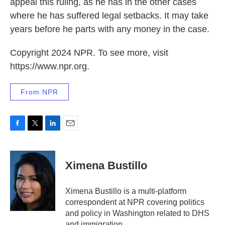
appeal this ruling, as he has in the other cases
where he has suffered legal setbacks. It may take
years before he parts with any money in the case.
Copyright 2024 NPR. To see more, visit
https://www.npr.org.
From NPR
F
T
L
E
a
w
i
m
c
i
n
a
e
t
k
i
Ximena Bustillo
b
t
e
l
o
e
d
o
r
I
Ximena Bustillo is a multi-platform
k
n
correspondent at NPR covering politics
and policy in Washington related to DHS
and immigration.