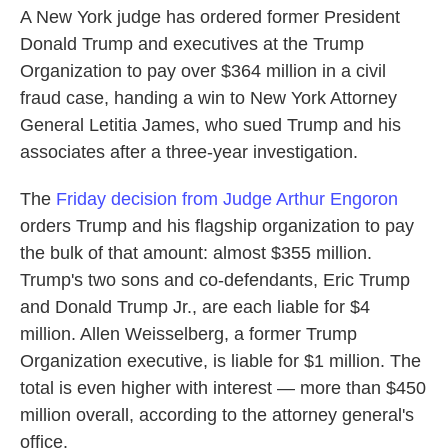
A New York judge has ordered former President
Donald Trump and executives at the Trump
Organization to pay over $364 million in a civil
fraud case, handing a win to New York Attorney
General Letitia James, who sued Trump and his
associates after a three-year investigation.
The
Friday decision from Judge Arthur Engoron
orders Trump and his flagship organization to pay
the bulk of that amount: almost $355 million.
Trump's two sons and co-defendants, Eric Trump
and Donald Trump Jr., are each liable for $4
million. Allen Weisselberg, a former Trump
Organization executive, is liable for $1 million. The
total is even higher with interest — more than $450
million overall, according to the attorney general's
office.