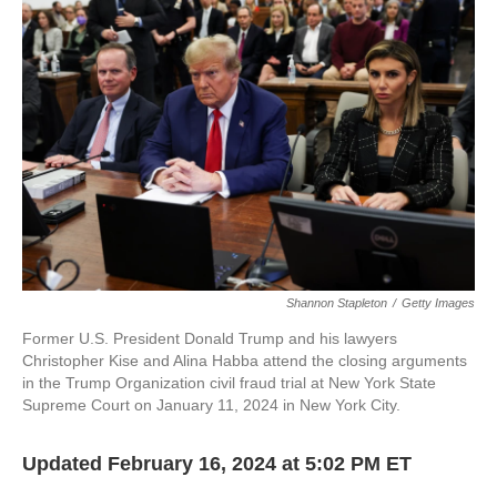
o
e
d
o
r
I
k
n
Shannon Stapleton
/
Getty Images
Former U.S. President Donald Trump and his lawyers
Christopher Kise and Alina Habba attend the closing arguments
in the Trump Organization civil fraud trial at New York State
Supreme Court on January 11, 2024 in New York City.
Updated February 16, 2024 at 5:02 PM ET