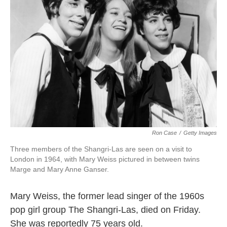
k
n
Ron Case
/
Getty Images
Three members of the Shangri-Las are seen on a visit to
London in 1964, with Mary Weiss pictured in between twins
Marge and Mary Anne Ganser.
Mary Weiss, the former lead singer of the 1960s
pop girl group The Shangri-Las, died on Friday.
She was reportedly 75 years old.