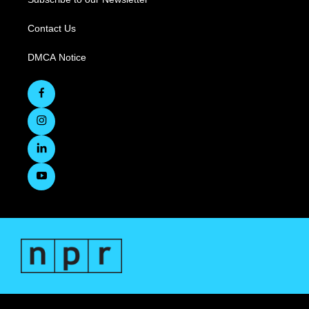
Contact Us
DMCA Notice