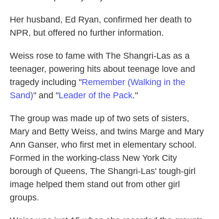
Her husband, Ed Ryan, confirmed her death to
NPR, but offered no further information.
Weiss rose to fame with The Shangri-Las as a
teenager, powering hits about teenage love and
tragedy including "
Remember (Walking in the
Sand)
" and "
Leader of the Pack
."
The group was made up of two sets of sisters,
Mary and Betty Weiss, and twins Marge and Mary
Ann Ganser, who first met in elementary school.
Formed in the working-class New York City
borough of Queens, The Shangri-Las' tough-girl
image helped them stand out from other girl
groups.