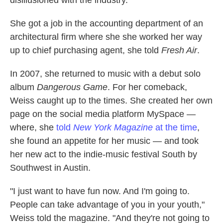
disillusioned with the industry.
She got a job in the accounting department of an
architectural firm where she she worked her way
up to chief purchasing agent, she told
Fresh Air
.
In 2007, she returned to music with a debut solo
album
Dangerous Game
. For her comeback,
Weiss caught up to the times. She created her own
page on the social media platform MySpace —
where, she
told
New York
Magazine
at the time
,
she found an appetite for her music — and took
her new act to the indie-music festival South by
Southwest in Austin.
"I just want to have fun now. And I'm going to.
People can take advantage of you in your youth,"
Weiss told the magazine. "And they're not going to