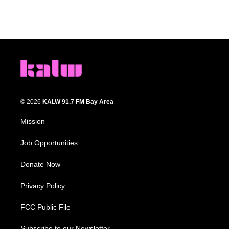
© 2026
KALW 91.7 FM Bay Area
Mission
Job Opportunities
Donate Now
Privacy Policy
FCC Public File
Subscribe to our Newsletter