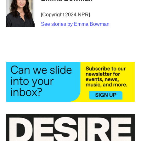
b
t
e
l
o
e
d
o
r
I
[Copyright 2024 NPR]
k
n
See stories by Emma Bowman