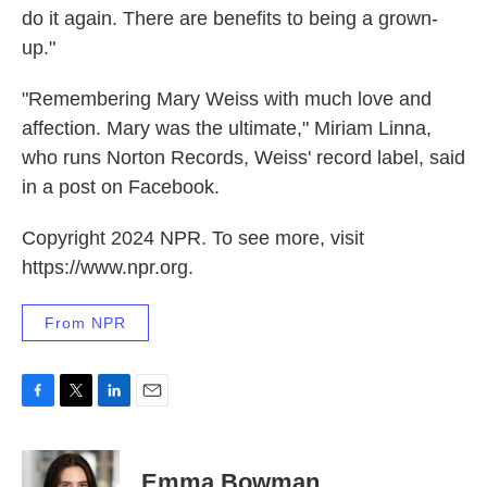
do it again. There are benefits to being a grown-
up."
"Remembering Mary Weiss with much love and
affection. Mary was the ultimate," Miriam Linna,
who runs Norton Records, Weiss' record label, said
in a post on Facebook.
Copyright 2024 NPR. To see more, visit
https://www.npr.org.
From NPR
F
T
L
E
a
w
i
m
c
i
n
a
e
t
k
i
Emma Bowman