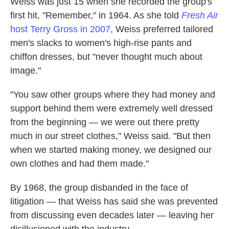
Weiss was just 15 when she recorded the group's
first hit, "Remember," in 1964. As she told
Fresh Air
host Terry Gross in 2007
, Weiss preferred tailored
men's slacks to women's high-rise pants and
chiffon dresses, but "never thought much about
image."
"You saw other groups where they had money and
support behind them were extremely well dressed
from the beginning — we were out there pretty
much in our street clothes," Weiss said. "But then
when we started making money, we designed our
own clothes and had them made."
By 1968, the group disbanded in the face of
litigation — that Weiss has said she was prevented
from discussing even decades later — leaving her